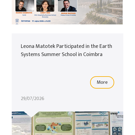
Leona Matotek Participated in the Earth
Systems Summer School in Coimbra
More
29/07/2026