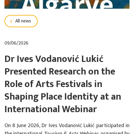
All news
09/06/2026
Dr Ives Vodanović Lukić
Presented Research on the
Role of Arts Festivals in
Shaping Place Identity at an
International Webinar
On 8 June 2026, Dr Ives Vodanović Lukić participated in
the international
Tourism & Arts Webinar
, organised by