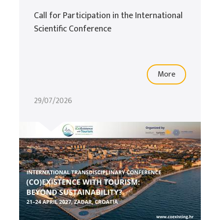
Call for Participation in the International
Scientific Conference
More
29/07/2026