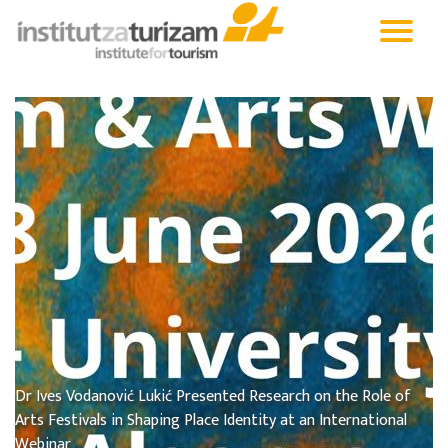
Dr Ives Vodanović Lukić Presented Research on the Role of
Arts Festivals in Shaping Place Identity at an International
Webinar