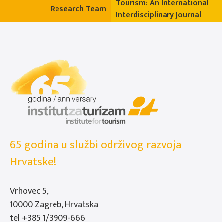
Tourism: An International
Research Team
Interdisciplinary Journal
65 godina u službi održivog razvoja
Hrvatske!
Vrhovec 5,
10000 Zagreb, Hrvatska
tel
+385 1/3909-666