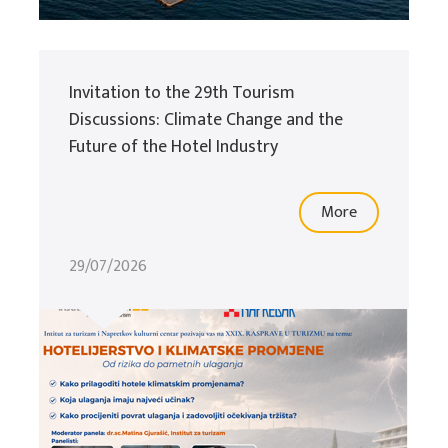
Invitation to the 29th Tourism
Discussions: Climate Change and the
Future of the Hotel Industry
More
29/07/2026