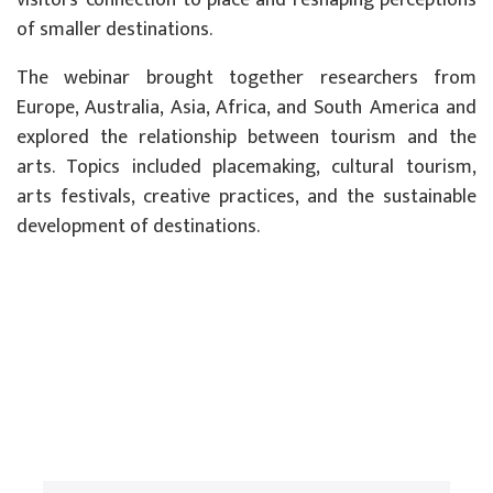
visitors’ connection to place and reshaping perceptions
of smaller destinations.
The webinar brought together researchers from
Europe, Australia, Asia, Africa, and South America and
explored the relationship between tourism and the
arts. Topics included placemaking, cultural tourism,
arts festivals, creative practices, and the sustainable
development of destinations.