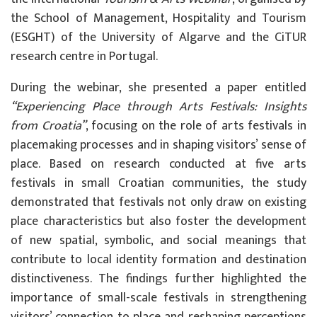
the School of Management, Hospitality and Tourism
(ESGHT) of the University of Algarve and the CiTUR
research centre in Portugal.
During the webinar, she presented a paper entitled
“Experiencing Place through Arts Festivals: Insights
from Croatia”
, focusing on the role of arts festivals in
placemaking processes and in shaping visitors’ sense of
place. Based on research conducted at five arts
festivals in small Croatian communities, the study
demonstrated that festivals not only draw on existing
place characteristics but also foster the development
of new spatial, symbolic, and social meanings that
contribute to local identity formation and destination
distinctiveness. The findings further highlighted the
importance of small-scale festivals in strengthening