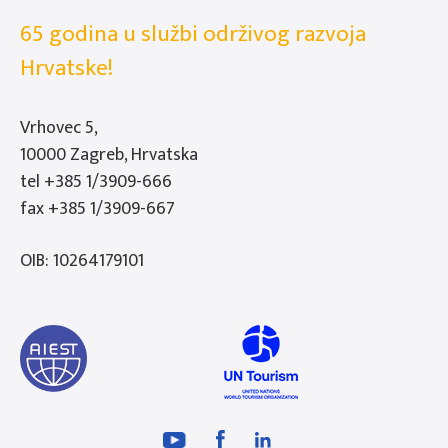
65 godina u službi održivog razvoja
Hrvatske!
Vrhovec 5,
10000 Zagreb, Hrvatska
tel
+385 1/3909-666
fax +385 1/3909-667
OIB: 10264179101