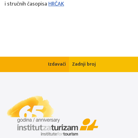
i stručnih časopisa
HRČAK
Izdavači
Zadnji broj