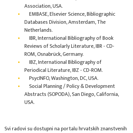
Association, USA.
EMBASE, Elsevier Science, Bibliographic
Databases Division, Amsterdam, The
Netherlands.
IBR, International Bibliography of Book
Reviews of Scholarly Literature, IBR - CD-
ROM, Osnabrück, Germany.
IBZ, International Bibliography of
Periodical Literature, IBZ - CD-ROM.
PsycINFO, Washington, DC, USA.
Social Planning / Policy & Development
Abstracts (SOPODA), San Diego, California,
USA.
Svi radovi su dostupni na portalu hrvatskih znanstvenih