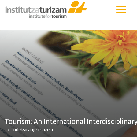
Tourism: An International Interdisciplinar
Indeksiranje i sažeci