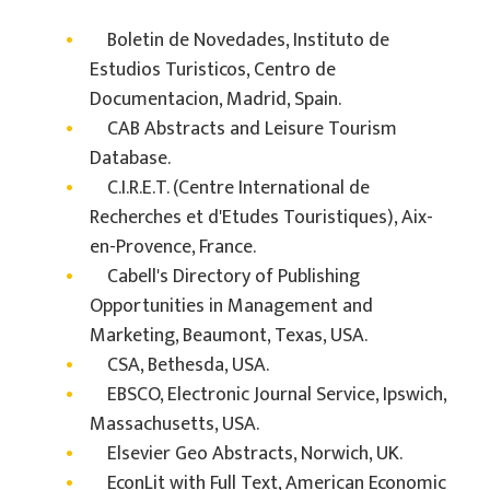
Boletin de Novedades, Instituto de
Estudios Turisticos, Centro de
Documentacion, Madrid, Spain.
CAB Abstracts and Leisure Tourism
Database.
C.I.R.E.T. (Centre International de
Recherches et d'Etudes Touristiques), Aix-
en-Provence, France.
Cabell's Directory of Publishing
Opportunities in Management and
Marketing, Beaumont, Texas, USA.
CSA, Bethesda, USA.
EBSCO, Electronic Journal Service, Ipswich,
Massachusetts, USA.
Elsevier Geo Abstracts, Norwich, UK.
EconLit with Full Text, American Economic