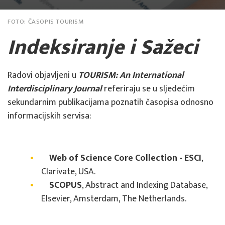
FOTO:
ČASOPIS TOURISM
Indeksiranje i Sažeci
Radovi objavljeni u
TOURISM: An International
Interdisciplinary Journal
referiraju se u sljedećim
sekundarnim publikacijama poznatih časopisa odnosno
informacijskih servisa:
Web of Science Core Collection - ESCI
,
Clarivate, USA.
SCOPUS
, Abstract and Indexing Database,
Elsevier, Amsterdam, The Netherlands.