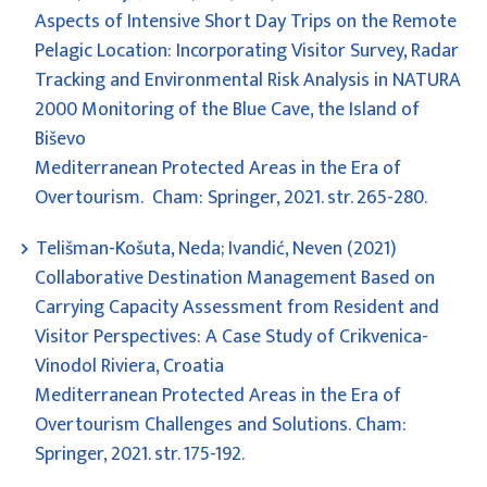
Aspects of Intensive Short Day Trips on the Remote
Pelagic Location: Incorporating Visitor Survey, Radar
Tracking and Environmental Risk Analysis in NATURA
2000 Monitoring of the Blue Cave, the Island of
Biševo
Mediterranean Protected Areas in the Era of
Overtourism. Cham: Springer, 2021. str. 265-280.
Telišman-Košuta, Neda; Ivandić, Neven (2021)
Collaborative Destination Management Based on
Carrying Capacity Assessment from Resident and
Visitor Perspectives: A Case Study of Crikvenica-
Vinodol Riviera, Croatia
Mediterranean Protected Areas in the Era of
Overtourism Challenges and Solutions. Cham:
Springer, 2021. str. 175-192.