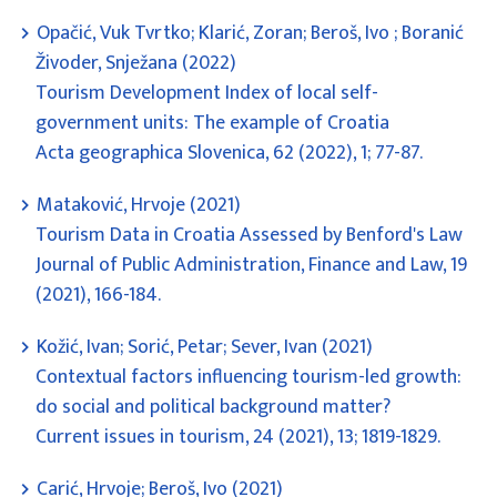
Opačić, Vuk Tvrtko; Klarić, Zoran; Beroš, Ivo ; Boranić
Živoder, Snježana (2022)
Tourism Development Index of local self-
government units: The example of Croatia
Acta geographica Slovenica, 62 (2022), 1; 77-87.
Mataković, Hrvoje (2021)
Tourism Data in Croatia Assessed by Benford's Law
Journal of Public Administration, Finance and Law, 19
(2021), 166-184.
Kožić, Ivan; Sorić, Petar; Sever, Ivan (2021)
Contextual factors influencing tourism-led growth:
do social and political background matter?
Current issues in tourism, 24 (2021), 13; 1819-1829.
Carić, Hrvoje; Beroš, Ivo (2021)