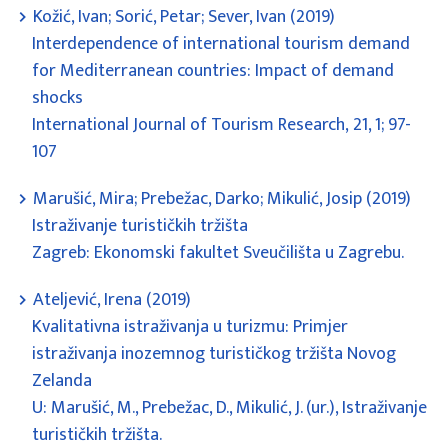
Kožić, Ivan; Sorić, Petar; Sever, Ivan (2019)
Interdependence of international tourism demand
for Mediterranean countries: Impact of demand
shocks
International Journal of Tourism Research, 21, 1; 97-
107
Marušić, Mira; Prebežac, Darko; Mikulić, Josip (2019)
Istraživanje turističkih tržišta
Zagreb: Ekonomski fakultet Sveučilišta u Zagrebu.
Ateljević, Irena (2019)
Kvalitativna istraživanja u turizmu: Primjer
istraživanja inozemnog turističkog tržišta Novog
Zelanda
U: Marušić, M., Prebežac, D., Mikulić, J. (ur.), Istraživanje
turističkih tržišta.