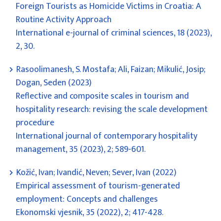
Foreign Tourists as Homicide Victims in Croatia: A
Routine Activity Approach
International e-journal of criminal sciences, 18 (2023),
2, 30.
Rasoolimanesh, S. Mostafa; Ali, Faizan; Mikulić, Josip;
Dogan, Seden (2023)
Reflective and composite scales in tourism and
hospitality research: revising the scale development
procedure
International journal of contemporary hospitality
management, 35 (2023), 2; 589-601.
Kožić, Ivan; Ivandić, Neven; Sever, Ivan (2022)
Empirical assessment of tourism-generated
employment: Concepts and challenges
Ekonomski vjesnik, 35 (2022), 2; 417-428.