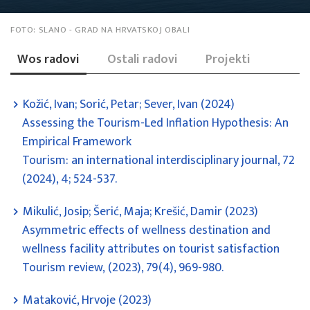
FOTO:
SLANO - GRAD NA HRVATSKOJ OBALI
Wos radovi
Ostali radovi
Projekti
Kožić, Ivan; Sorić, Petar; Sever, Ivan (2024)
Assessing the Tourism-Led Inflation Hypothesis: An
Empirical Framework
Tourism: an international interdisciplinary journal, 72
(2024), 4; 524-537.
Mikulić, Josip; Šerić, Maja; Krešić, Damir (2023)
Asymmetric effects of wellness destination and
wellness facility attributes on tourist satisfaction
Tourism review, (2023), 79(4), 969-980.
Mataković, Hrvoje (2023)