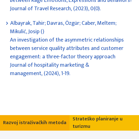
Between Rage Emotions, Expressions and Behaviors?
Journal of Travel Research, (2023), 0(0).
Albayrak, Tahir; Davras, Özgür; Caber, Meltem;
Mikulić, Josip ()
An investigation of the asymmetric relationships
between service quality attributes and customer
engagement: a three-factor theory approach
Journal of hospitality marketing &
management, (2024), 1-19.
Strateško planiranje u
Razvoj istraživačkih metoda
turizmu