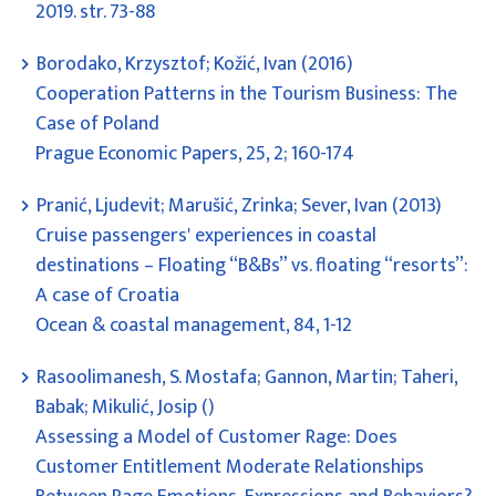
2019. str. 73-88
Borodako, Krzysztof; Kožić, Ivan (2016)
Cooperation Patterns in the Tourism Business: The
Case of Poland
Prague Economic Papers, 25, 2; 160-174
Pranić, Ljudevit; Marušić, Zrinka; Sever, Ivan (2013)
Cruise passengers' experiences in coastal
destinations – Floating “B&Bs” vs. floating “resorts”:
A case of Croatia
Ocean & coastal management, 84, 1-12
Rasoolimanesh, S. Mostafa; Gannon, Martin; Taheri,
Babak; Mikulić, Josip ()
Assessing a Model of Customer Rage: Does
Customer Entitlement Moderate Relationships