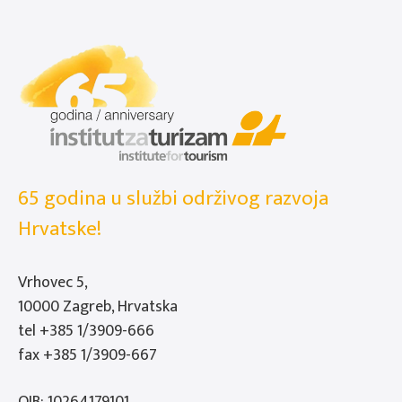
65 godina u službi održivog razvoja
Hrvatske!
Vrhovec 5,
10000 Zagreb, Hrvatska
tel
+385 1/3909-666
fax +385 1/3909-667