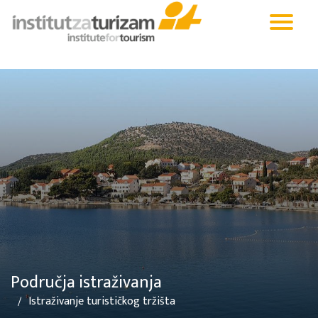
Područja istraživanja
Istraživanje turističkog tržišta