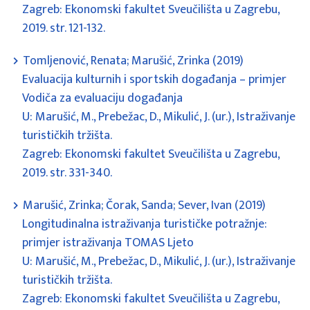
Zagreb: Ekonomski fakultet Sveučilišta u Zagrebu,
2019. str. 121-132.
Tomljenović, Renata; Marušić, Zrinka (2019)
Evaluacija kulturnih i sportskih događanja – primjer
Vodiča za evaluaciju događanja
U: Marušić, M., Prebežac, D., Mikulić, J. (ur.), Istraživanje
turističkih tržišta.
Zagreb: Ekonomski fakultet Sveučilišta u Zagrebu,
2019. str. 331-340.
Marušić, Zrinka; Čorak, Sanda; Sever, Ivan (2019)
Longitudinalna istraživanja turističke potražnje:
primjer istraživanja TOMAS Ljeto
U: Marušić, M., Prebežac, D., Mikulić, J. (ur.), Istraživanje
turističkih tržišta.
Zagreb: Ekonomski fakultet Sveučilišta u Zagrebu,