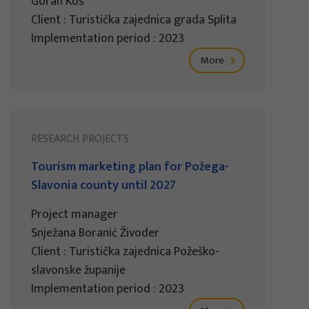
Goran Kos
Client : Turistička zajednica grada Splita
Implementation period : 2023
More
RESEARCH PROJECTS
Tourism marketing plan for Požega-
Slavonia county until 2027
Project manager
Snježana Boranić Živoder
Client : Turistička zajednica Požeško-
slavonske županije
Implementation period : 2023