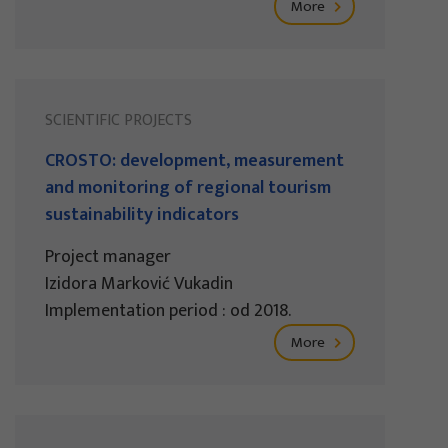
More
SCIENTIFIC PROJECTS
CROSTO: development, measurement
and monitoring of regional tourism
sustainability indicators
Project manager
Izidora Marković Vukadin
Implementation period : od 2018.
More