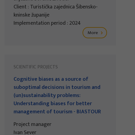
Client : Turistička zajednica Šibensko-
kninske županije
Implementation period : 2024
More
SCIENTIFIC PROJECTS
Cognitive biases as a source of
suboptimal decisions in tourism and
(un)sustainability problems:
Understanding biases for better
management of tourism - BIASTOUR
Project manager
Ivan Sever