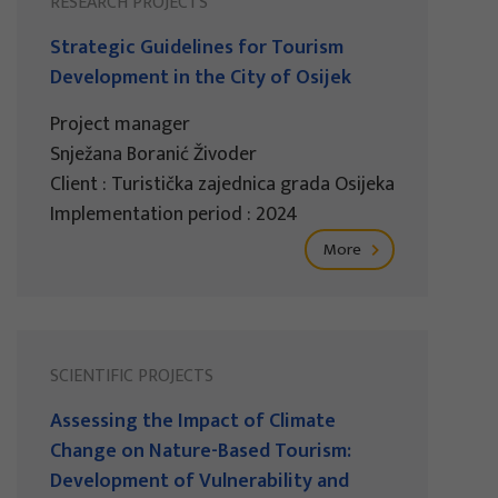
RESEARCH PROJECTS
Strategic Guidelines for Tourism
Development in the City of Osijek
Project manager
Snježana Boranić Živoder
Client : Turistička zajednica grada Osijeka
Implementation period : 2024
More
SCIENTIFIC PROJECTS
Assessing the Impact of Climate
Change on Nature-Based Tourism:
Development of Vulnerability and