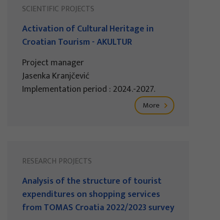
SCIENTIFIC PROJECTS
Activation of Cultural Heritage in
Croatian Tourism - AKULTUR
Project manager
Jasenka Kranjčević
Implementation period : 2024.-2027.
More
RESEARCH PROJECTS
Analysis of the structure of tourist
expenditures on shopping services
from TOMAS Croatia 2022/2023 survey