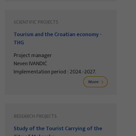
SCIENTIFIC PROJECTS
Tourism and the Croatian economy -
THG
Project manager
Neven IVANDIĆ
Implementation period : 2024.-2027.
More
RESEARCH PROJECTS
Study of the Tourist Carrying of the