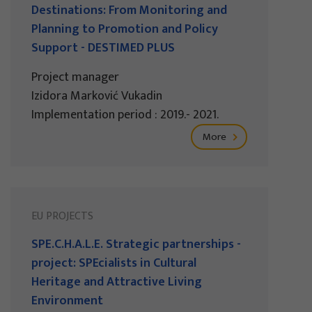
Destinations: From Monitoring and
Planning to Promotion and Policy
Support - DESTIMED PLUS
Project manager
Izidora Marković Vukadin
Implementation period : 2019.- 2021.
More
EU PROJECTS
SPE.C.H.A.L.E. Strategic partnerships -
project: SPEcialists in Cultural
Heritage and Attractive Living
Environment