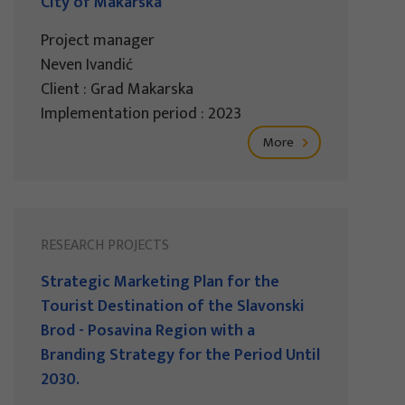
City of Makarska
Project manager
Neven Ivandić
Client : Grad Makarska
Implementation period : 2023
More
RESEARCH PROJECTS
Strategic Marketing Plan for the
Tourist Destination of the Slavonski
Brod - Posavina Region with a
Branding Strategy for the Period Until
2030.