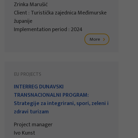
Zrinka Marušić
Client : Turistička zajednica Međimurske
županije
Implementation period : 2024
More
EU PROJECTS
INTERREG DUNAVSKI
TRANSNACIONALNI PROGRAM:
Strategije za integrirani, spori, zeleni i
zdravi turizam
Project manager
Ivo Kunst