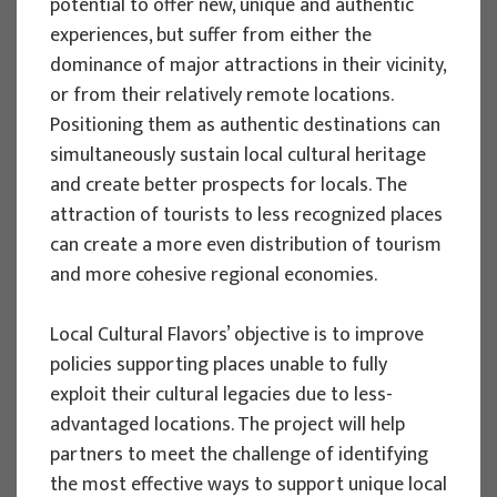
potential to offer new, unique and authentic
Implementation period : 2025. - 2028.
experiences, but suffer from either the
dominance of major attractions in their vicinity,
More
or from their relatively remote locations.
Positioning them as authentic destinations can
simultaneously sustain local cultural heritage
and create better prospects for locals. The
EU PROJECTS
attraction of tourists to less recognized places
REWARD - Retaining and attracting
can create a more even distribution of tourism
knowledge workers and skills for
and more cohesive regional economies.
regional development
Local Cultural Flavors’ objective is to improve
Project manager
policies supporting places unable to fully
Renata Tomljenović
exploit their cultural legacies due to less-
Implementation period : 2024. - 2027.
advantaged locations. The project will help
More
partners to meet the challenge of identifying
the most effective ways to support unique local