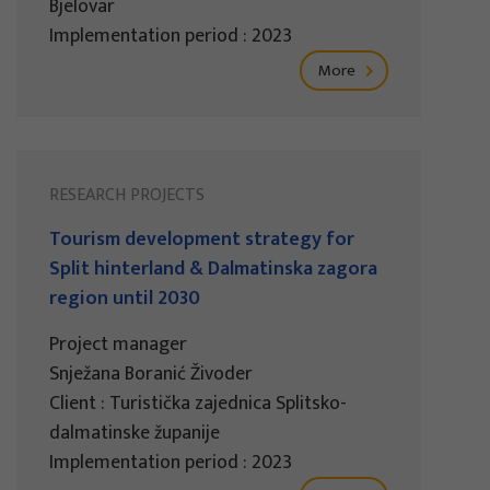
Bjelovar
Implementation period : 2023
More
RESEARCH PROJECTS
Tourism development strategy for
Split hinterland & Dalmatinska zagora
region until 2030
Project manager
Snježana Boranić Živoder
Client : Turistička zajednica Splitsko-
dalmatinske županije
Implementation period : 2023