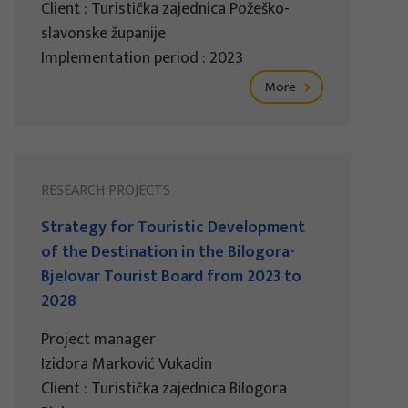
Client : Turistička zajednica Požeško-
slavonske županije
Implementation period : 2023
More
RESEARCH PROJECTS
Strategy for Touristic Development
of the Destination in the Bilogora-
Bjelovar Tourist Board from 2023 to
2028
Project manager
Izidora Marković Vukadin
Client : Turistička zajednica Bilogora