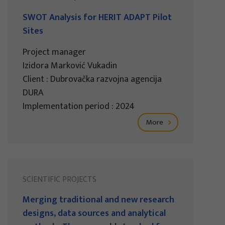
SWOT Analysis for HERIT ADAPT Pilot
Sites
Project manager
Izidora Marković Vukadin
Client : Dubrovačka razvojna agencija
DURA
Implementation period : 2024
More
SCIENTIFIC PROJECTS
Merging traditional and new research
designs, data sources and analytical