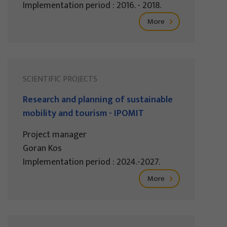
Implementation period : 2016. - 2018.
More
SCIENTIFIC PROJECTS
Research and planning of sustainable
mobility and tourism - IPOMIT
Project manager
Goran Kos
Implementation period : 2024.-2027.
More