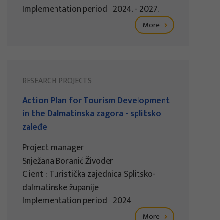
Implementation period : 2024. - 2027.
More
RESEARCH PROJECTS
Action Plan for Tourism Development
in the Dalmatinska zagora - splitsko
zaleđe
Project manager
Snježana Boranić Živoder
Client : Turistička zajednica Splitsko-
dalmatinske županije
Implementation period : 2024
More