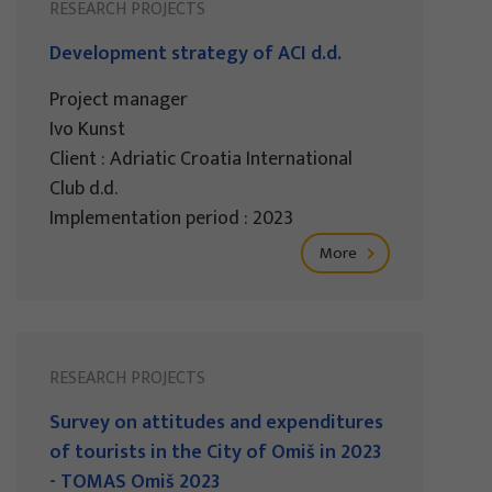
RESEARCH PROJECTS
Development strategy of ACI d.d.
Project manager
Ivo Kunst
Client : Adriatic Croatia International
Club d.d.
Implementation period : 2023
More
RESEARCH PROJECTS
Survey on attitudes and expenditures
of tourists in the City of Omiš in 2023
- TOMAS Omiš 2023