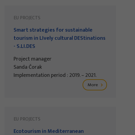
EU PROJECTS
Smart strategies for sustainable
tourism in LIvely cultural DEStinations
- S.LI.DES
Project manager
Sanda Čorak
Implementation period : 2019. – 2021.
More
EU PROJECTS
Ecotourism in Mediterranean