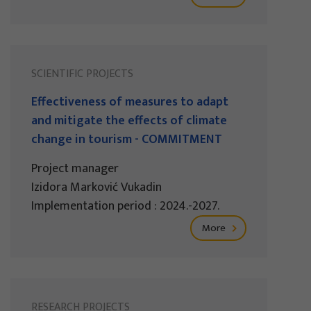
SCIENTIFIC PROJECTS
Effectiveness of measures to adapt
and mitigate the effects of climate
change in tourism - COMMITMENT
Project manager
Izidora Marković Vukadin
Implementation period : 2024.-2027.
More
RESEARCH PROJECTS