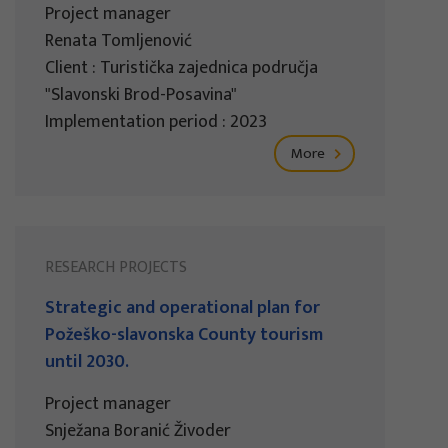
Project manager
Renata Tomljenović
Client : Turistička zajednica područja
"Slavonski Brod-Posavina"
Implementation period : 2023
More
RESEARCH PROJECTS
Strategic and operational plan for
Požeško-slavonska County tourism
until 2030.
Project manager
Snježana Boranić Živoder