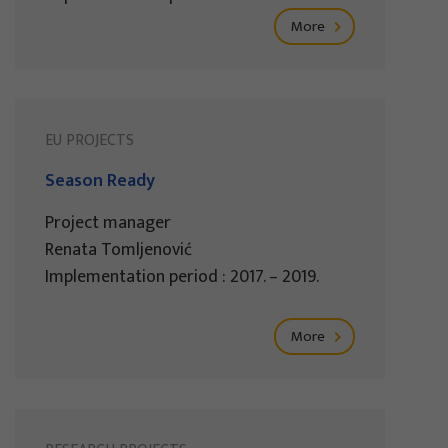
More
EU PROJECTS
Season Ready
Project manager
Renata Tomljenović
Implementation period : 2017. – 2019.
More