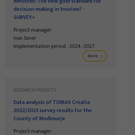
methods: The new gold standard for
decision-making in tourism? -
SURVEY+
Project manager
Ivan Sever
Implementation period : 2024.-2027.
More
RESEARCH PROJECTS
Data analysis of TOMAS Croatia
2022/2023 survey results for the
County of Međimurje
Project manager