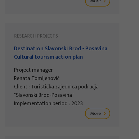
More
RESEARCH PROJECTS
Destination Slavonski Brod - Posavina:
Cultural tourism action plan
Project manager
Renata Tomljenović
Client : Turistička zajednica područja
"Slavonski Brod-Posavina"
Implementation period : 2023
More