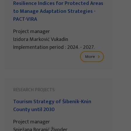
Resilience Indices for Protected Areas
to Manage Adaptation Strategies -
PACT-VIRA
Project manager
Izidora Marković Vukadin
Implementation period : 2024. - 2027.
More
RESEARCH PROJECTS
Tourism Strategy of Šibenik-Knin
County until 2030
Project manager
Snježana Boranić Živoder