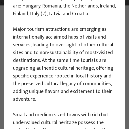
are: Hungary, Romania, the Netherlands, Ireland,
PHOTO:
ILUSTRATIVNA FOTOGRAFIJA
Finland, Italy (2), Latvia and Croatia.
Projects
Major tourism attractions are emerging as
internationally acclaimed hubs of visits and
services, leading to oversight of other cultural
sites and to non-sustainability of most-visited
destinations. At the same time tourists are
EU PROJECTS
upgrading authentic cultural heritage, offering
specific experience rooted in local history and
People Powered Tourism -
the preserved cultural legacy of communities,
empowerment of local communities
adding unique flavors and excitement to their
through co-designing experience
adventure.
based transformative travel to
enhance visitor economy
Small and medium sized towns with rich but
Project manager
undervalued cultural heritage possess the
Renata Tomljenović