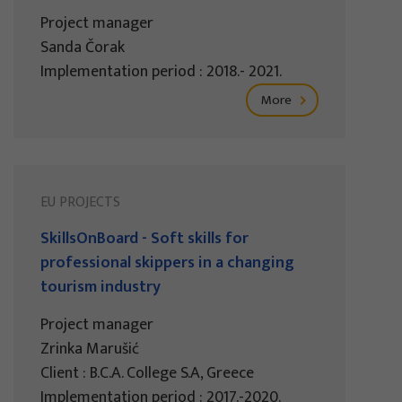
Project manager
Sanda Čorak
Implementation period : 2018.- 2021.
More
EU PROJECTS
SkillsOnBoard - Soft skills for
professional skippers in a changing
tourism industry
Project manager
Zrinka Marušić
Client : B.C.A. College S.A, Greece
Implementation period : 2017.-2020.