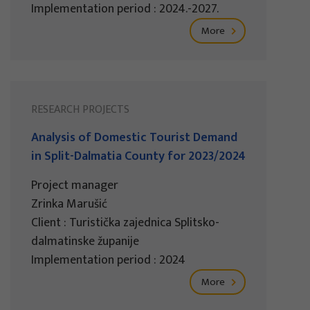
Implementation period : 2024.-2027.
More
RESEARCH PROJECTS
Analysis of Domestic Tourist Demand
in Split-Dalmatia County for 2023/2024
Project manager
Zrinka Marušić
Client : Turistička zajednica Splitsko-
dalmatinske županije
Implementation period : 2024
More