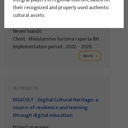
integral players in regional tourism, based on
sustainable tourism of the Republic of
their recognized and properly used authentic
Croatia 2022.
cultural assets.
Project manager
Neven Ivandić
Client : Ministarstvo turizma i sporta RH
Implementation period : 2022. - 2026.
More
EU PROJECTS
DIGICULT - Digital Cultural Heritage: a
source of resilience and learning
through digital education
Project manager