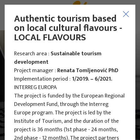
Authentic tourism based
on local cultural flavours -
LOCAL FLAVOURS
Research area :
Sustainable tourism
development
Project manager :
Renata Tomljenović PhD
Implementation period :
1/2019. – 6/2021.
INTERREG EUROPA
The project is funded by the European Regional
Development Fund, through the Interreg
Europe program.
The project is led by the
Institute of Tourism, and the duration of the
project is 36 months (1st phase - 24 months,
Main Projects
2nd phase - 12 months).
The project partners