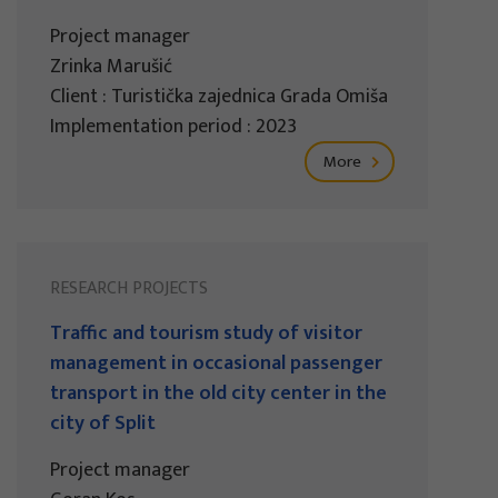
Project manager
Zrinka Marušić
Client : Turistička zajednica Grada Omiša
Implementation period : 2023
More
RESEARCH PROJECTS
Traffic and tourism study of visitor
management in occasional passenger
transport in the old city center in the
city of Split
Project manager