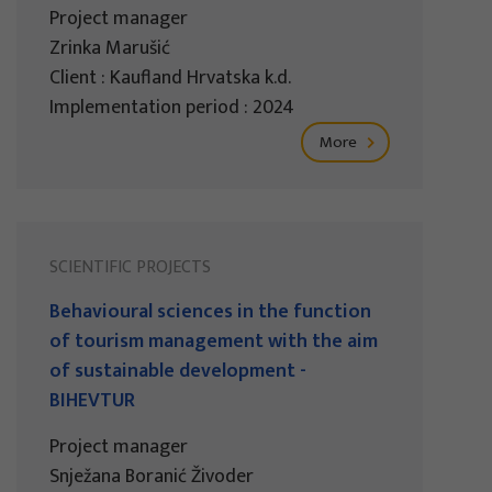
Project manager
Zrinka Marušić
Client : Kaufland Hrvatska k.d.
Implementation period : 2024
More
SCIENTIFIC PROJECTS
Behavioural sciences in the function
of tourism management with the aim
of sustainable development -
BIHEVTUR
Project manager
Snježana Boranić Živoder