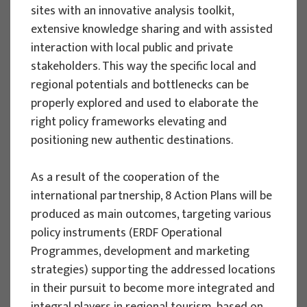
sites with an innovative analysis toolkit,
extensive knowledge sharing and with assisted
EU PROJECTS
interaction with local public and private
stakeholders. This way the specific local and
Governing sustainable tourism in
regional potentials and bottlenecks can be
territories with high environmental
properly explored and used to elaborate the
value - NaTour4CChange
right policy frameworks elevating and
Project manager
positioning new authentic destinations.
Izidora Marković Vukadin
Implementation period : 2024. - 2026.
As a result of the cooperation of the
More
international partnership, 8 Action Plans will be
produced as main outcomes, targeting various
policy instruments (ERDF Operational
Programmes, development and marketing
strategies) supporting the addressed locations
EU PROJECTS
in their pursuit to become more integrated and
System of satellite accounts of