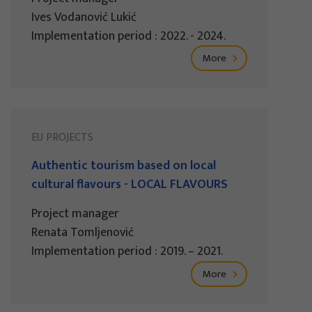
Ives Vodanović Lukić
Implementation period : 2022. - 2024.
More
EU PROJECTS
Authentic tourism based on local
cultural flavours - LOCAL FLAVOURS
Project manager
Renata Tomljenović
Implementation period : 2019. – 2021.
More