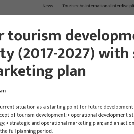
News
Tourism: An International Interdiscipl
About Us
Main Projects
r tourism developme
y (2017-2027) with 
rketing plan
ism
current situation as a starting point for future development
ncept of tourism development; • operational development str
y; • strategic and operational marketing plan; and an action 
the full planning period.