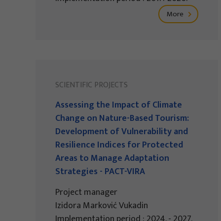
More
SCIENTIFIC PROJECTS
Assessing the Impact of Climate
Change on Nature-Based Tourism:
Development of Vulnerability and
Resilience Indices for Protected
Areas to Manage Adaptation
Strategies - PACT-VIRA
Project manager
Izidora Marković Vukadin
Implementation period : 2024. - 2027.