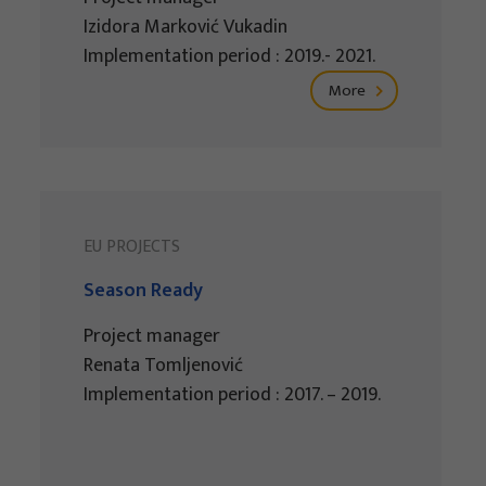
Izidora Marković Vukadin
Implementation period : 2019.- 2021.
More
EU PROJECTS
Season Ready
Project manager
Renata Tomljenović
Implementation period : 2017. – 2019.