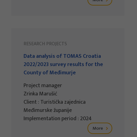
RESEARCH PROJECTS
Data analysis of TOMAS Croatia
2022/2023 survey results for the
County of Međimurje
Project manager
Zrinka Marušić
Client : Turistička zajednica
Međimurske županije
Implementation period : 2024
More