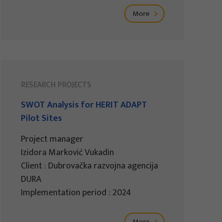
More
RESEARCH PROJECTS
SWOT Analysis for HERIT ADAPT
Pilot Sites
Project manager
Izidora Marković Vukadin
Client : Dubrovačka razvojna agencija
DURA
Implementation period : 2024
More