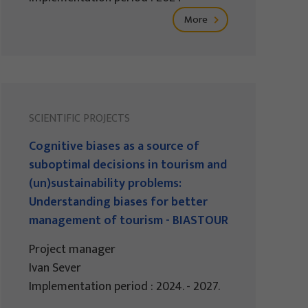
More
SCIENTIFIC PROJECTS
Cognitive biases as a source of
suboptimal decisions in tourism and
(un)sustainability problems:
Understanding biases for better
management of tourism - BIASTOUR
Project manager
Ivan Sever
Implementation period : 2024. - 2027.