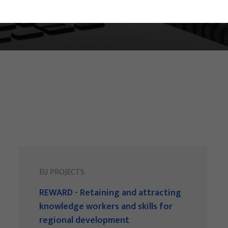
EU PROJECTS
REWARD - Retaining and attracting
knowledge workers and skills for
regional development