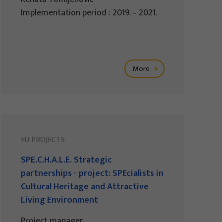
Implementation period : 2019. – 2021.
More
EU PROJECTS
SPE.C.H.A.L.E. Strategic
partnerships - project: SPEcialists in
Cultural Heritage and Attractive
Living Environment
Project manager