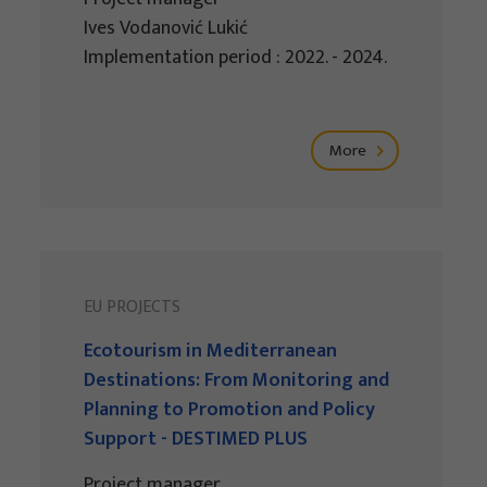
Ives Vodanović Lukić
Implementation period : 2022. - 2024.
More
EU PROJECTS
Ecotourism in Mediterranean
Destinations: From Monitoring and
Planning to Promotion and Policy
Support - DESTIMED PLUS
Project manager