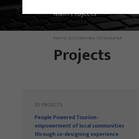
Main Projects
PHOTO:
ILUSTRATIVNA FOTOGRAFIJA
Projects
EU PROJECTS
People Powered Tourism -
empowerment of local communities
through co-designing experience