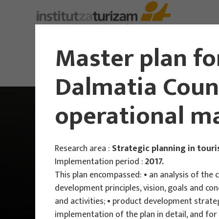
Master plan fo
Dalmatia Count
operational ma
Research area :
Strategic planning in tour
Implementation period :
2017.
This plan encompassed: • an analysis of the 
development principles, vision, goals and co
and activities; • product development strateg
implementation of the plan in detail, and for 