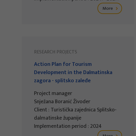
More
RESEARCH PROJECTS
Action Plan for Tourism
Development in the Dalmatinska
zagora - splitsko zaleđe
Project manager
Snježana Boranić Živoder
Client : Turistička zajednica Splitsko-
dalmatinske županije
Implementation period : 2024
More