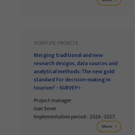
SCIENTIFIC PROJECTS
Merging traditional and new
research designs, data sources and
analytical methods: The new gold
standard for decision-making in
tourism? - SURVEY+
Project manager
Ivan Sever
Implementation period : 2024.-2027.
More