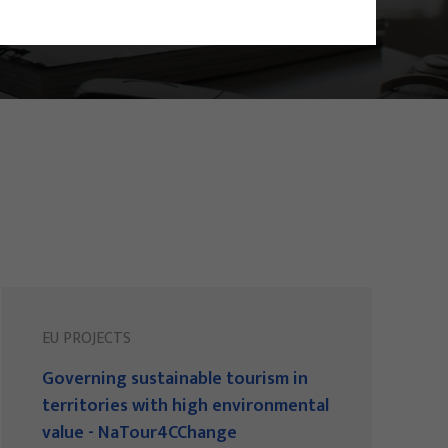
EU PROJECTS
Governing sustainable tourism in
territories with high environmental
value - NaTour4CChange