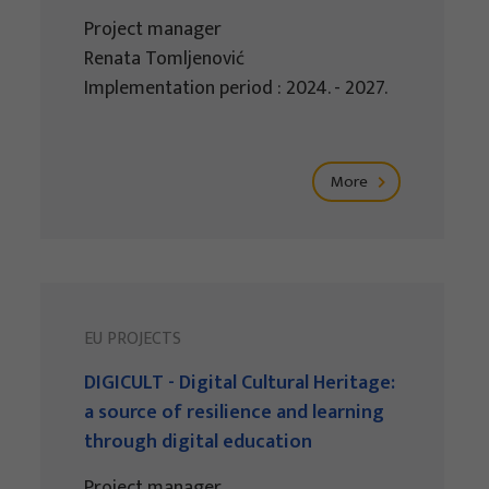
Project manager
Renata Tomljenović
Implementation period : 2024. - 2027.
More
EU PROJECTS
DIGICULT - Digital Cultural Heritage:
a source of resilience and learning
through digital education
Project manager