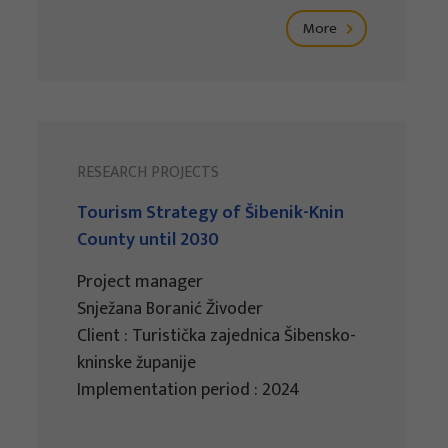
More
RESEARCH PROJECTS
Tourism Strategy of Šibenik-Knin
County until 2030
Project manager
Snježana Boranić Živoder
Client : Turistička zajednica Šibensko-
kninske županije
Implementation period : 2024