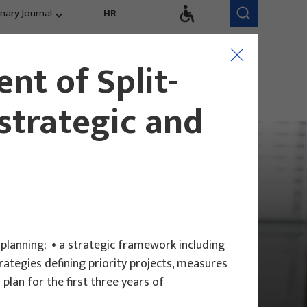
inary Journal
HR
Research Areas
Research Team
nt of Split-
Competitiveness,
trends, evaluation
strategic and
 planning; • a strategic framework including
ategies defining priority projects, measures
plan for the first three years of