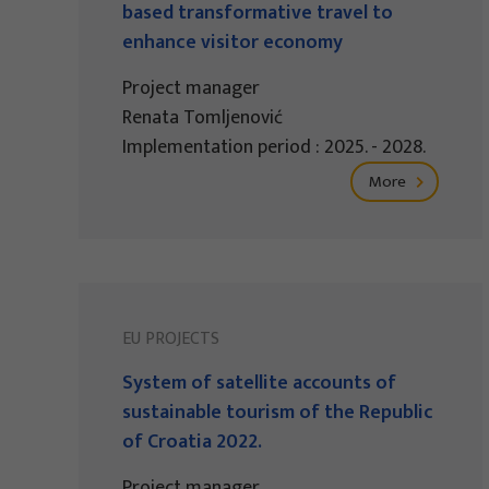
based transformative travel to
enhance visitor economy
Project manager
Renata Tomljenović
Implementation period : 2025. - 2028.
More
EU PROJECTS
System of satellite accounts of
sustainable tourism of the Republic
of Croatia 2022.
Project manager