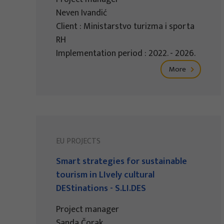
Neven Ivandić
Client : Ministarstvo turizma i sporta
RH
Implementation period : 2022. - 2026.
More
EU PROJECTS
Smart strategies for sustainable
tourism in LIvely cultural
DEStinations - S.LI.DES
Project manager
Sanda Čorak