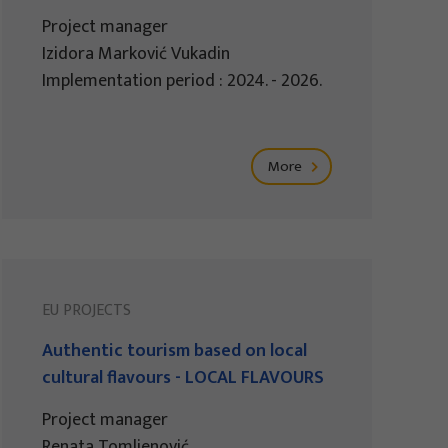
Project manager
Izidora Marković Vukadin
Implementation period : 2024. - 2026.
More
EU PROJECTS
Authentic tourism based on local
cultural flavours - LOCAL FLAVOURS
Project manager
Renata Tomljenović