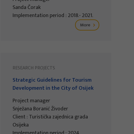
Sanda Čorak
Implementation period : 2018.- 2021.
More
RESEARCH PROJECTS
Strategic Guidelines for Tourism
Development in the City of Osijek
Project manager
Snježana Boranić Živoder
Client : Turistička zajednica grada
Osijeka
Implementation period : 2024