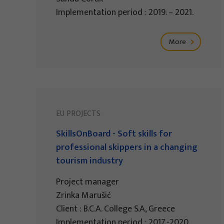
Implementation period : 2019. – 2021.
More
EU PROJECTS
SkillsOnBoard - Soft skills for
professional skippers in a changing
tourism industry
Project manager
Zrinka Marušić
Client : B.C.A. College S.A, Greece
Implementation period : 2017.-2020.