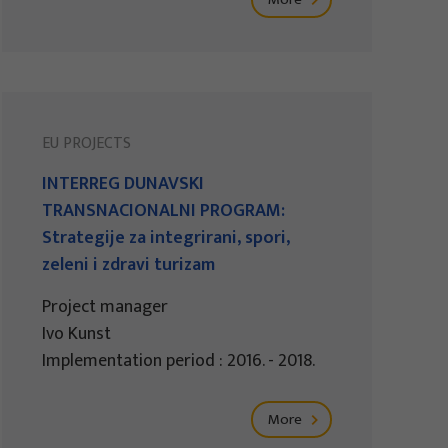
EU PROJECTS
INTERREG DUNAVSKI
TRANSNACIONALNI PROGRAM:
Strategije za integrirani, spori,
zeleni i zdravi turizam
Project manager
Ivo Kunst
Implementation period : 2016. - 2018.
More