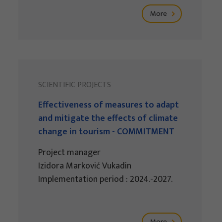
More
SCIENTIFIC PROJECTS
Effectiveness of measures to adapt
and mitigate the effects of climate
change in tourism - COMMITMENT
Project manager
Izidora Marković Vukadin
Implementation period : 2024.-2027.
More