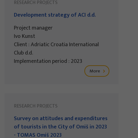
RESEARCH PROJECTS
Development strategy of ACI d.d.
Project manager
Ivo Kunst
Client : Adriatic Croatia International
Club d.d.
Implementation period : 2023
More
RESEARCH PROJECTS
Survey on attitudes and expenditures
of tourists in the City of Omiš in 2023
- TOMAS Omiš 2023