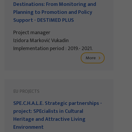
Destinations: From Monitoring and
Planning to Promotion and Policy
Support - DESTIMED PLUS
Project manager
Izidora Marković Vukadin
Implementation period : 2019.- 2021.
More
EU PROJECTS
SPE.C.H.A.L.E. Strategic partnerships -
project: SPEcialists in Cultural
Heritage and Attractive Living
Environment