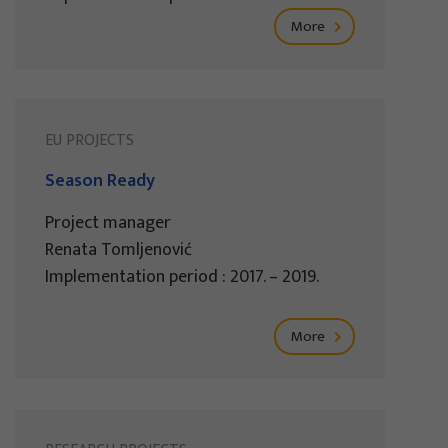
More
EU PROJECTS
Season Ready
Project manager
Renata Tomljenović
Implementation period : 2017. – 2019.
More