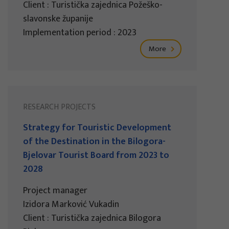
Client : Turistička zajednica Požeško-
slavonske županije
Implementation period : 2023
More
RESEARCH PROJECTS
Strategy for Touristic Development
of the Destination in the Bilogora-
Bjelovar Tourist Board from 2023 to
2028
Project manager
Izidora Marković Vukadin
Client : Turistička zajednica Bilogora