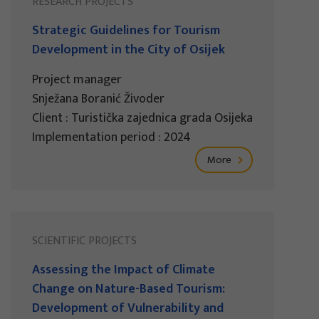
RESEARCH PROJECTS
Strategic Guidelines for Tourism
Development in the City of Osijek
Project manager
Snježana Boranić Živoder
Client : Turistička zajednica grada Osijeka
Implementation period : 2024
More
SCIENTIFIC PROJECTS
Assessing the Impact of Climate
Change on Nature-Based Tourism:
Development of Vulnerability and