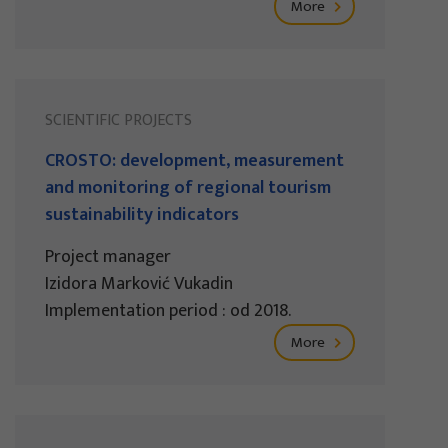
More
SCIENTIFIC PROJECTS
CROSTO: development, measurement
and monitoring of regional tourism
sustainability indicators
Project manager
Izidora Marković Vukadin
Implementation period : od 2018.
More