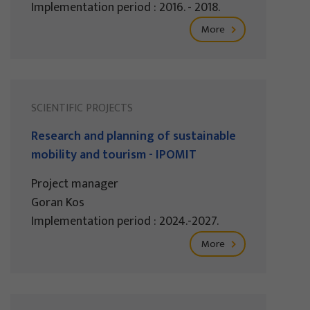
Implementation period : 2016. - 2018.
More
SCIENTIFIC PROJECTS
Research and planning of sustainable
mobility and tourism - IPOMIT
Project manager
Goran Kos
Implementation period : 2024.-2027.
More