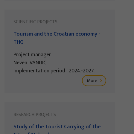
SCIENTIFIC PROJECTS
Tourism and the Croatian economy -
THG
Project manager
Neven IVANDIĆ
Implementation period : 2024.-2027.
More
RESEARCH PROJECTS
Study of the Tourist Carrying of the