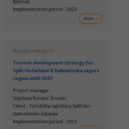
Bjelovar
Implementation period : 2023
More
RESEARCH PROJECTS
Tourism development strategy for
Split hinterland & Dalmatinska zagora
region until 2030
Project manager
Snježana Boranić Živoder
Client : Turistička zajednica Splitsko-
dalmatinske županije
Implementation period : 2023