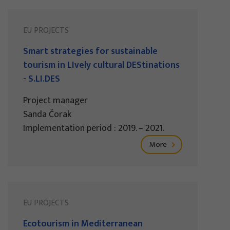
EU PROJECTS
Smart strategies for sustainable
tourism in LIvely cultural DEStinations
- S.LI.DES
Project manager
Sanda Čorak
Implementation period : 2019. – 2021.
More
EU PROJECTS
Ecotourism in Mediterranean