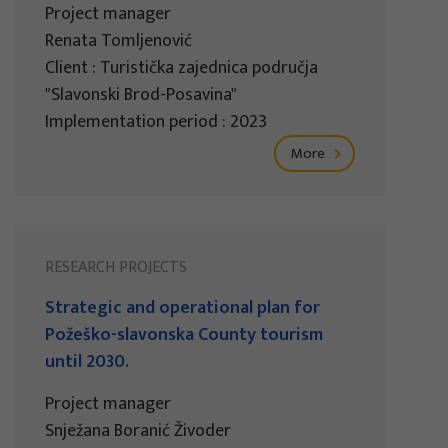
Project manager
Renata Tomljenović
Client : Turistička zajednica područja
"Slavonski Brod-Posavina"
Implementation period : 2023
More
RESEARCH PROJECTS
Strategic and operational plan for
Požeško-slavonska County tourism
until 2030.
Project manager
Snježana Boranić Živoder