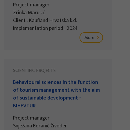
Project manager
Zrinka Marušić
Client : Kaufland Hrvatska k.d.
Implementation period : 2024
More
SCIENTIFIC PROJECTS
Behavioural sciences in the function
of tourism management with the aim
of sustainable development -
BIHEVTUR
Project manager
Snježana Boranić Živoder