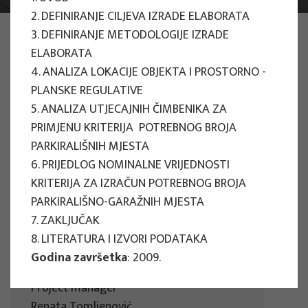
2. DEFINIRANJE CILJEVA IZRADE ELABORATA
PHOTO:
ILUSTRATIVNA FOTOGRAFIJA
3. DEFINIRANJE METODOLOGIJE IZRADE
Projects
ELABORATA
4. ANALIZA LOKACIJE OBJEKTA I PROSTORNO -
PLANSKE REGULATIVE
5. ANALIZA UTJECAJNIH ČIMBENIKA ZA
PRIMJENU KRITERIJA POTREBNOG BROJA
PARKIRALIŠNIH MJESTA
EU PROJECTS
6. PRIJEDLOG NOMINALNE VRIJEDNOSTI
KRITERIJA ZA IZRAČUN POTREBNOG BROJA
People Powered Tourism -
PARKIRALIŠNO-GARAŽNIH MJESTA
empowerment of local communities
7. ZAKLJUČAK
through co-designing experience
8. LITERATURA I IZVORI PODATAKA
based transformative travel to
Godina završetka
: 2009.
enhance visitor economy
Project manager
Renata Tomljenović