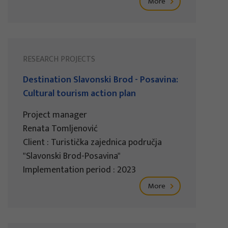
More
RESEARCH PROJECTS
Destination Slavonski Brod - Posavina:
Cultural tourism action plan
Project manager
Renata Tomljenović
Client : Turistička zajednica područja
"Slavonski Brod-Posavina"
Implementation period : 2023
More