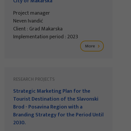
City of Makarska
Project manager
Neven Ivandić
Client : Grad Makarska
Implementation period : 2023
More
RESEARCH PROJECTS
Strategic Marketing Plan for the
Tourist Destination of the Slavonski
Brod - Posavina Region with a
Branding Strategy for the Period Until
2030.