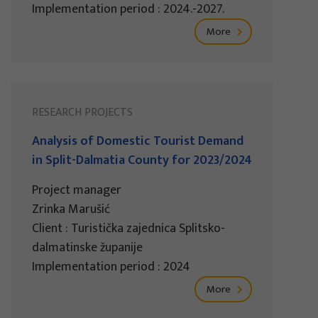
Implementation period : 2024.-2027.
More
RESEARCH PROJECTS
Analysis of Domestic Tourist Demand
in Split-Dalmatia County for 2023/2024
Project manager
Zrinka Marušić
Client : Turistička zajednica Splitsko-
dalmatinske županije
Implementation period : 2024
More