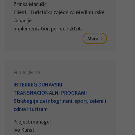
Zrinka Marušić
Client : Turistička zajednica Međimurske
županije
Implementation period : 2024
More
EU PROJECTS
INTERREG DUNAVSKI
TRANSNACIONALNI PROGRAM:
Strategije za integrirani, spori, zeleni i
zdravi turizam
Project manager
Ivo Kunst