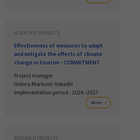
SCIENTIFIC PROJECTS
Effectiveness of measures to adapt
and mitigate the effects of climate
change in tourism - COMMITMENT
Project manager
Izidora Marković Vukadin
Implementation period : 2024.-2027.
More
RESEARCH PROJECTS