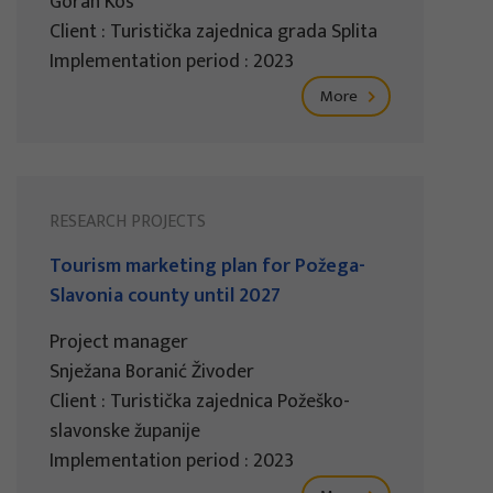
Goran Kos
Client : Turistička zajednica grada Splita
Implementation period : 2023
More
RESEARCH PROJECTS
Tourism marketing plan for Požega-
Slavonia county until 2027
Project manager
Snježana Boranić Živoder
Client : Turistička zajednica Požeško-
slavonske županije
Implementation period : 2023