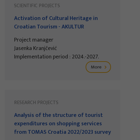
SCIENTIFIC PROJECTS
Activation of Cultural Heritage in
Croatian Tourism - AKULTUR
Project manager
Jasenka Kranjčević
Implementation period : 2024.-2027.
More
RESEARCH PROJECTS
Analysis of the structure of tourist
expenditures on shopping services
from TOMAS Croatia 2022/2023 survey