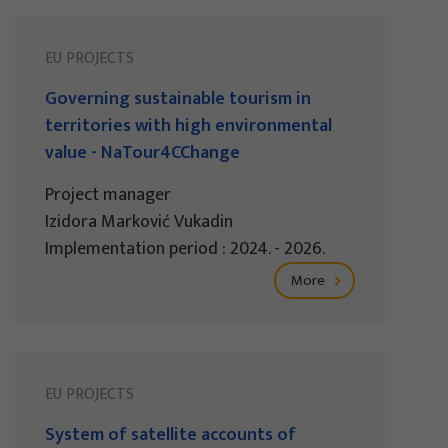
EU PROJECTS
Governing sustainable tourism in
territories with high environmental
value - NaTour4CChange
Project manager
Izidora Marković Vukadin
Implementation period : 2024. - 2026.
More
EU PROJECTS
System of satellite accounts of