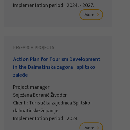
Implementation period : 2024. - 2027.
More
RESEARCH PROJECTS
Action Plan for Tourism Development
in the Dalmatinska zagora - splitsko
zaleđe
Project manager
Snježana Boranić Živoder
Client : Turistička zajednica Splitsko-
dalmatinske županije
Implementation period : 2024
More