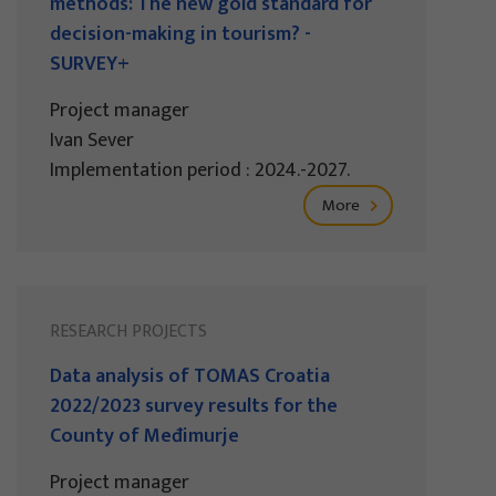
methods: The new gold standard for
decision-making in tourism? -
SURVEY+
Project manager
Ivan Sever
Implementation period : 2024.-2027.
More
RESEARCH PROJECTS
Data analysis of TOMAS Croatia
2022/2023 survey results for the
County of Međimurje
Project manager