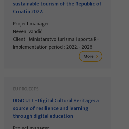
sustainable tourism of the Republic of
Croatia 2022.
Project manager
Neven Ivandić
Client : Ministarstvo turizma i sporta RH
Implementation period : 2022. - 2026.
More
EU PROJECTS
DIGICULT - Digital Cultural Heritage: a
source of resilience and learning
through digital education
Project manager