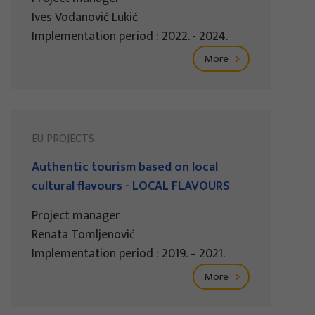
Ives Vodanović Lukić
Implementation period : 2022. - 2024.
More
EU PROJECTS
Authentic tourism based on local
cultural flavours - LOCAL FLAVOURS
Project manager
Renata Tomljenović
Implementation period : 2019. – 2021.
More