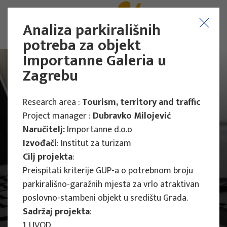
Analiza parkirališnih
potreba za objekt
Importanne Galeria u
Zagrebu
Research area :
Tourism, territory and traffic
Project manager :
Dubravko Milojević
Naručitelj:
Importanne d.o.o
Izvođači
: Institut za turizam
Cilj projekta
:
Preispitati kriterije GUP-a o potrebnom broju
parkirališno-garažnih mjesta za vrlo atraktivan
poslovno-stambeni objekt u središtu Grada.
Main Projects
Sadržaj projekta
:
1. UVOD