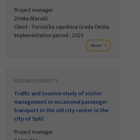
Project manager
Zrinka Marušić
Client : Turistička zajednica Grada Omiša
Implementation period : 2023
More
RESEARCH PROJECTS
Traffic and tourism study of visitor
management in occasional passenger
transport in the old city center in the
city of Split
Project manager