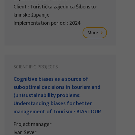
Client : Turistička zajednica Šibensko-
kninske županije
Implementation period : 2024
More
SCIENTIFIC PROJECTS
Cognitive biases as a source of
suboptimal decisions in tourism and
(un)sustainability problems:
Understanding biases for better
management of tourism - BIASTOUR
Project manager
Ivan Sever