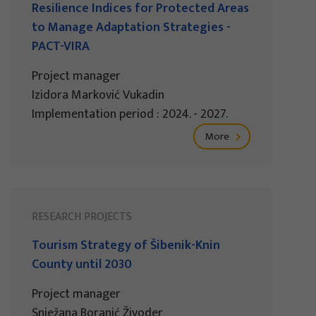
Resilience Indices for Protected Areas
to Manage Adaptation Strategies -
PACT-VIRA
Project manager
Izidora Marković Vukadin
Implementation period : 2024. - 2027.
More
RESEARCH PROJECTS
Tourism Strategy of Šibenik-Knin
County until 2030
Project manager
Snježana Boranić Živoder