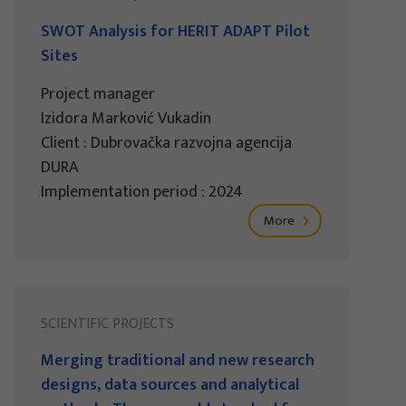
SWOT Analysis for HERIT ADAPT Pilot
Sites
Project manager
Izidora Marković Vukadin
Client : Dubrovačka razvojna agencija
DURA
Implementation period : 2024
More
SCIENTIFIC PROJECTS
Merging traditional and new research
designs, data sources and analytical