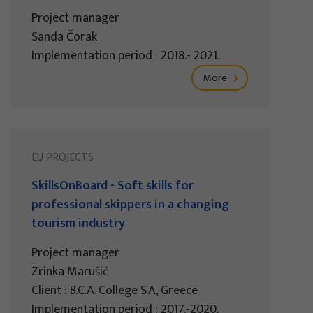
Project manager
Sanda Čorak
Implementation period : 2018.- 2021.
More
EU PROJECTS
SkillsOnBoard - Soft skills for
professional skippers in a changing
tourism industry
Project manager
Zrinka Marušić
Client : B.C.A. College S.A, Greece
Implementation period : 2017.-2020.