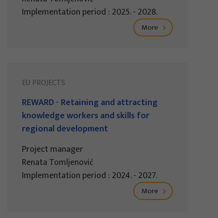
Implementation period : 2025. - 2028.
More
EU PROJECTS
REWARD - Retaining and attracting
knowledge workers and skills for
regional development
Project manager
Renata Tomljenović
Implementation period : 2024. - 2027.
More