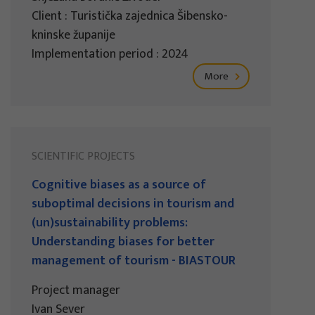
Client : Turistička zajednica Šibensko-
kninske županije
Implementation period : 2024
More
SCIENTIFIC PROJECTS
Cognitive biases as a source of
suboptimal decisions in tourism and
(un)sustainability problems:
Understanding biases for better
management of tourism - BIASTOUR
Project manager
Ivan Sever