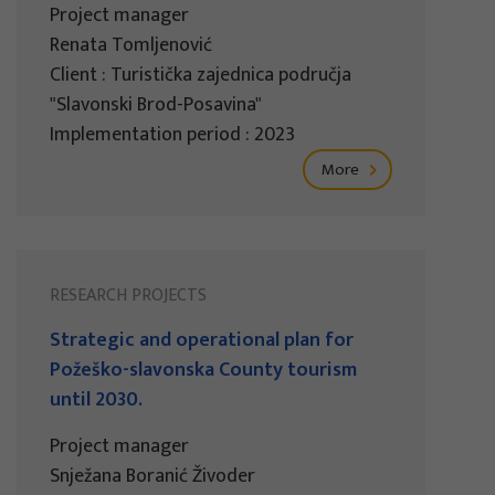
Project manager
Renata Tomljenović
Client : Turistička zajednica područja
"Slavonski Brod-Posavina"
Implementation period : 2023
More
RESEARCH PROJECTS
Strategic and operational plan for
Požeško-slavonska County tourism
until 2030.
Project manager
Snježana Boranić Živoder