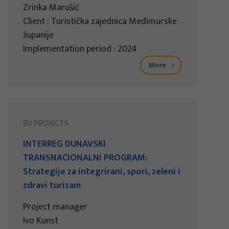
Zrinka Marušić
Client : Turistička zajednica Međimurske
županije
Implementation period : 2024
More
EU PROJECTS
INTERREG DUNAVSKI
TRANSNACIONALNI PROGRAM:
Strategije za integrirani, spori, zeleni i
zdravi turizam
Project manager
Ivo Kunst