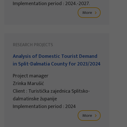
Implementation period : 2024.-2027.
More
RESEARCH PROJECTS
Analysis of Domestic Tourist Demand
in Split-Dalmatia County for 2023/2024
Project manager
Zrinka Marušić
Client : Turistička zajednica Splitsko-
dalmatinske županije
Implementation period : 2024
More