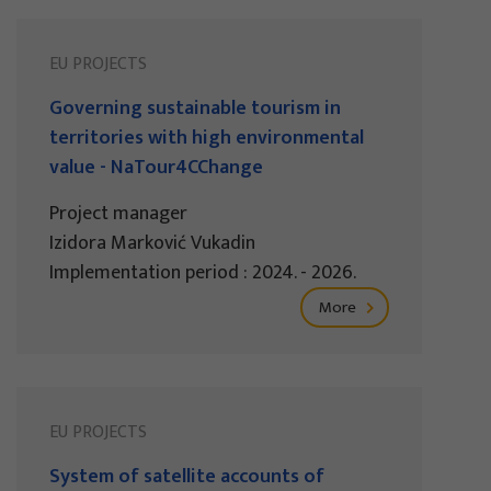
EU PROJECTS
Governing sustainable tourism in
territories with high environmental
value - NaTour4CChange
Project manager
Izidora Marković Vukadin
Implementation period : 2024. - 2026.
More
EU PROJECTS
System of satellite accounts of