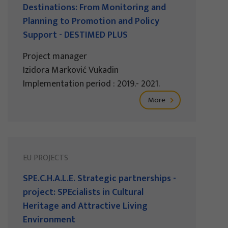
Destinations: From Monitoring and
Planning to Promotion and Policy
Support - DESTIMED PLUS
Project manager
Izidora Marković Vukadin
Implementation period : 2019.- 2021.
More
EU PROJECTS
SPE.C.H.A.L.E. Strategic partnerships -
project: SPEcialists in Cultural
Heritage and Attractive Living
Environment