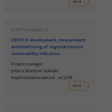
More
SCIENTIFIC PROJECTS
CROSTO: development, measurement
and monitoring of regional tourism
sustainability indicators
Project manager
Izidora Marković Vukadin
Implementation period : od 2018.
More