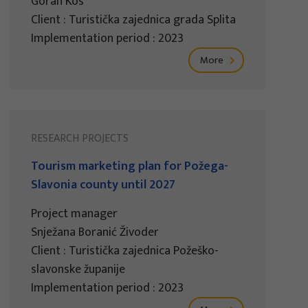
Goran Kos
Client : Turistička zajednica grada Splita
Implementation period : 2023
More
RESEARCH PROJECTS
Tourism marketing plan for Požega-
Slavonia county until 2027
Project manager
Snježana Boranić Živoder
Client : Turistička zajednica Požeško-
slavonske županije
Implementation period : 2023