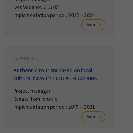
Ives Vodanović Lukić
Implementation period : 2022. - 2024.
More
EU PROJECTS
Authentic tourism based on local
cultural flavours - LOCAL FLAVOURS
Project manager
Renata Tomljenović
Implementation period : 2019. – 2021.
More