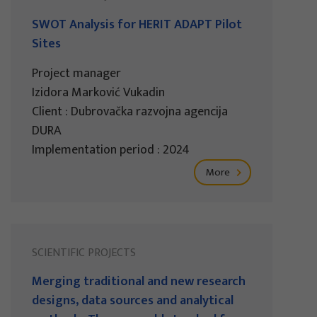
SWOT Analysis for HERIT ADAPT Pilot
Sites
Project manager
Izidora Marković Vukadin
Client : Dubrovačka razvojna agencija
DURA
Implementation period : 2024
More
SCIENTIFIC PROJECTS
Merging traditional and new research
designs, data sources and analytical