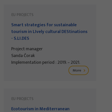
EU PROJECTS
Smart strategies for sustainable
tourism in LIvely cultural DEStinations
- S.LI.DES
Project manager
Sanda Čorak
Implementation period : 2019. – 2021.
More
EU PROJECTS
Ecotourism in Mediterranean