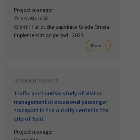
Project manager
Zrinka Marušić
Client : Turistička zajednica Grada Omiša
Implementation period : 2023
More
RESEARCH PROJECTS
Traffic and tourism study of visitor
management in occasional passenger
transport in the old city center in the
city of Split
Project manager