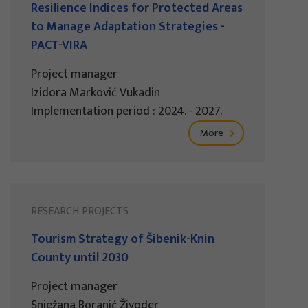
Resilience Indices for Protected Areas
to Manage Adaptation Strategies -
PACT-VIRA
Project manager
Izidora Marković Vukadin
Implementation period : 2024. - 2027.
More
RESEARCH PROJECTS
Tourism Strategy of Šibenik-Knin
County until 2030
Project manager
Snježana Boranić Živoder