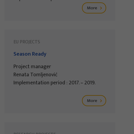
More
EU PROJECTS
Season Ready
Project manager
Renata Tomljenović
Implementation period : 2017. – 2019.
More