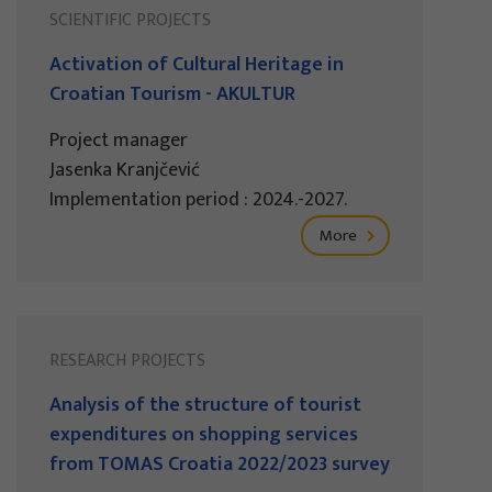
SCIENTIFIC PROJECTS
Activation of Cultural Heritage in
Croatian Tourism - AKULTUR
Project manager
Jasenka Kranjčević
Implementation period : 2024.-2027.
More
RESEARCH PROJECTS
Analysis of the structure of tourist
expenditures on shopping services
from TOMAS Croatia 2022/2023 survey