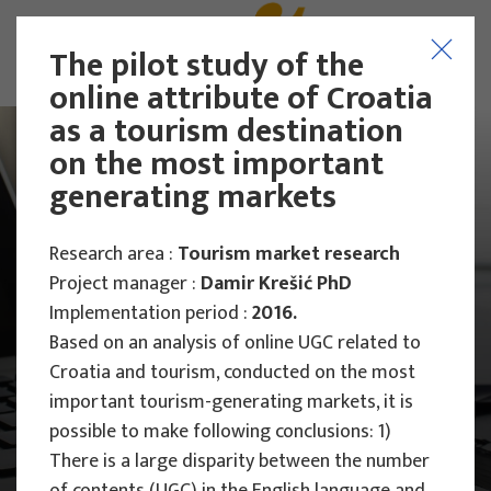
The pilot study of the
online attribute of Croatia
as a tourism destination
on the most important
generating markets
Research area :
Tourism market research
Project manager :
Damir Krešić PhD
Implementation period :
2016.
Based on an analysis of online UGC related to
Croatia and tourism, conducted on the most
important tourism-generating markets, it is
possible to make following conclusions: 1)
Main Projects
There is a large disparity between the number