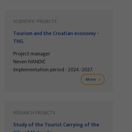
SCIENTIFIC PROJECTS
Tourism and the Croatian economy -
THG
Project manager
Neven IVANDIĆ
Implementation period : 2024.-2027.
More
RESEARCH PROJECTS
Study of the Tourist Carrying of the