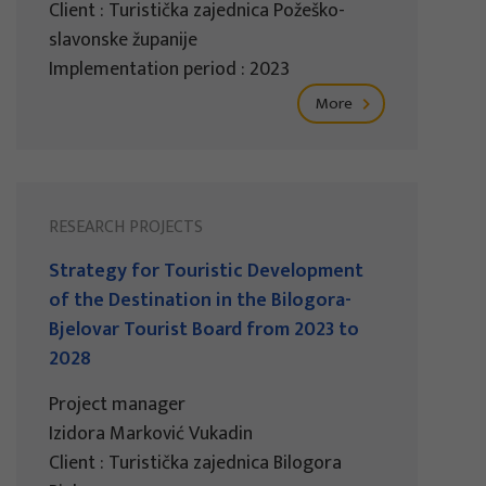
Client : Turistička zajednica Požeško-
slavonske županije
Implementation period : 2023
More
RESEARCH PROJECTS
Strategy for Touristic Development
of the Destination in the Bilogora-
Bjelovar Tourist Board from 2023 to
2028
Project manager
Izidora Marković Vukadin
Client : Turistička zajednica Bilogora