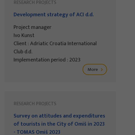
RESEARCH PROJECTS
Development strategy of ACI d.d.
Project manager
Ivo Kunst
Client : Adriatic Croatia International
Club d.d.
Implementation period : 2023
More
RESEARCH PROJECTS
Survey on attitudes and expenditures
of tourists in the City of Omiš in 2023
- TOMAS Omiš 2023