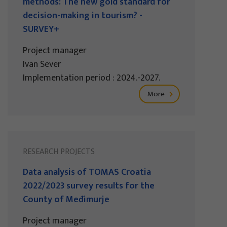
methods: The new gold standard for
decision-making in tourism? -
SURVEY+
Project manager
Ivan Sever
Implementation period : 2024.-2027.
More
RESEARCH PROJECTS
Data analysis of TOMAS Croatia
2022/2023 survey results for the
County of Međimurje
Project manager