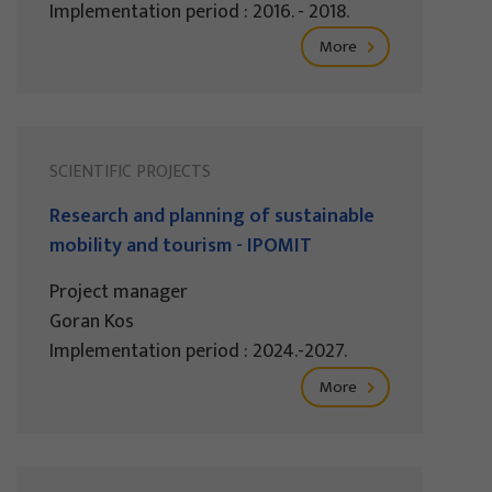
Implementation period : 2016. - 2018.
More
SCIENTIFIC PROJECTS
Research and planning of sustainable
mobility and tourism - IPOMIT
Project manager
Goran Kos
Implementation period : 2024.-2027.
More