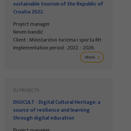
sustainable tourism of the Republic of
Croatia 2022.
Project manager
Neven Ivandić
Client : Ministarstvo turizma i sporta RH
Implementation period : 2022. - 2026.
More
EU PROJECTS
DIGICULT - Digital Cultural Heritage: a
source of resilience and learning
through digital education
Project manager