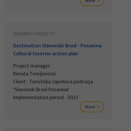
More
RESEARCH PROJECTS
Destination Slavonski Brod - Posavina:
Cultural tourism action plan
Project manager
Renata Tomljenović
Client : Turistička zajednica područja
"Slavonski Brod-Posavina"
Implementation period : 2023
More