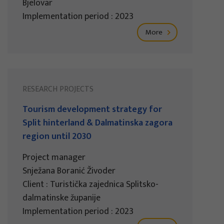
Bjelovar
Implementation period : 2023
More
RESEARCH PROJECTS
Tourism development strategy for
Split hinterland & Dalmatinska zagora
region until 2030
Project manager
Snježana Boranić Živoder
Client : Turistička zajednica Splitsko-
dalmatinske županije
Implementation period : 2023