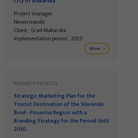
City of Makarska
Project manager
Neven Ivandić
Client : Grad Makarska
Implementation period : 2023
More
RESEARCH PROJECTS
Strategic Marketing Plan for the
Tourist Destination of the Slavonski
Brod - Posavina Region with a
Branding Strategy for the Period Until
2030.