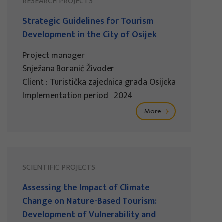
RESEARCH PROJECTS
Strategic Guidelines for Tourism
Development in the City of Osijek
Project manager
Snježana Boranić Živoder
Client : Turistička zajednica grada Osijeka
Implementation period : 2024
More
SCIENTIFIC PROJECTS
Assessing the Impact of Climate
Change on Nature-Based Tourism:
Development of Vulnerability and