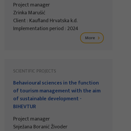
Project manager
Zrinka Marušić
Client : Kaufland Hrvatska k.d.
Implementation period : 2024
More
SCIENTIFIC PROJECTS
Behavioural sciences in the function
of tourism management with the aim
of sustainable development -
BIHEVTUR
Project manager
Snježana Boranić Živoder