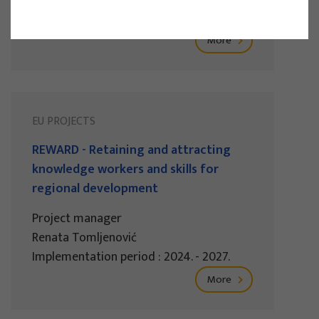
Implementation period : 2025. - 2028.
More
EU PROJECTS
REWARD - Retaining and attracting
knowledge workers and skills for
regional development
Project manager
Renata Tomljenović
Implementation period : 2024. - 2027.
More