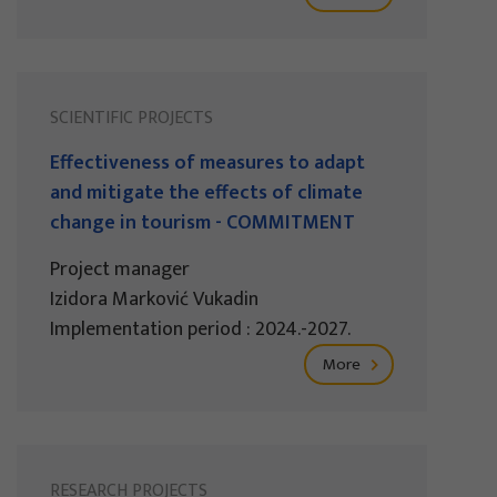
SCIENTIFIC PROJECTS
Effectiveness of measures to adapt
and mitigate the effects of climate
change in tourism - COMMITMENT
Project manager
Izidora Marković Vukadin
Implementation period : 2024.-2027.
More
RESEARCH PROJECTS