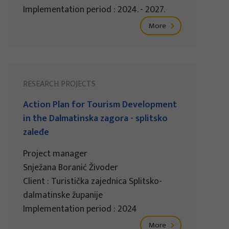
Implementation period : 2024. - 2027.
More
RESEARCH PROJECTS
Action Plan for Tourism Development
in the Dalmatinska zagora - splitsko
zaleđe
Project manager
Snježana Boranić Živoder
Client : Turistička zajednica Splitsko-
dalmatinske županije
Implementation period : 2024
More