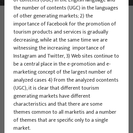
of contents (UGC) in the English language and
the number of contents (UGC) in the languages
PHOTO:
ILUSTRATIVNA FOTOGRAFIJA
of other generating markets; 2) the
Projects
importance of Facebook for the promotion of
tourism products and services is gradually
decreasing, while at the same time we are
witnessing the increasing importance of
Instagram and Twitter, 3) Web sites continue to
be a central place in the e-promotion and e-
EU PROJECTS
marketing concept of the largest number of
People Powered Tourism -
analyzed cases 4) From the analyzed ocontents
empowerment of local communities
(UGC), it is clear that different tourism
through co-designing experience
generating markets have different
based transformative travel to
characteristics and that there are some
enhance visitor economy
themes common to all marketis and a number
of themes that are specific only to a single
Project manager
market.
Renata Tomljenović