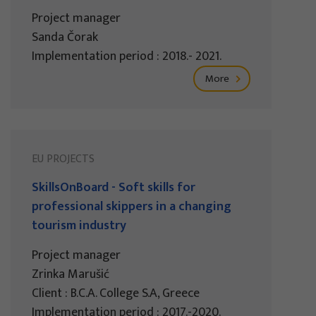
Project manager
Sanda Čorak
Implementation period : 2018.- 2021.
More
EU PROJECTS
SkillsOnBoard - Soft skills for
professional skippers in a changing
tourism industry
Project manager
Zrinka Marušić
Client : B.C.A. College S.A, Greece
Implementation period : 2017.-2020.