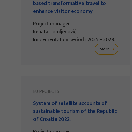
based transformative travel to
enhance visitor economy
Project manager
Renata Tomljenović
Implementation period : 2025. - 2028.
More
EU PROJECTS
System of satellite accounts of
sustainable tourism of the Republic
of Croatia 2022.
Project manager