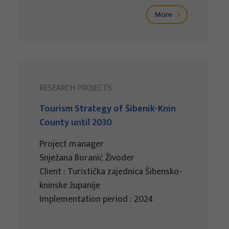
More
RESEARCH PROJECTS
Tourism Strategy of Šibenik-Knin
County until 2030
Project manager
Snježana Boranić Živoder
Client : Turistička zajednica Šibensko-
kninske županije
Implementation period : 2024