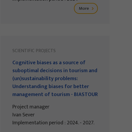
More
SCIENTIFIC PROJECTS
Cognitive biases as a source of
suboptimal decisions in tourism and
(un)sustainability problems:
Understanding biases for better
management of tourism - BIASTOUR
Project manager
Ivan Sever
Implementation period : 2024. - 2027.