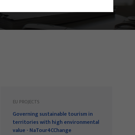
EU PROJECTS
Governing sustainable tourism in
territories with high environmental
value - NaTour4CChange