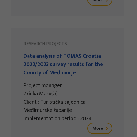
RESEARCH PROJECTS
Data analysis of TOMAS Croatia
2022/2023 survey results for the
County of Međimurje
Project manager
Zrinka Marušić
Client : Turistička zajednica
Međimurske županije
Implementation period : 2024
More