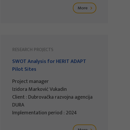
More
RESEARCH PROJECTS
SWOT Analysis for HERIT ADAPT
Pilot Sites
Project manager
Izidora Marković Vukadin
Client : Dubrovačka razvojna agencija
DURA
Implementation period : 2024
More