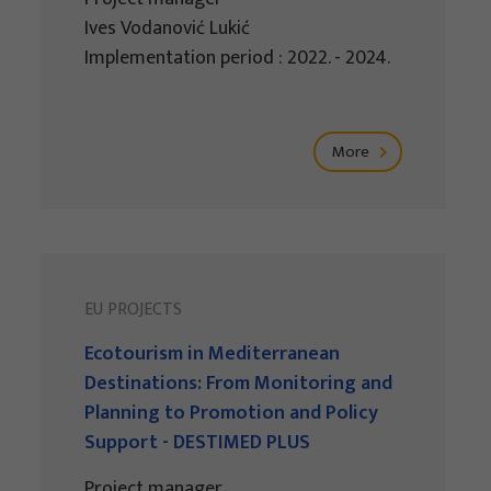
Ives Vodanović Lukić
Implementation period : 2022. - 2024.
More
EU PROJECTS
Ecotourism in Mediterranean
Destinations: From Monitoring and
Planning to Promotion and Policy
Support - DESTIMED PLUS
Project manager