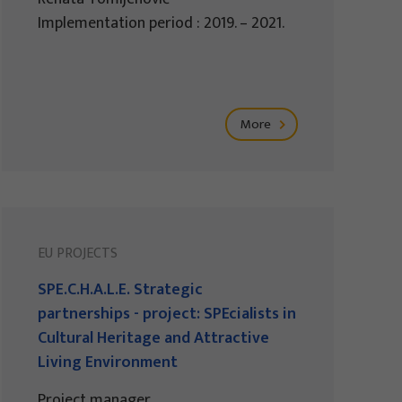
Implementation period : 2019. – 2021.
More
EU PROJECTS
SPE.C.H.A.L.E. Strategic
partnerships - project: SPEcialists in
Cultural Heritage and Attractive
Living Environment
Project manager