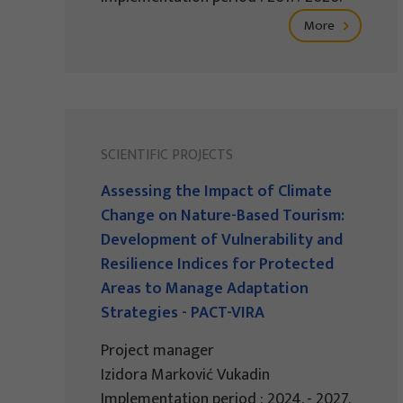
More
SCIENTIFIC PROJECTS
Assessing the Impact of Climate
Change on Nature-Based Tourism:
Development of Vulnerability and
Resilience Indices for Protected
Areas to Manage Adaptation
Strategies - PACT-VIRA
Project manager
Izidora Marković Vukadin
Implementation period : 2024. - 2027.