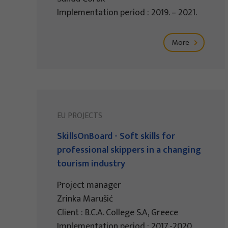
Implementation period : 2019. – 2021.
More
EU PROJECTS
SkillsOnBoard - Soft skills for
professional skippers in a changing
tourism industry
Project manager
Zrinka Marušić
Client : B.C.A. College S.A, Greece
Implementation period : 2017.-2020.