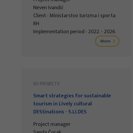
Neven Ivandić
Client : Ministarstvo turizma i sporta
RH
Implementation period : 2022. - 2026.
More
EU PROJECTS
Smart strategies for sustainable
tourism in LIvely cultural
DEStinations - S.LI.DES
Project manager
Sanda Čorak