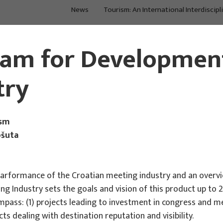
News
Tourism: An International Interdiscipl
Main Projects
Main Projects
ram for Development
try
ism
ošuta
arformance of the Croatian meeting industry and an overvi
Industry sets the goals and vision of this product up to 20
s: (1) projects leading to investment in congress and mee
ts dealing with destination reputation and visibility.