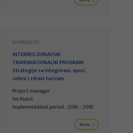
EU PROJECTS
INTERREG DUNAVSKI
TRANSNACIONALNI PROGRAM:
Strategije za integrirani, spori,
zeleni i zdravi turizam
Project manager
Ivo Kunst
Implementation period : 2016. - 2018.
More