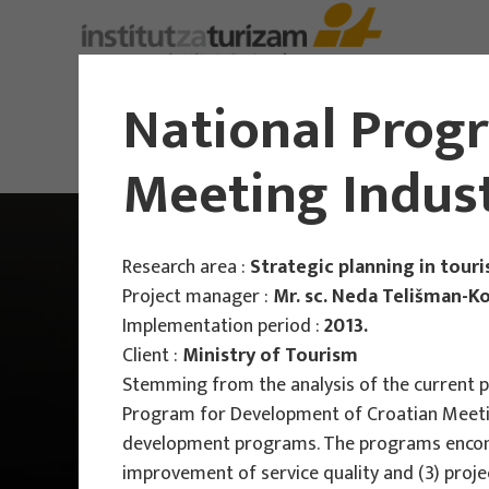
About Us
National Prog
Meeting Indus
Research area :
Strategic planning in tour
Project manager :
Mr. sc. Neda Telišman-K
Implementation period :
2013.
Client :
Ministry of Tourism
Stemming from the analysis of the current p
Program for Development of Croatian Meeting 
development programs. The programs encompas
improvement of service quality and (3) projec