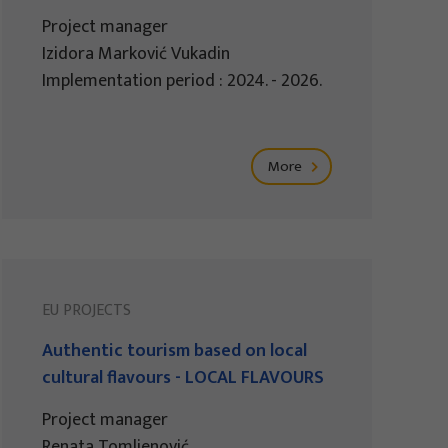
Project manager
Izidora Marković Vukadin
Implementation period : 2024. - 2026.
More
EU PROJECTS
Authentic tourism based on local
cultural flavours - LOCAL FLAVOURS
Project manager
Renata Tomljenović