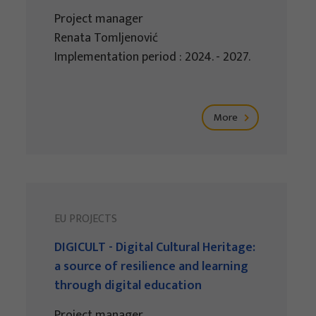
Project manager
Renata Tomljenović
Implementation period : 2024. - 2027.
More
EU PROJECTS
DIGICULT - Digital Cultural Heritage:
a source of resilience and learning
through digital education
Project manager