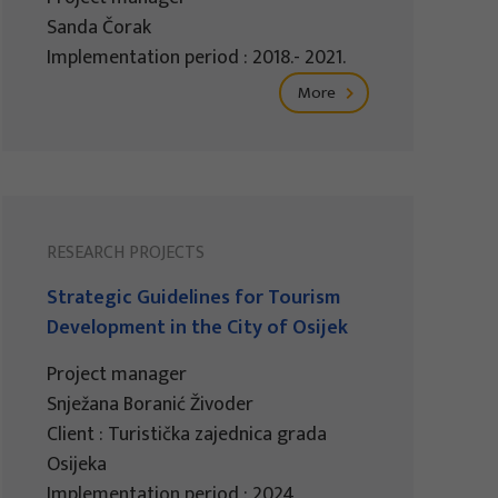
Sanda Čorak
Implementation period : 2018.- 2021.
More
RESEARCH PROJECTS
Strategic Guidelines for Tourism
Development in the City of Osijek
Project manager
Snježana Boranić Živoder
Client : Turistička zajednica grada
Osijeka
Implementation period : 2024