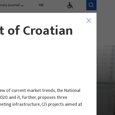
inary Journal
HR
Research Areas
Research Team
 of Croatian
Competitiveness,
trends, evaluation
ew of current market trends, the National
20. and it, further, proposes three
ting infrastructure, (2) projects aimed at