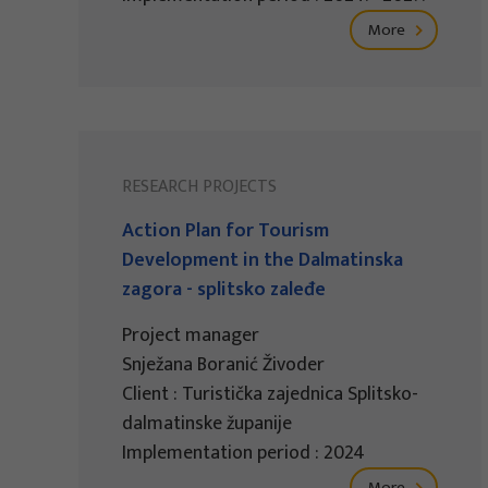
More
RESEARCH PROJECTS
Action Plan for Tourism
Development in the Dalmatinska
zagora - splitsko zaleđe
Project manager
Snježana Boranić Živoder
Client : Turistička zajednica Splitsko-
dalmatinske županije
Implementation period : 2024
More