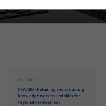
EU PROJECTS
REWARD - Retaining and attracting
knowledge workers and skills for
regional development