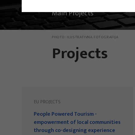
Main Projects
PHOTO:
ILUSTRATIVNA FOTOGRAFIJA
Projects
EU PROJECTS
People Powered Tourism -
empowerment of local communities
through co-designing experience