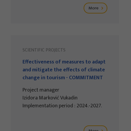
More
SCIENTIFIC PROJECTS
Effectiveness of measures to adapt
and mitigate the effects of climate
change in tourism - COMMITMENT
Project manager
Izidora Marković Vukadin
Implementation period : 2024.-2027.
More