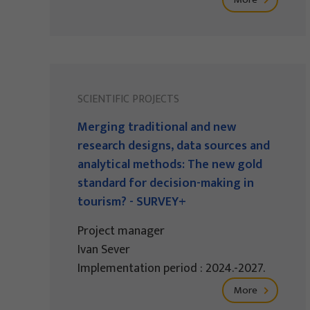
SCIENTIFIC PROJECTS
Merging traditional and new
research designs, data sources and
analytical methods: The new gold
standard for decision-making in
tourism? - SURVEY+
Project manager
Ivan Sever
Implementation period : 2024.-2027.
More