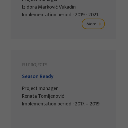
Izidora Marković Vukadin
Implementation period : 2019.- 2021.
More
EU PROJECTS
Season Ready
Project manager
Renata Tomljenović
Implementation period : 2017. – 2019.