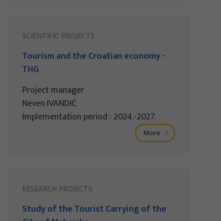
SCIENTIFIC PROJECTS
Tourism and the Croatian economy -
THG
Project manager
Neven IVANDIĆ
Implementation period : 2024.-2027.
More
RESEARCH PROJECTS
Study of the Tourist Carrying of the