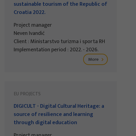
sustainable tourism of the Republic of
Croatia 2022.
Project manager
Neven Ivandić
Client : Ministarstvo turizma i sporta RH
Implementation period : 2022. - 2026.
More
EU PROJECTS
DIGICULT - Digital Cultural Heritage: a
source of resilience and learning
through digital education
Project manager