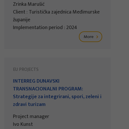
Zrinka Marušić
Client : Turistička zajednica Međimurske
županije
Implementation period : 2024
More
EU PROJECTS
INTERREG DUNAVSKI
TRANSNACIONALNI PROGRAM:
Strategije za integrirani, spori, zeleni i
zdravi turizam
Project manager
Ivo Kunst