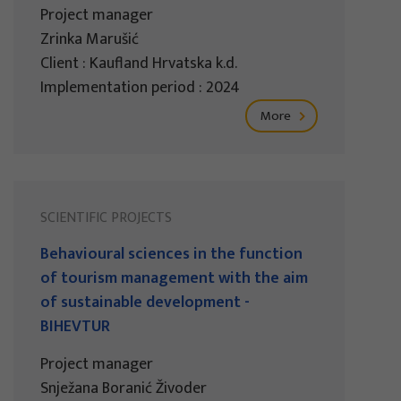
Project manager
Zrinka Marušić
Client : Kaufland Hrvatska k.d.
Implementation period : 2024
More
SCIENTIFIC PROJECTS
Behavioural sciences in the function
of tourism management with the aim
of sustainable development -
BIHEVTUR
Project manager
Snježana Boranić Živoder