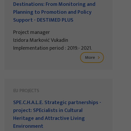
Destinations: From Monitoring and
Planning to Promotion and Policy
Support - DESTIMED PLUS
Project manager
Izidora Marković Vukadin
Implementation period : 2019.- 2021.
More
EU PROJECTS
SPE.C.H.A.L.E. Strategic partnerships -
project: SPEcialists in Cultural
Heritage and Attractive Living
Environment