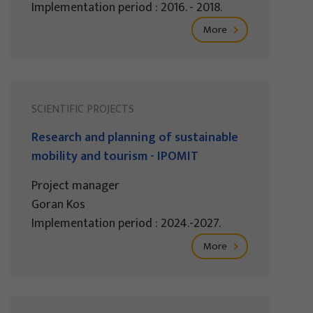
Implementation period : 2016. - 2018.
More
SCIENTIFIC PROJECTS
Research and planning of sustainable
mobility and tourism - IPOMIT
Project manager
Goran Kos
Implementation period : 2024.-2027.
More