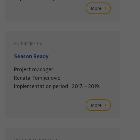
More
EU PROJECTS
Season Ready
Project manager
Renata Tomljenović
Implementation period : 2017. – 2019.
More