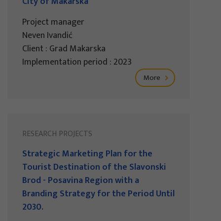
City of Makarska
Project manager
Neven Ivandić
Client : Grad Makarska
Implementation period : 2023
More
RESEARCH PROJECTS
Strategic Marketing Plan for the
Tourist Destination of the Slavonski
Brod - Posavina Region with a
Branding Strategy for the Period Until
2030.