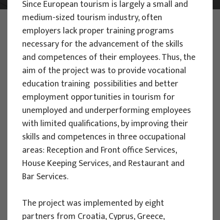
Since European tourism is largely a small and
medium-sized tourism industry, often
PHOTO:
ILUSTRATIVNA FOTOGRAFIJA
employers lack proper training programs
Projects
necessary for the advancement of the skills
and competences of their employees. Thus, the
aim of the project was to provide vocational
education training possibilities and better
employment opportunities in tourism for
unemployed and underperforming employees
EU PROJECTS
with limited qualifications, by improving their
People Powered Tourism -
skills and competences in three occupational
empowerment of local communities
areas: Reception and Front office Services,
through co-designing experience
House Keeping Services, and Restaurant and
based transformative travel to
Bar Services.
enhance visitor economy
The project was implemented by eight
Project manager
partners from Croatia, Cyprus, Greece,
Renata Tomljenović