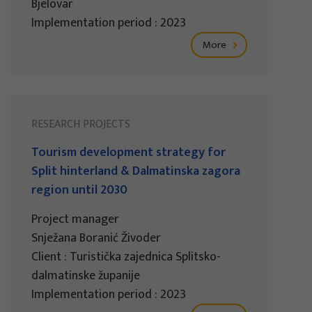
Bjelovar
Implementation period : 2023
More
RESEARCH PROJECTS
Tourism development strategy for
Split hinterland & Dalmatinska zagora
region until 2030
Project manager
Snježana Boranić Živoder
Client : Turistička zajednica Splitsko-
dalmatinske županije
Implementation period : 2023