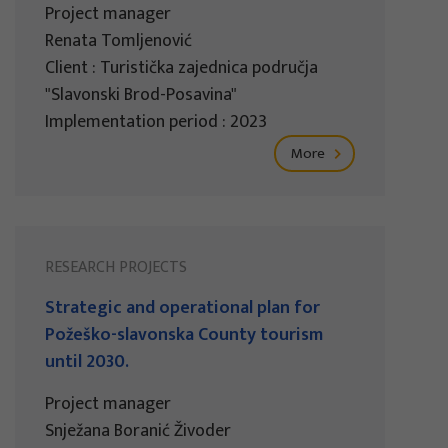
Project manager
Renata Tomljenović
Client : Turistička zajednica područja
"Slavonski Brod-Posavina"
Implementation period : 2023
More
RESEARCH PROJECTS
Strategic and operational plan for
Požeško-slavonska County tourism
until 2030.
Project manager
Snježana Boranić Živoder