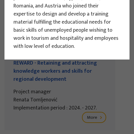
Romania, and Austria who joined their
Implementation period : 2025. - 2028.
expertise to design and develop a training
More
material fulfilling the educational needs for
basic skills of unemployed people wishing to
work in tourism and hospitality and employees
with low level of education.
EU PROJECTS
REWARD - Retaining and attracting
knowledge workers and skills for
regional development
Project manager
Renata Tomljenović
Implementation period : 2024. - 2027.
More