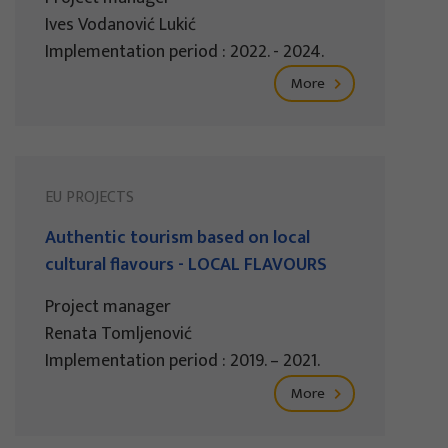
Ives Vodanović Lukić
Implementation period : 2022. - 2024.
More
EU PROJECTS
Authentic tourism based on local
cultural flavours - LOCAL FLAVOURS
Project manager
Renata Tomljenović
Implementation period : 2019. – 2021.
More