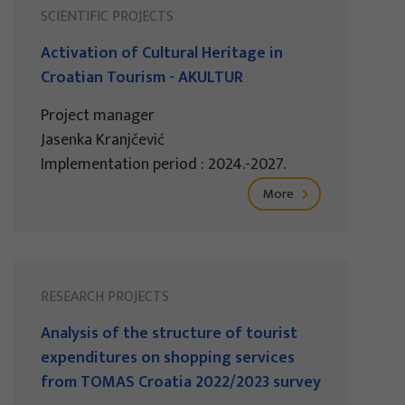
SCIENTIFIC PROJECTS
Activation of Cultural Heritage in
Croatian Tourism - AKULTUR
Project manager
Jasenka Kranjčević
Implementation period : 2024.-2027.
More
RESEARCH PROJECTS
Analysis of the structure of tourist
expenditures on shopping services
from TOMAS Croatia 2022/2023 survey