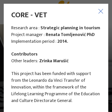
CORE - VET
Research area :
Strategic planning in tourism
Project manager :
Renata Tomljenović PhD
Implementation period :
2014.
Contributors
Other leaders:
Zrinka Marušić
This project has been funded with support
from the Leonardo da Vinci Transfer of
Innovation, within the framework of the
Lifelong Learning Programme of the Education
and Culture Directorate General.
Main Projects