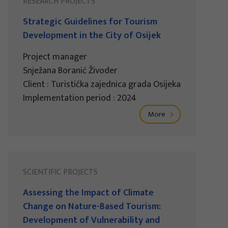
RESEARCH PROJECTS
Strategic Guidelines for Tourism
Development in the City of Osijek
Project manager
Snježana Boranić Živoder
Client : Turistička zajednica grada Osijeka
Implementation period : 2024
More
SCIENTIFIC PROJECTS
Assessing the Impact of Climate
Change on Nature-Based Tourism:
Development of Vulnerability and