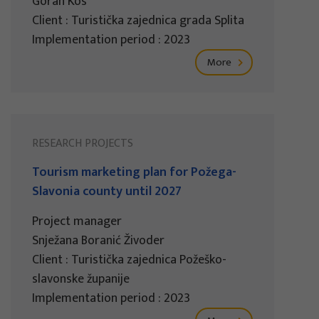
Goran Kos
Client : Turistička zajednica grada Splita
Implementation period : 2023
More
RESEARCH PROJECTS
Tourism marketing plan for Požega-
Slavonia county until 2027
Project manager
Snježana Boranić Živoder
Client : Turistička zajednica Požeško-
slavonske županije
Implementation period : 2023