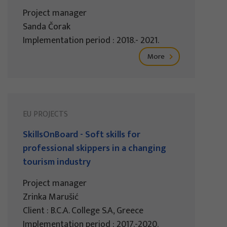
Project manager
Sanda Čorak
Implementation period : 2018.- 2021.
More
EU PROJECTS
SkillsOnBoard - Soft skills for
professional skippers in a changing
tourism industry
Project manager
Zrinka Marušić
Client : B.C.A. College S.A, Greece
Implementation period : 2017.-2020.