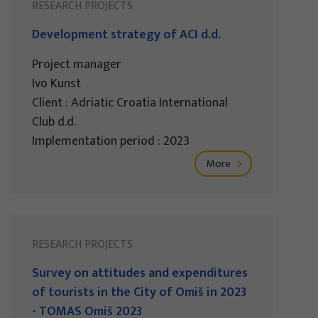
RESEARCH PROJECTS
Development strategy of ACI d.d.
Project manager
Ivo Kunst
Client : Adriatic Croatia International
Club d.d.
Implementation period : 2023
More
RESEARCH PROJECTS
Survey on attitudes and expenditures
of tourists in the City of Omiš in 2023
- TOMAS Omiš 2023