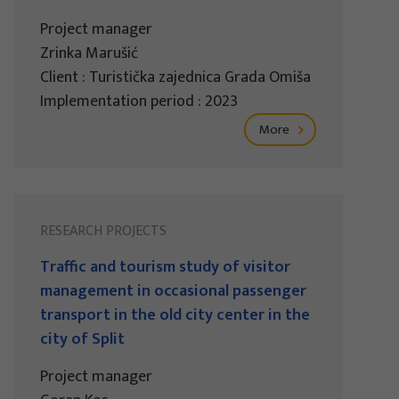
Project manager
Zrinka Marušić
Client : Turistička zajednica Grada Omiša
Implementation period : 2023
More
RESEARCH PROJECTS
Traffic and tourism study of visitor
management in occasional passenger
transport in the old city center in the
city of Split
Project manager