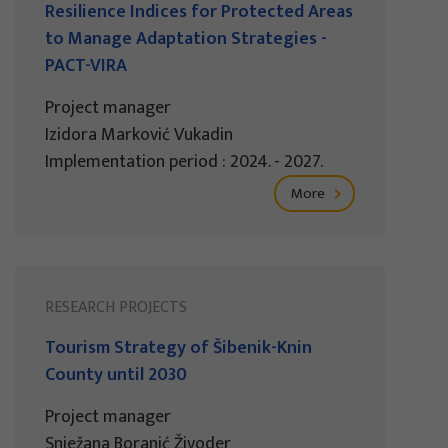
Resilience Indices for Protected Areas
to Manage Adaptation Strategies -
PACT-VIRA
Project manager
Izidora Marković Vukadin
Implementation period : 2024. - 2027.
More
RESEARCH PROJECTS
Tourism Strategy of Šibenik-Knin
County until 2030
Project manager
Snježana Boranić Živoder