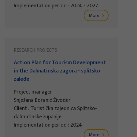
Implementation period : 2024. - 2027.
More
RESEARCH PROJECTS
Action Plan for Tourism Development
in the Dalmatinska zagora - splitsko
zaleđe
Project manager
Snježana Boranić Živoder
Client : Turistička zajednica Splitsko-
dalmatinske županije
Implementation period : 2024
More