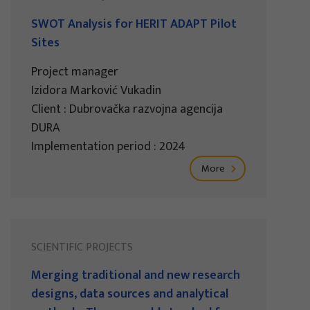
SWOT Analysis for HERIT ADAPT Pilot
Sites
Project manager
Izidora Marković Vukadin
Client : Dubrovačka razvojna agencija
DURA
Implementation period : 2024
More
SCIENTIFIC PROJECTS
Merging traditional and new research
designs, data sources and analytical