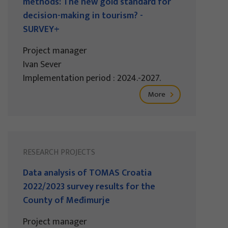
methods: The new gold standard for
decision-making in tourism? -
SURVEY+
Project manager
Ivan Sever
Implementation period : 2024.-2027.
More
RESEARCH PROJECTS
Data analysis of TOMAS Croatia
2022/2023 survey results for the
County of Međimurje
Project manager