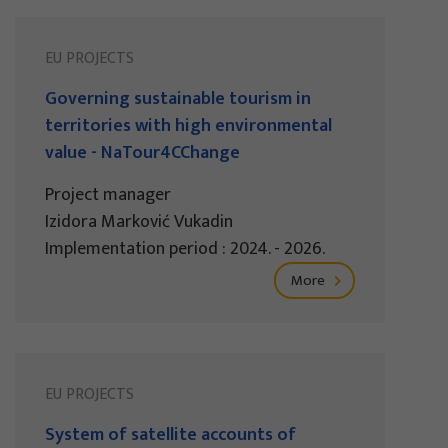
EU PROJECTS
Governing sustainable tourism in
territories with high environmental
value - NaTour4CChange
Project manager
Izidora Marković Vukadin
Implementation period : 2024. - 2026.
More
EU PROJECTS
System of satellite accounts of