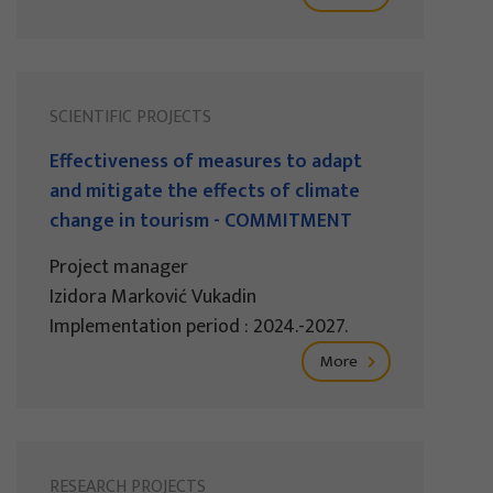
SCIENTIFIC PROJECTS
Effectiveness of measures to adapt
and mitigate the effects of climate
change in tourism - COMMITMENT
Project manager
Izidora Marković Vukadin
Implementation period : 2024.-2027.
More
RESEARCH PROJECTS