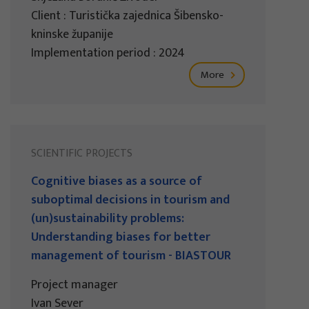
Client : Turistička zajednica Šibensko-
kninske županije
Implementation period : 2024
More
SCIENTIFIC PROJECTS
Cognitive biases as a source of
suboptimal decisions in tourism and
(un)sustainability problems:
Understanding biases for better
management of tourism - BIASTOUR
Project manager
Ivan Sever