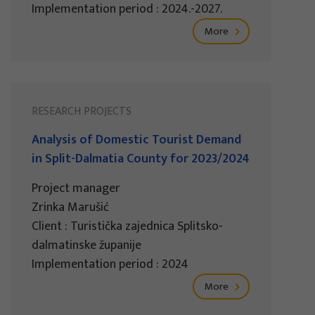
Implementation period : 2024.-2027.
More
RESEARCH PROJECTS
Analysis of Domestic Tourist Demand
in Split-Dalmatia County for 2023/2024
Project manager
Zrinka Marušić
Client : Turistička zajednica Splitsko-
dalmatinske županije
Implementation period : 2024
More