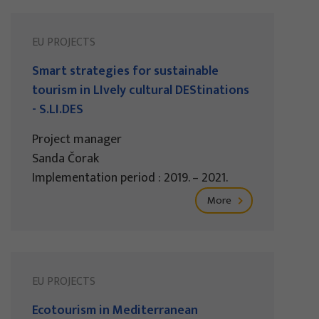
EU PROJECTS
Smart strategies for sustainable
tourism in LIvely cultural DEStinations
- S.LI.DES
Project manager
Sanda Čorak
Implementation period : 2019. – 2021.
More
EU PROJECTS
Ecotourism in Mediterranean