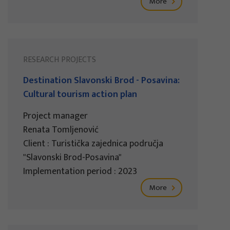
More
RESEARCH PROJECTS
Destination Slavonski Brod - Posavina:
Cultural tourism action plan
Project manager
Renata Tomljenović
Client : Turistička zajednica područja
"Slavonski Brod-Posavina"
Implementation period : 2023
More