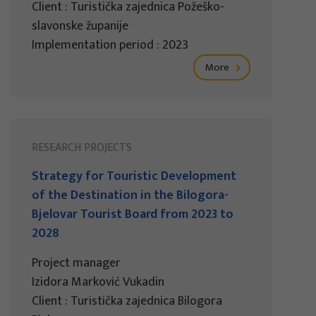
Client : Turistička zajednica Požeško-
slavonske županije
Implementation period : 2023
More
RESEARCH PROJECTS
Strategy for Touristic Development
of the Destination in the Bilogora-
Bjelovar Tourist Board from 2023 to
2028
Project manager
Izidora Marković Vukadin
Client : Turistička zajednica Bilogora