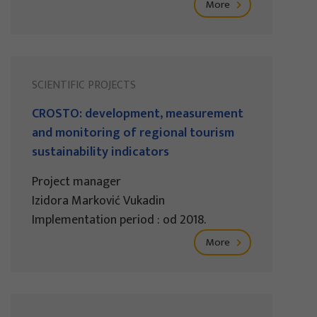
More
SCIENTIFIC PROJECTS
CROSTO: development, measurement
and monitoring of regional tourism
sustainability indicators
Project manager
Izidora Marković Vukadin
Implementation period : od 2018.
More