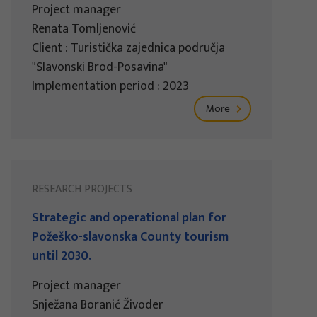
Project manager
Renata Tomljenović
Client : Turistička zajednica područja
"Slavonski Brod-Posavina"
Implementation period : 2023
More
RESEARCH PROJECTS
Strategic and operational plan for
Požeško-slavonska County tourism
until 2030.
Project manager
Snježana Boranić Živoder