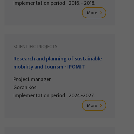
Implementation period : 2016. - 2018.
More
SCIENTIFIC PROJECTS
Research and planning of sustainable
mobility and tourism - IPOMIT
Project manager
Goran Kos
Implementation period : 2024.-2027.
More