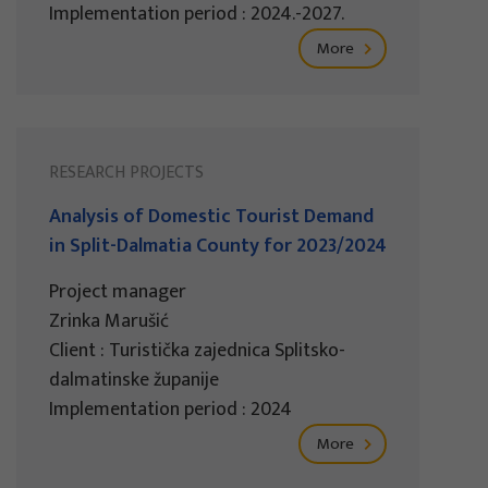
Implementation period : 2024.-2027.
More
RESEARCH PROJECTS
Analysis of Domestic Tourist Demand
in Split-Dalmatia County for 2023/2024
Project manager
Zrinka Marušić
Client : Turistička zajednica Splitsko-
dalmatinske županije
Implementation period : 2024
More