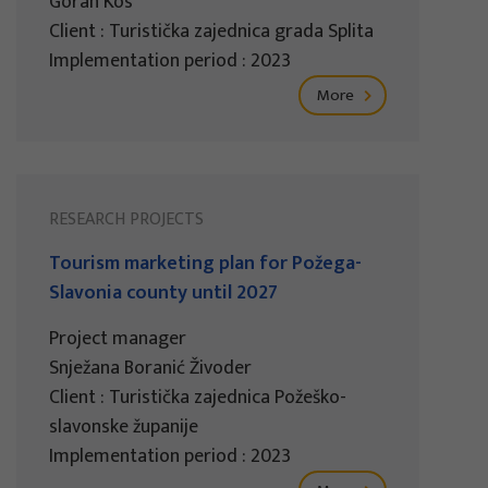
Goran Kos
Client : Turistička zajednica grada Splita
Implementation period : 2023
More
RESEARCH PROJECTS
Tourism marketing plan for Požega-
Slavonia county until 2027
Project manager
Snježana Boranić Živoder
Client : Turistička zajednica Požeško-
slavonske županije
Implementation period : 2023