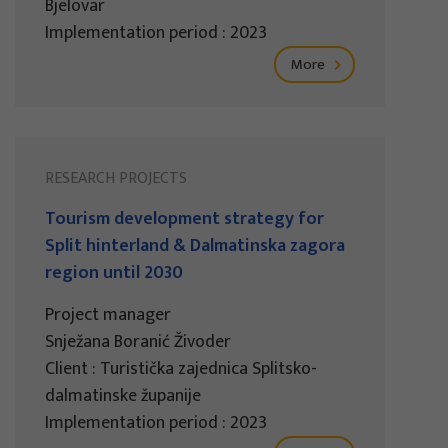
Bjelovar
Implementation period : 2023
More
RESEARCH PROJECTS
Tourism development strategy for
Split hinterland & Dalmatinska zagora
region until 2030
Project manager
Snježana Boranić Živoder
Client : Turistička zajednica Splitsko-
dalmatinske županije
Implementation period : 2023