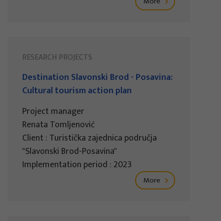
More
RESEARCH PROJECTS
Destination Slavonski Brod - Posavina:
Cultural tourism action plan
Project manager
Renata Tomljenović
Client : Turistička zajednica područja
"Slavonski Brod-Posavina"
Implementation period : 2023
More