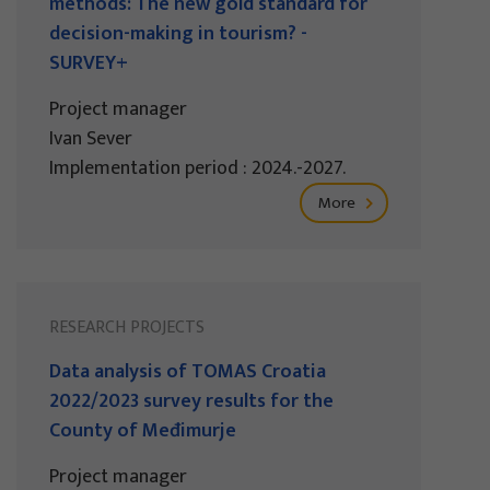
methods: The new gold standard for
decision-making in tourism? -
SURVEY+
Project manager
Ivan Sever
Implementation period : 2024.-2027.
More
RESEARCH PROJECTS
Data analysis of TOMAS Croatia
2022/2023 survey results for the
County of Međimurje
Project manager