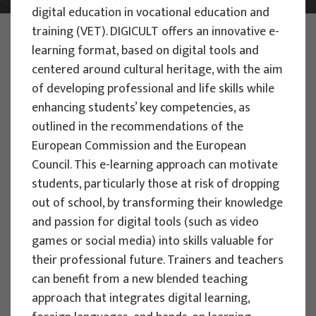
digital education in vocational education and
training (VET). DIGICULT offers an innovative e-
PHOTO:
ILUSTRATIVNA FOTOGRAFIJA
Projects
learning format, based on digital tools and
centered around cultural heritage, with the aim
of developing professional and life skills while
enhancing students’ key competencies, as
outlined in the recommendations of the
European Commission and the European
EU PROJECTS
Council. This e-learning approach can motivate
students, particularly those at risk of dropping
People Powered Tourism -
out of school, by transforming their knowledge
empowerment of local communities
and passion for digital tools (such as video
through co-designing experience
games or social media) into skills valuable for
based transformative travel to
their professional future. Trainers and teachers
enhance visitor economy
can benefit from a new blended teaching
Project manager
approach that integrates digital learning,
Renata Tomljenović