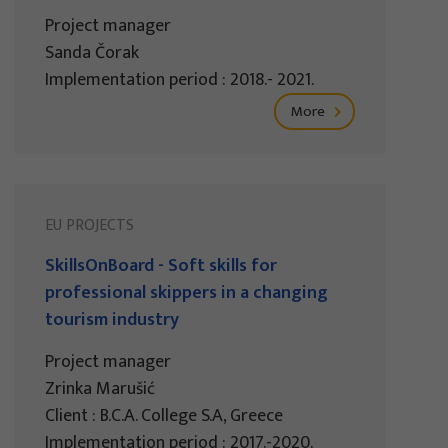
Project manager
Sanda Čorak
Implementation period : 2018.- 2021.
More
EU PROJECTS
SkillsOnBoard - Soft skills for
professional skippers in a changing
tourism industry
Project manager
Zrinka Marušić
Client : B.C.A. College S.A, Greece
Implementation period : 2017.-2020.