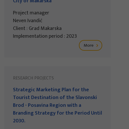
City of Makarska
Project manager
Neven Ivandić
Client : Grad Makarska
Implementation period : 2023
More
RESEARCH PROJECTS
Strategic Marketing Plan for the
Tourist Destination of the Slavonski
Brod - Posavina Region with a
Branding Strategy for the Period Until
2030.