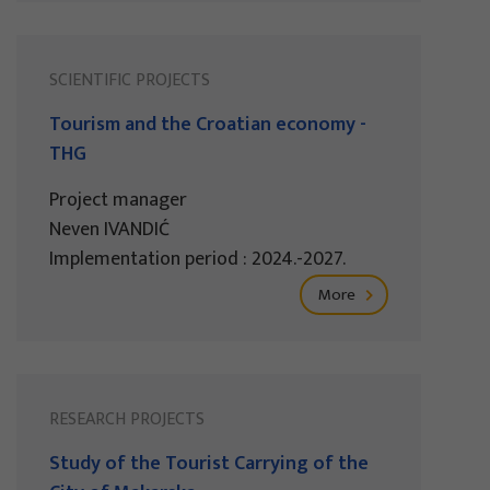
SCIENTIFIC PROJECTS
Tourism and the Croatian economy -
THG
Project manager
Neven IVANDIĆ
Implementation period : 2024.-2027.
More
RESEARCH PROJECTS
Study of the Tourist Carrying of the