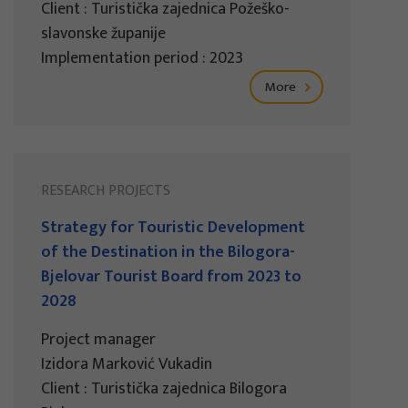
Client : Turistička zajednica Požeško-
slavonske županije
Implementation period : 2023
More
RESEARCH PROJECTS
Strategy for Touristic Development
of the Destination in the Bilogora-
Bjelovar Tourist Board from 2023 to
2028
Project manager
Izidora Marković Vukadin
Client : Turistička zajednica Bilogora