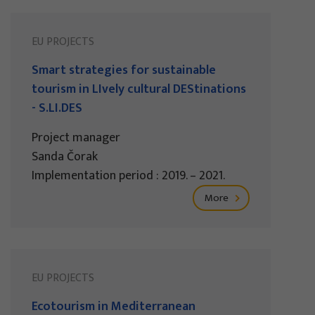
EU PROJECTS
Smart strategies for sustainable
tourism in LIvely cultural DEStinations
- S.LI.DES
Project manager
Sanda Čorak
Implementation period : 2019. – 2021.
More
EU PROJECTS
Ecotourism in Mediterranean