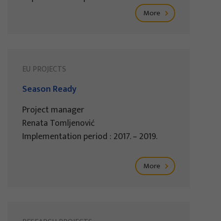
More
EU PROJECTS
Season Ready
Project manager
Renata Tomljenović
Implementation period : 2017. – 2019.
More