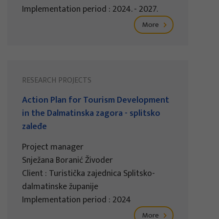
Implementation period : 2024. - 2027.
More
RESEARCH PROJECTS
Action Plan for Tourism Development
in the Dalmatinska zagora - splitsko
zaleđe
Project manager
Snježana Boranić Živoder
Client : Turistička zajednica Splitsko-
dalmatinske županije
Implementation period : 2024
More