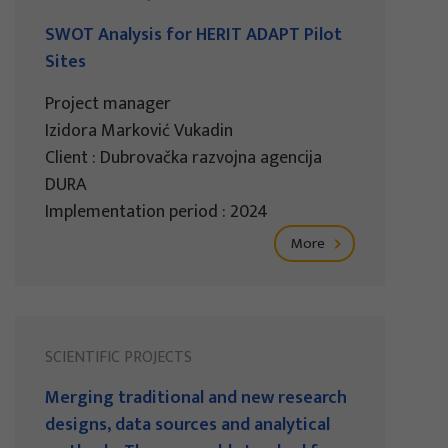
SWOT Analysis for HERIT ADAPT Pilot
Sites
Project manager
Izidora Marković Vukadin
Client : Dubrovačka razvojna agencija
DURA
Implementation period : 2024
More
SCIENTIFIC PROJECTS
Merging traditional and new research
designs, data sources and analytical