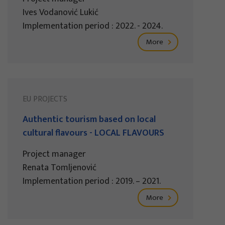
Ives Vodanović Lukić
Implementation period : 2022. - 2024.
More
EU PROJECTS
Authentic tourism based on local
cultural flavours - LOCAL FLAVOURS
Project manager
Renata Tomljenović
Implementation period : 2019. – 2021.
More