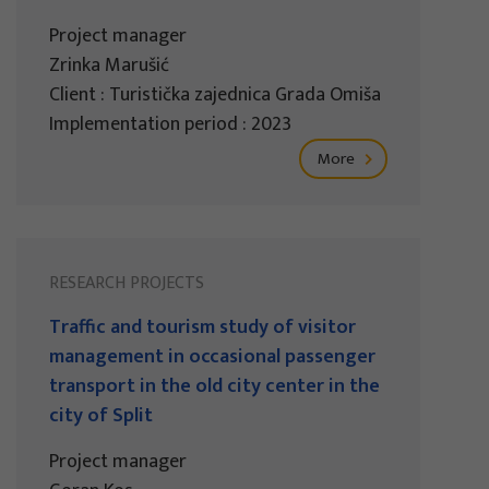
Project manager
Zrinka Marušić
Client : Turistička zajednica Grada Omiša
Implementation period : 2023
More
RESEARCH PROJECTS
Traffic and tourism study of visitor
management in occasional passenger
transport in the old city center in the
city of Split
Project manager