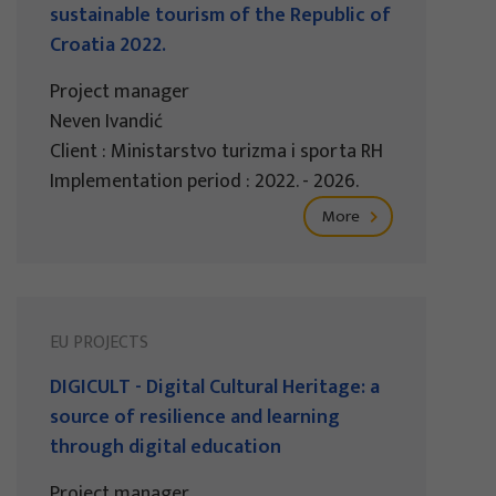
sustainable tourism of the Republic of
Croatia 2022.
Project manager
Neven Ivandić
Client : Ministarstvo turizma i sporta RH
Implementation period : 2022. - 2026.
More
EU PROJECTS
DIGICULT - Digital Cultural Heritage: a
source of resilience and learning
through digital education
Project manager