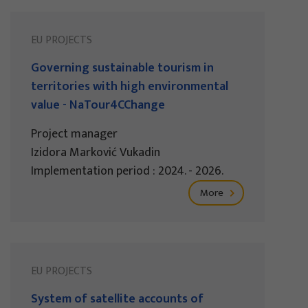
EU PROJECTS
Governing sustainable tourism in
territories with high environmental
value - NaTour4CChange
Project manager
Izidora Marković Vukadin
Implementation period : 2024. - 2026.
More
EU PROJECTS
System of satellite accounts of