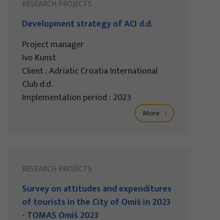
RESEARCH PROJECTS
Development strategy of ACI d.d.
Project manager
Ivo Kunst
Client : Adriatic Croatia International
Club d.d.
Implementation period : 2023
More
RESEARCH PROJECTS
Survey on attitudes and expenditures
of tourists in the City of Omiš in 2023
- TOMAS Omiš 2023