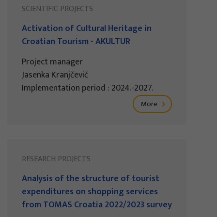
SCIENTIFIC PROJECTS
Activation of Cultural Heritage in
Croatian Tourism - AKULTUR
Project manager
Jasenka Kranjčević
Implementation period : 2024.-2027.
More
RESEARCH PROJECTS
Analysis of the structure of tourist
expenditures on shopping services
from TOMAS Croatia 2022/2023 survey