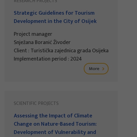
RESEARCH PROJECTS
Strategic Guidelines for Tourism
Development in the City of Osijek
Project manager
Snježana Boranić Živoder
Client : Turistička zajednica grada Osijeka
Implementation period : 2024
More
SCIENTIFIC PROJECTS
Assessing the Impact of Climate
Change on Nature-Based Tourism:
Development of Vulnerability and