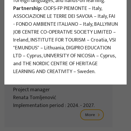
foreign languages, and hands-on learning.
Implementation period : 2025. - 2028.
Partnership:
CIOFS-FP PIEMONTE – Italy,
ASSOCIAZIONE LE TERRE DEI SAVOIA – Italy, FAI
More
- FONDO AMBIENTE ITALIANO – Italy, BALLYMUN
JOB CENTRE CO-OPERATIVE SOCIETY LIMITED –
Ireland, INSTITUTE FOR TOURISM – Croatia, VSI
"EMUNDUS" – Lithuania, DIGIPRO EDUCATION
EU PROJECTS
LTD – Cyprus, UNIVERSITY OF NICOSIA – Cyprus,
REWARD - Retaining and attracting
and THE NORDIC CENTRE OF HERITAGE
knowledge workers and skills for
LEARNING AND CREATIVITY – Sweden.
regional development
Project manager
Renata Tomljenović
Implementation period : 2024. - 2027.
More