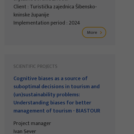
Client : Turistička zajednica Šibensko-
kninske županije
Implementation period : 2024
More
SCIENTIFIC PROJECTS
Cognitive biases as a source of
suboptimal decisions in tourism and
(un)sustainability problems:
Understanding biases for better
management of tourism - BIASTOUR
Project manager
Ivan Sever