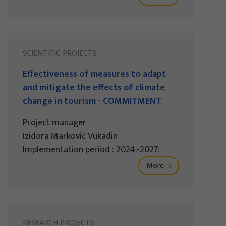
SCIENTIFIC PROJECTS
Effectiveness of measures to adapt
and mitigate the effects of climate
change in tourism - COMMITMENT
Project manager
Izidora Marković Vukadin
Implementation period : 2024.-2027.
More
RESEARCH PROJECTS