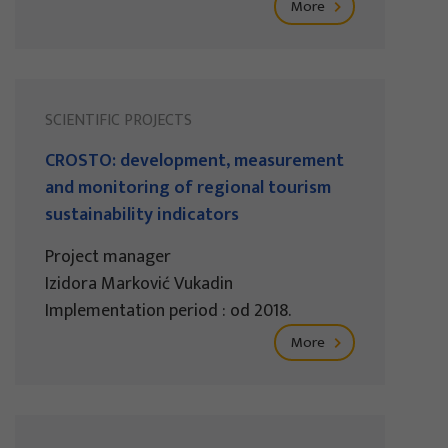
More
SCIENTIFIC PROJECTS
CROSTO: development, measurement
and monitoring of regional tourism
sustainability indicators
Project manager
Izidora Marković Vukadin
Implementation period : od 2018.
More