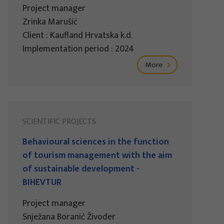
Project manager
Zrinka Marušić
Client : Kaufland Hrvatska k.d.
Implementation period : 2024
More
SCIENTIFIC PROJECTS
Behavioural sciences in the function
of tourism management with the aim
of sustainable development -
BIHEVTUR
Project manager
Snježana Boranić Živoder