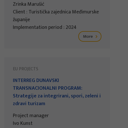
Zrinka Marušić
Client : Turistička zajednica Međimurske
županije
Implementation period : 2024
More
EU PROJECTS
INTERREG DUNAVSKI
TRANSNACIONALNI PROGRAM:
Strategije za integrirani, spori, zeleni i
zdravi turizam
Project manager
Ivo Kunst