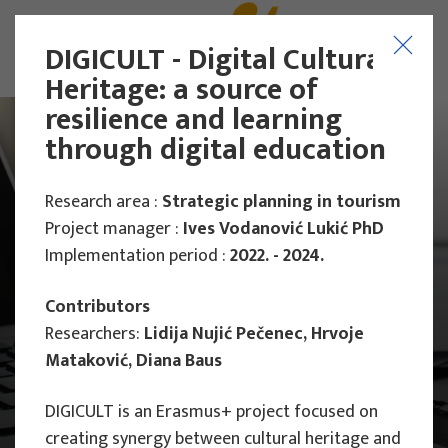
DIGICULT - Digital Cultural
Heritage: a source of
resilience and learning
through digital education
Research area :
Strategic planning in tourism
Project manager :
Ives Vodanović Lukić PhD
Implementation period :
2022. - 2024.
Contributors
Researchers:
Lidija Nujić Pečenec, Hrvoje
Mataković, Diana Baus
DIGICULT is an Erasmus+ project focused on
Main Projects
creating synergy between cultural heritage and