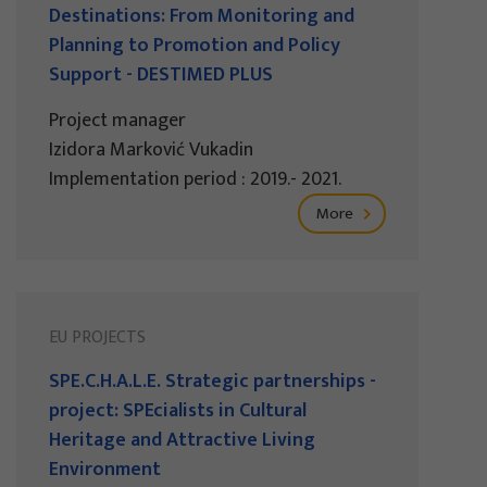
Destinations: From Monitoring and
Planning to Promotion and Policy
Support - DESTIMED PLUS
Project manager
Izidora Marković Vukadin
Implementation period : 2019.- 2021.
More
EU PROJECTS
SPE.C.H.A.L.E. Strategic partnerships -
project: SPEcialists in Cultural
Heritage and Attractive Living
Environment