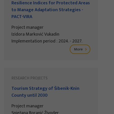
Resilience Indices for Protected Areas
to Manage Adaptation Strategies -
PACT-VIRA
Project manager
Izidora Marković Vukadin
Implementation period : 2024. - 2027.
More
RESEARCH PROJECTS
Tourism Strategy of Šibenik-Knin
County until 2030
Project manager
Snježana Boranić Živoder