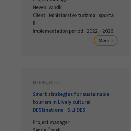
Neven Ivandić
Client : Ministarstvo turizma i sporta
RH
Implementation period : 2022. - 2026.
More
EU PROJECTS
Smart strategies for sustainable
tourism in LIvely cultural
DEStinations - S.LI.DES
Project manager
Sanda Čorak