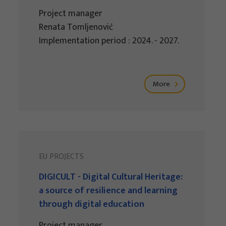
Project manager
Renata Tomljenović
Implementation period : 2024. - 2027.
More
EU PROJECTS
DIGICULT - Digital Cultural Heritage:
a source of resilience and learning
through digital education
Project manager