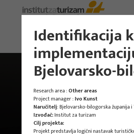
About Us
Identifikacija 
implementaciju
Bjelovarsko-bi
Research area :
Other areas
Project manager :
Ivo Kunst
Naručitelj
: Bjelovarsko-bilogorska županija 
Izvođač:
Institut za turizam
Cilj projekta:
Projekt predstavlja logični nastavak turističk