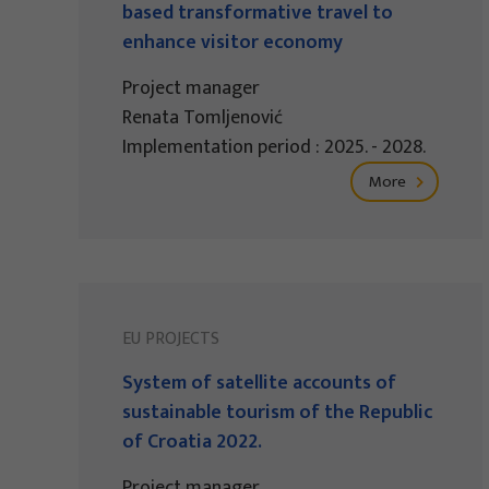
based transformative travel to
enhance visitor economy
Project manager
Renata Tomljenović
Implementation period : 2025. - 2028.
More
EU PROJECTS
System of satellite accounts of
sustainable tourism of the Republic
of Croatia 2022.
Project manager