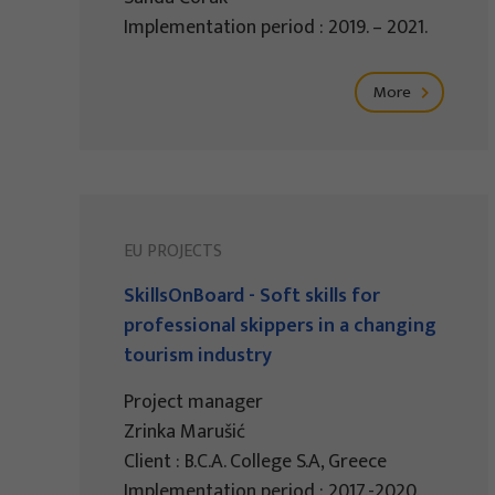
Implementation period : 2019. – 2021.
More
EU PROJECTS
SkillsOnBoard - Soft skills for
professional skippers in a changing
tourism industry
Project manager
Zrinka Marušić
Client : B.C.A. College S.A, Greece
Implementation period : 2017.-2020.