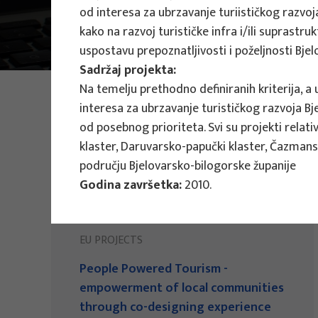
od interesa za ubrzavanje turiističkog razvoja
Main Projects
kako na razvoj turističke infra i/ili suprastr
uspostavu prepoznatljivosti i poželjnosti Bje
Sadržaj projekta:
Na temelju prethodno definiranih kriterija, a 
PHOTO:
ILUSTRATIVNA FOTOGRAFIJA
Projects
interesa za ubrzavanje turističkog razvoja Bj
od posebnog prioriteta. Svi su projekti relat
klaster, Daruvarsko-papučki klaster, Čazmans
području Bjelovarsko-bilogorske županije
Godina završetka:
2010.
EU PROJECTS
People Powered Tourism -
empowerment of local communities
through co-designing experience