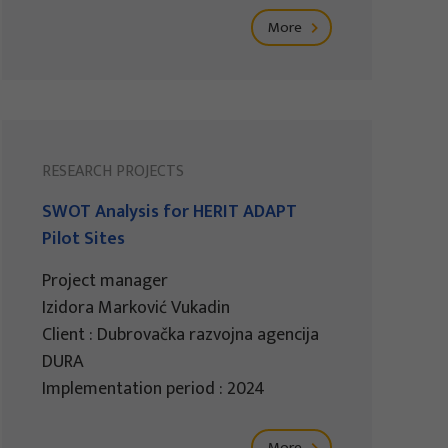
More
RESEARCH PROJECTS
SWOT Analysis for HERIT ADAPT
Pilot Sites
Project manager
Izidora Marković Vukadin
Client : Dubrovačka razvojna agencija
DURA
Implementation period : 2024
More