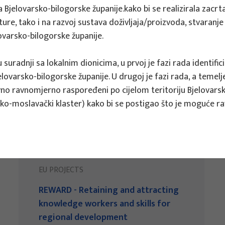
 Bjelovarsko-bilogorske županije.kako bi se realizirala zacrtan
ukture, tako i na razvoj sustava doživljaja/proizvoda, stvara
lovarsko-bilogorske županije.
u suradnji sa lokalnim dionicima, u prvoj je fazi rada identi
elovarsko-bilogorske županije. U drugoj je fazi rada, a temelj
ivno ravnomjerno raspoređeni po cijelom teritoriju Bjelovars
ko-moslavački klaster) kako bi se postigao što je moguće ra
EU PROJECTS
REWARD - Retaining and attracting
knowledge workers and skills for
regional development