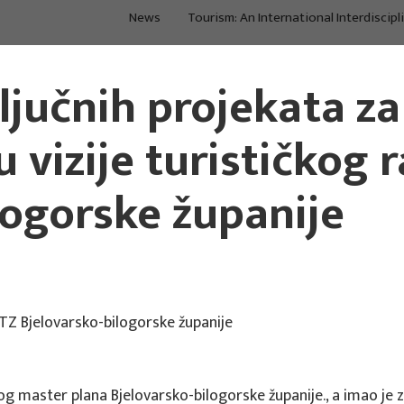
News
Tourism: An International Interdiscipl
Main Projects
Main Projects
ključnih projekata za
 vizije turističkog 
logorske županije
i TZ Bjelovarsko-bilogorske županije
og master plana Bjelovarsko-bilogorske županije., a imao je za 