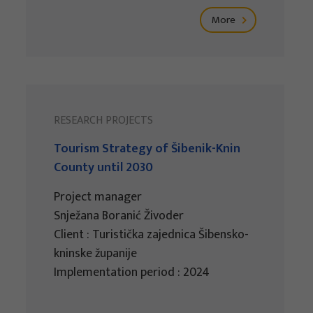
More
RESEARCH PROJECTS
Tourism Strategy of Šibenik-Knin
County until 2030
Project manager
Snježana Boranić Živoder
Client : Turistička zajednica Šibensko-
kninske županije
Implementation period : 2024