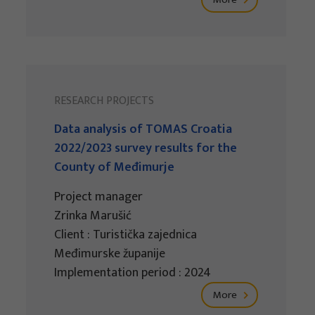
RESEARCH PROJECTS
Data analysis of TOMAS Croatia
2022/2023 survey results for the
County of Međimurje
Project manager
Zrinka Marušić
Client : Turistička zajednica
Međimurske županije
Implementation period : 2024
More