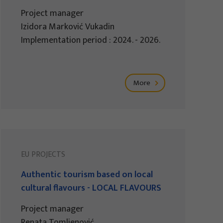
Project manager
Izidora Marković Vukadin
Implementation period : 2024. - 2026.
More
EU PROJECTS
Authentic tourism based on local
cultural flavours - LOCAL FLAVOURS
Project manager
Renata Tomljenović