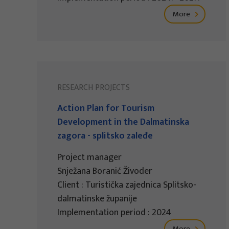
More
RESEARCH PROJECTS
Action Plan for Tourism
Development in the Dalmatinska
zagora - splitsko zaleđe
Project manager
Snježana Boranić Živoder
Client : Turistička zajednica Splitsko-
dalmatinske županije
Implementation period : 2024
More