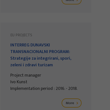
EU PROJECTS
INTERREG DUNAVSKI
TRANSNACIONALNI PROGRAM:
Strategije za integrirani, spori,
zeleni i zdravi turizam
Project manager
Ivo Kunst
Implementation period : 2016. - 2018.
More