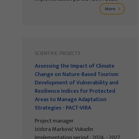
More
SCIENTIFIC PROJECTS
Assessing the Impact of Climate
Change on Nature-Based Tourism:
Development of Vulnerability and
Resilience Indices for Protected
Areas to Manage Adaptation
Strategies - PACT-VIRA
Project manager
Izidora Marković Vukadin
Implementation period : 2024. - 2027.