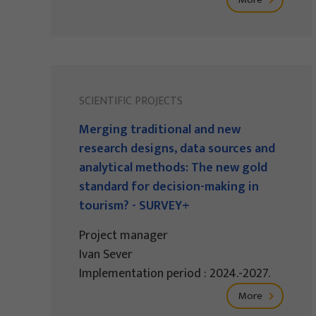
SCIENTIFIC PROJECTS
Merging traditional and new
research designs, data sources and
analytical methods: The new gold
standard for decision-making in
tourism? - SURVEY+
Project manager
Ivan Sever
Implementation period : 2024.-2027.
More