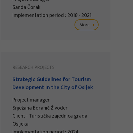
Sanda Čorak
Implementation period : 2018.- 2021.
More
RESEARCH PROJECTS
Strategic Guidelines for Tourism
Development in the City of Osijek
Project manager
Snježana Boranić Živoder
Client : Turistička zajednica grada
Osijeka
Implementation period : 2024