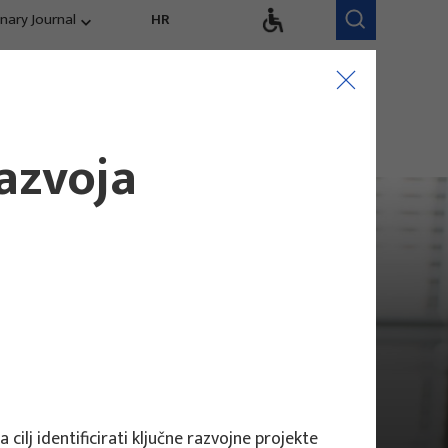
inary Journal
HR
Research Areas
Research Team
Competitiveness,
trends, evaluation
razvoja
cilj identificirati ključne razvojne projekte