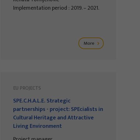
Implementation period : 2019. – 2021.
More
EU PROJECTS
SPE.C.H.A.L.E. Strategic
partnerships - project: SPEcialists in
Cultural Heritage and Attractive
Living Environment
Project manager