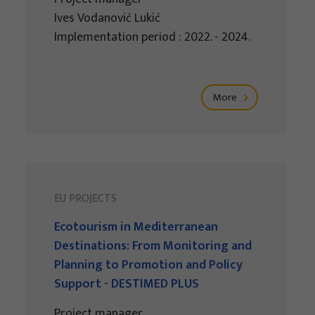
Ives Vodanović Lukić
Implementation period : 2022. - 2024.
More
EU PROJECTS
Ecotourism in Mediterranean
Destinations: From Monitoring and
Planning to Promotion and Policy
Support - DESTIMED PLUS
Project manager