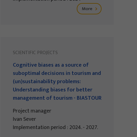
More
SCIENTIFIC PROJECTS
Cognitive biases as a source of
suboptimal decisions in tourism and
(un)sustainability problems:
Understanding biases for better
management of tourism - BIASTOUR
Project manager
Ivan Sever
Implementation period : 2024. - 2027.