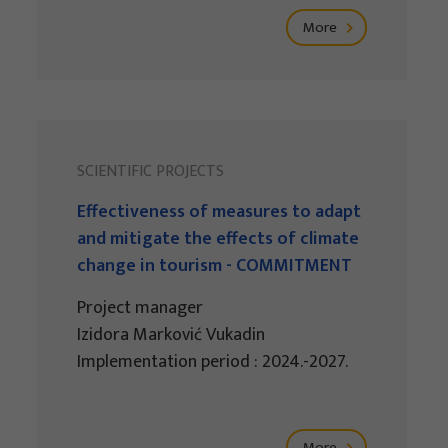
More
SCIENTIFIC PROJECTS
Effectiveness of measures to adapt
and mitigate the effects of climate
change in tourism - COMMITMENT
Project manager
Izidora Marković Vukadin
Implementation period : 2024.-2027.
More