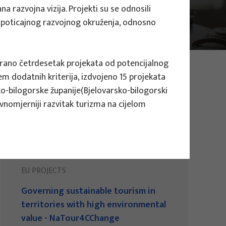
a razvojna vizija. Projekti su se odnosili
nje poticajnog razvojnog okruženja, odnosno
ficirano četrdesetak projekata od potencijalnog
em dodatnih kriterija, izdvojeno 15 projekata
ko-bilogorske županije(Bjelovarsko-bilogorski
vnomjerniji razvitak turizma na cijelom
EU PROJECTS
Governing sustainable tourism in
territories with high environmental
value - NaTour4CChange