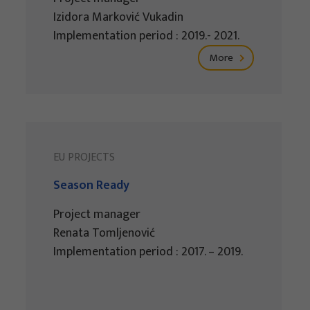
Izidora Marković Vukadin
Implementation period : 2019.- 2021.
More
EU PROJECTS
Season Ready
Project manager
Renata Tomljenović
Implementation period : 2017. – 2019.