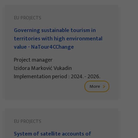
EU PROJECTS
Governing sustainable tourism in
territories with high environmental
value - NaTour4CChange
Project manager
Izidora Marković Vukadin
Implementation period : 2024. - 2026.
More
EU PROJECTS
System of satellite accounts of