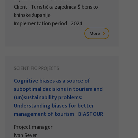
Client : Turistička zajednica Šibensko-
kninske županije
Implementation period : 2024
More
SCIENTIFIC PROJECTS
Cognitive biases as a source of
suboptimal decisions in tourism and
(un)sustainability problems:
Understanding biases for better
management of tourism - BIASTOUR
Project manager
Ivan Sever