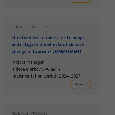
SCIENTIFIC PROJECTS
Effectiveness of measures to adapt
and mitigate the effects of climate
change in tourism - COMMITMENT
Project manager
Izidora Marković Vukadin
Implementation period : 2024.-2027.
More
RESEARCH PROJECTS