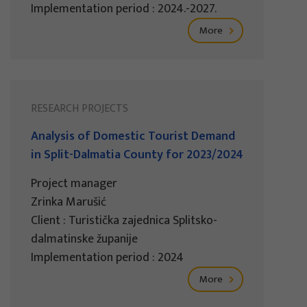
Implementation period : 2024.-2027.
More
RESEARCH PROJECTS
Analysis of Domestic Tourist Demand
in Split-Dalmatia County for 2023/2024
Project manager
Zrinka Marušić
Client : Turistička zajednica Splitsko-
dalmatinske županije
Implementation period : 2024
More