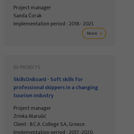
Project manager
Sanda Čorak
Implementation period : 2018.- 2021.
More
EU PROJECTS
SkillsOnBoard - Soft skills for
professional skippers in a changing
tourism industry
Project manager
Zrinka Marušić
Client : B.C.A. College S.A, Greece
Implementation period : 2017.-2020.