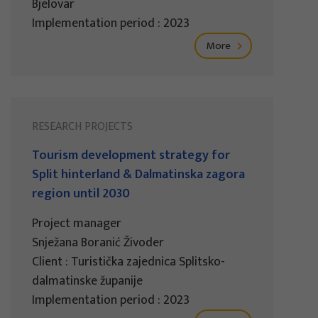
Bjelovar
Implementation period : 2023
More
RESEARCH PROJECTS
Tourism development strategy for
Split hinterland & Dalmatinska zagora
region until 2030
Project manager
Snježana Boranić Živoder
Client : Turistička zajednica Splitsko-
dalmatinske županije
Implementation period : 2023