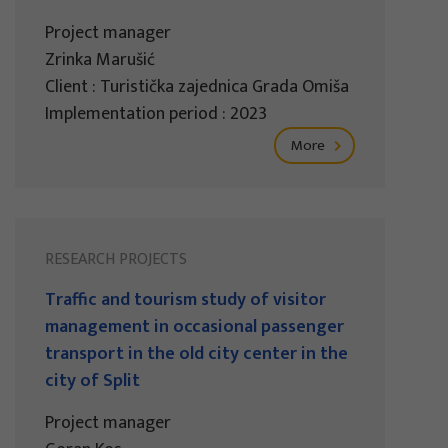
Project manager
Zrinka Marušić
Client : Turistička zajednica Grada Omiša
Implementation period : 2023
More
RESEARCH PROJECTS
Traffic and tourism study of visitor
management in occasional passenger
transport in the old city center in the
city of Split
Project manager