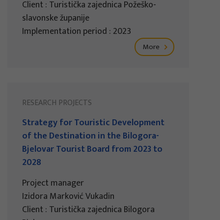
Client : Turistička zajednica Požeško-
slavonske županije
Implementation period : 2023
More
RESEARCH PROJECTS
Strategy for Touristic Development
of the Destination in the Bilogora-
Bjelovar Tourist Board from 2023 to
2028
Project manager
Izidora Marković Vukadin
Client : Turistička zajednica Bilogora