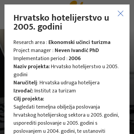
Hrvatsko hotelijerstvo u
2005. godini
Research area :
Ekonomski učinci turizma
Project manager :
Neven Ivandić PhD
Implementation period :
2006
Naziv projekta:
Hrvatsko hotelijerstvo u 2005.
godini
Naručitelj
: Hrvatska udruga hotelijera
Izvođač:
Institut za turizam
Cilj projekta:
Sagledati temeljna obilježja poslovanja
hrvatskog hotelijerskog sektora u 2005. godini,
usporediti poslovanje u 2005. godini s
Main Projects
poslovanjem u 2004. godini, te ustanoviti