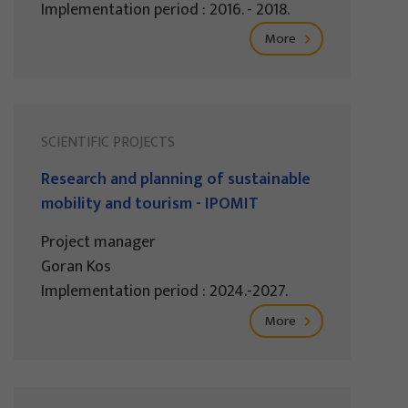
Implementation period : 2016. - 2018.
More
SCIENTIFIC PROJECTS
Research and planning of sustainable
mobility and tourism - IPOMIT
Project manager
Goran Kos
Implementation period : 2024.-2027.
More