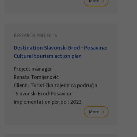
More
RESEARCH PROJECTS
Destination Slavonski Brod - Posavina:
Cultural tourism action plan
Project manager
Renata Tomljenović
Client : Turistička zajednica područja
"Slavonski Brod-Posavina"
Implementation period : 2023
More