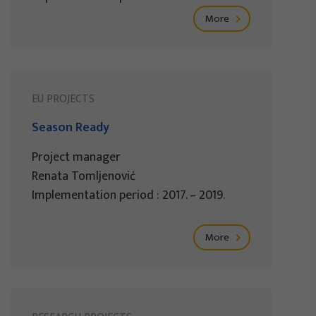
More
EU PROJECTS
Season Ready
Project manager
Renata Tomljenović
Implementation period : 2017. – 2019.
More