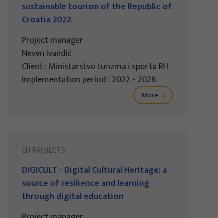
sustainable tourism of the Republic of
Croatia 2022.
Project manager
Neven Ivandić
Client : Ministarstvo turizma i sporta RH
Implementation period : 2022. - 2026.
More
EU PROJECTS
DIGICULT - Digital Cultural Heritage: a
source of resilience and learning
through digital education
Project manager