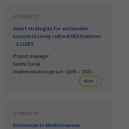
EU PROJECTS
Smart strategies for sustainable
tourism in LIvely cultural DEStinations
- S.LI.DES
Project manager
Sanda Čorak
Implementation period : 2019. – 2021.
More
EU PROJECTS
Ecotourism in Mediterranean