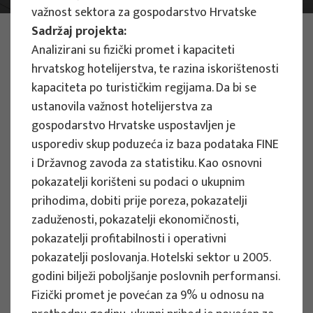
važnost sektora za gospodarstvo Hrvatske
Sadržaj projekta:
PHOTO:
ILUSTRATIVNA FOTOGRAFIJA
Projects
Analizirani su fizički promet i kapaciteti
hrvatskog hotelijerstva, te razina iskorištenosti
kapaciteta po turističkim regijama. Da bi se
ustanovila važnost hotelijerstva za
gospodarstvo Hrvatske uspostavljen je
usporediv skup poduzeća iz baza podataka FINE
EU PROJECTS
i Državnog zavoda za statistiku. Kao osnovni
pokazatelji korišteni su podaci o ukupnim
People Powered Tourism -
prihodima, dobiti prije poreza, pokazatelji
empowerment of local communities
zaduženosti, pokazatelji ekonomičnosti,
through co-designing experience
pokazatelji profitabilnosti i operativni
based transformative travel to
pokazatelji poslovanja. Hotelski sektor u 2005.
enhance visitor economy
godini bilježi poboljšanje poslovnih performansi.
Project manager
Fizički promet je povećan za 9% u odnosu na
Renata Tomljenović