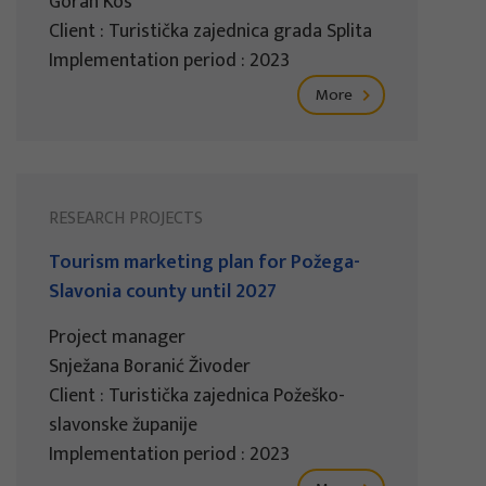
Goran Kos
Client : Turistička zajednica grada Splita
Implementation period : 2023
More
RESEARCH PROJECTS
Tourism marketing plan for Požega-
Slavonia county until 2027
Project manager
Snježana Boranić Živoder
Client : Turistička zajednica Požeško-
slavonske županije
Implementation period : 2023