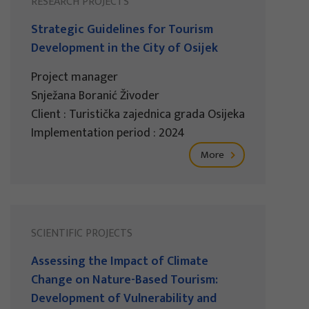
RESEARCH PROJECTS
Strategic Guidelines for Tourism
Development in the City of Osijek
Project manager
Snježana Boranić Živoder
Client : Turistička zajednica grada Osijeka
Implementation period : 2024
More
SCIENTIFIC PROJECTS
Assessing the Impact of Climate
Change on Nature-Based Tourism:
Development of Vulnerability and