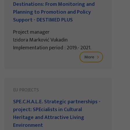
Destinations: From Monitoring and
Planning to Promotion and Policy
Support - DESTIMED PLUS
Project manager
Izidora Marković Vukadin
Implementation period : 2019.- 2021.
More
EU PROJECTS
SPE.C.H.A.L.E. Strategic partnerships -
project: SPEcialists in Cultural
Heritage and Attractive Living
Environment