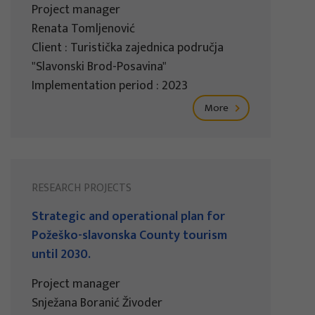
Project manager
Renata Tomljenović
Client : Turistička zajednica područja
"Slavonski Brod-Posavina"
Implementation period : 2023
More
RESEARCH PROJECTS
Strategic and operational plan for
Požeško-slavonska County tourism
until 2030.
Project manager
Snježana Boranić Živoder