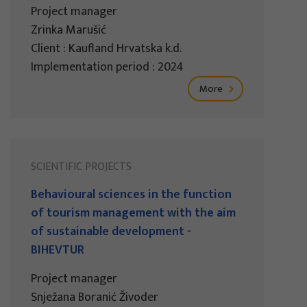
Project manager
Zrinka Marušić
Client : Kaufland Hrvatska k.d.
Implementation period : 2024
More
SCIENTIFIC PROJECTS
Behavioural sciences in the function
of tourism management with the aim
of sustainable development -
BIHEVTUR
Project manager
Snježana Boranić Živoder