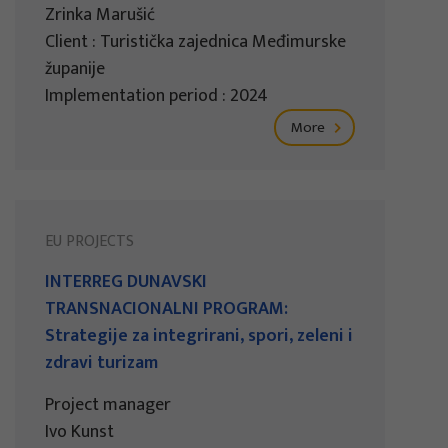
Zrinka Marušić
Client : Turistička zajednica Međimurske
županije
Implementation period : 2024
More
EU PROJECTS
INTERREG DUNAVSKI
TRANSNACIONALNI PROGRAM:
Strategije za integrirani, spori, zeleni i
zdravi turizam
Project manager
Ivo Kunst