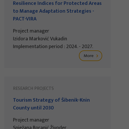
Resilience Indices for Protected Areas
to Manage Adaptation Strategies -
PACT-VIRA
Project manager
Izidora Marković Vukadin
Implementation period : 2024. - 2027.
More
RESEARCH PROJECTS
Tourism Strategy of Šibenik-Knin
County until 2030
Project manager
Snježana Boranić Živoder