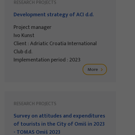
RESEARCH PROJECTS
Development strategy of ACI d.d.
Project manager
Ivo Kunst
Client : Adriatic Croatia International
Club d.d.
Implementation period : 2023
More
RESEARCH PROJECTS
Survey on attitudes and expenditures
of tourists in the City of Omiš in 2023
- TOMAS Omiš 2023