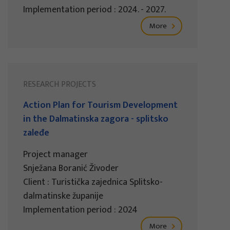
Implementation period : 2024. - 2027.
More
RESEARCH PROJECTS
Action Plan for Tourism Development
in the Dalmatinska zagora - splitsko
zaleđe
Project manager
Snježana Boranić Živoder
Client : Turistička zajednica Splitsko-
dalmatinske županije
Implementation period : 2024
More