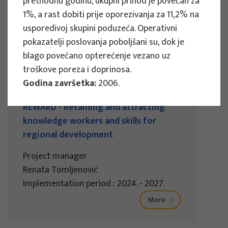
prethodnu godinu, ukupni prihod je povećan za
Implementation period : 2025. - 2028.
1%, a rast dobiti prije oporezivanja za 11,2% na
usporedivoj skupini poduzeća. Operativni
More
pokazatelji poslovanja poboljšani su, dok je
blago povećano opterećenje vezano uz
troškove poreza i doprinosa.
Godina završetka:
2006.
EU PROJECTS
REWARD - Retaining and attracting
knowledge workers and skills for
regional development
Project manager
Renata Tomljenović
Implementation period : 2024. - 2027.
More