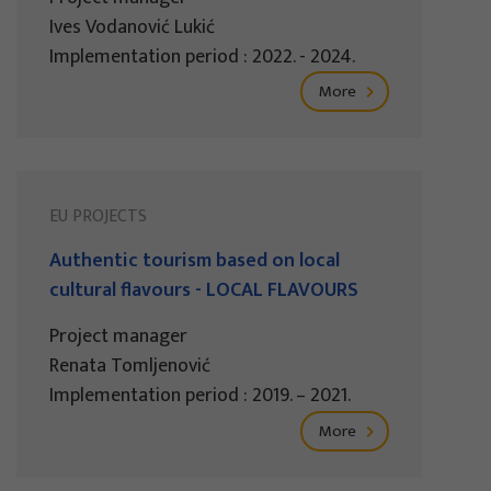
Ives Vodanović Lukić
Implementation period : 2022. - 2024.
More
EU PROJECTS
Authentic tourism based on local
cultural flavours - LOCAL FLAVOURS
Project manager
Renata Tomljenović
Implementation period : 2019. – 2021.
More