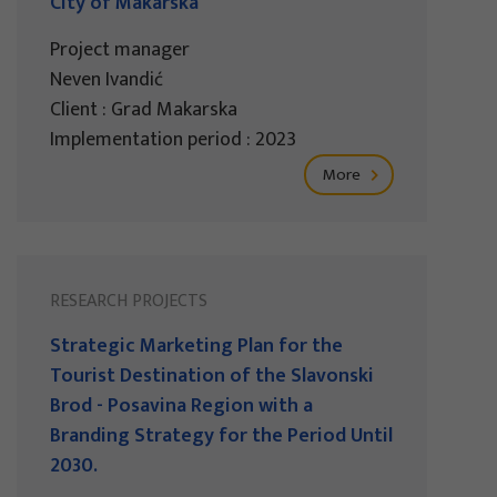
City of Makarska
Project manager
Neven Ivandić
Client : Grad Makarska
Implementation period : 2023
More
RESEARCH PROJECTS
Strategic Marketing Plan for the
Tourist Destination of the Slavonski
Brod - Posavina Region with a
Branding Strategy for the Period Until
2030.