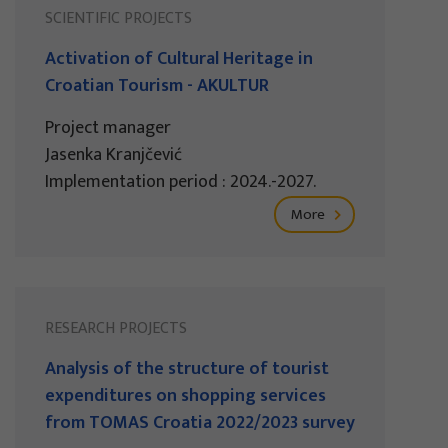
SCIENTIFIC PROJECTS
Activation of Cultural Heritage in
Croatian Tourism - AKULTUR
Project manager
Jasenka Kranjčević
Implementation period : 2024.-2027.
More
RESEARCH PROJECTS
Analysis of the structure of tourist
expenditures on shopping services
from TOMAS Croatia 2022/2023 survey