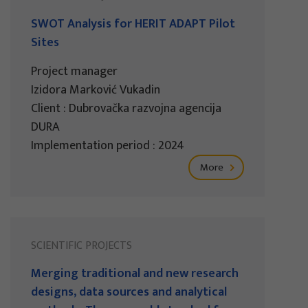
SWOT Analysis for HERIT ADAPT Pilot
Sites
Project manager
Izidora Marković Vukadin
Client : Dubrovačka razvojna agencija
DURA
Implementation period : 2024
More
SCIENTIFIC PROJECTS
Merging traditional and new research
designs, data sources and analytical