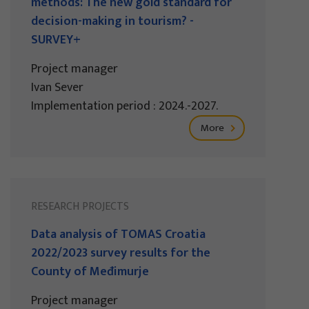
methods: The new gold standard for
decision-making in tourism? -
SURVEY+
Project manager
Ivan Sever
Implementation period : 2024.-2027.
More
RESEARCH PROJECTS
Data analysis of TOMAS Croatia
2022/2023 survey results for the
County of Međimurje
Project manager