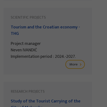
SCIENTIFIC PROJECTS
Tourism and the Croatian economy -
THG
Project manager
Neven IVANDIĆ
Implementation period : 2024.-2027.
More
RESEARCH PROJECTS
Study of the Tourist Carrying of the