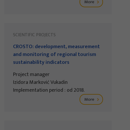
More
SCIENTIFIC PROJECTS
CROSTO: development, measurement
and monitoring of regional tourism
sustainability indicators
Project manager
Izidora Marković Vukadin
Implementation period : od 2018.
More