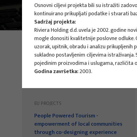
Osnovni ciljevi projekta bili su istražiti zad
Main Projects
kontinuirano prikupljati podatke i stvarati 
Sadržaj projekta:
Riviera Holding d.d. uvela je 2002. godine nov
mogle donositi kvalitetnije poslovne odluke. Os
PHOTO:
ILUSTRATIVNA FOTOGRAFIJA
Projects
uzorak, upitnik, obradu i analizu prikupljenih
sukladno postavljenim ciljevima istraživanja. 
pojedinim proizvodima i uslugama, različita o
Godina završetka:
2003.
EU PROJECTS
People Powered Tourism -
empowerment of local communities
through co-designing experience