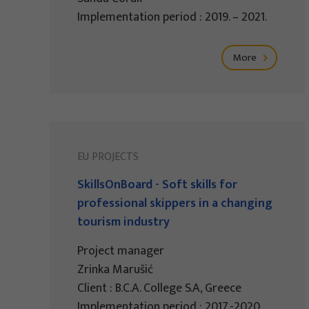
Implementation period : 2019. – 2021.
More
EU PROJECTS
SkillsOnBoard - Soft skills for
professional skippers in a changing
tourism industry
Project manager
Zrinka Marušić
Client : B.C.A. College S.A, Greece
Implementation period : 2017.-2020.