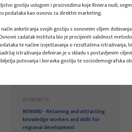
ovoljstvo gostiju uslugom i proizvodima koje Riviera nudi, seg
bazu podataka kao osnovu za direktni marketing.
i način anketiranja svojih gostiju s osnovnim ciljem dobivanja
novni zadatak Instituta bio je procijeniti validnost metodolog
 podataka te načine izvještavanja o rezultatima istraživanja, 
Sadržaj istraživanja definiran je u skladu s postavljenim cilj
bilježja putovanja i boravka gostiju te sociodemografska obil
EU PROJECTS
REWARD - Retaining and attracting
knowledge workers and skills for
regional development