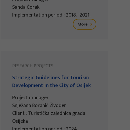
Sanda Čorak
Implementation period : 2018.- 2021.
More
RESEARCH PROJECTS
Strategic Guidelines for Tourism
Development in the City of Osijek
Project manager
Snježana Boranić Živoder
Client : Turistička zajednica grada
Osijeka
Implementation period : 2024