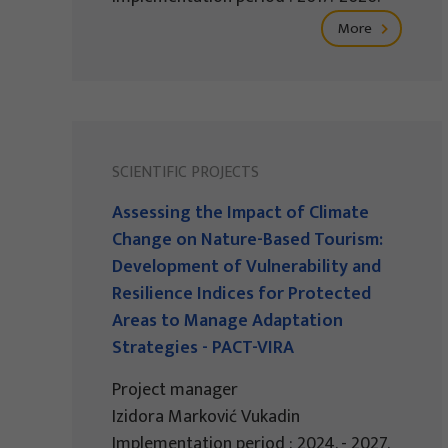
More
SCIENTIFIC PROJECTS
Assessing the Impact of Climate
Change on Nature-Based Tourism:
Development of Vulnerability and
Resilience Indices for Protected
Areas to Manage Adaptation
Strategies - PACT-VIRA
Project manager
Izidora Marković Vukadin
Implementation period : 2024. - 2027.