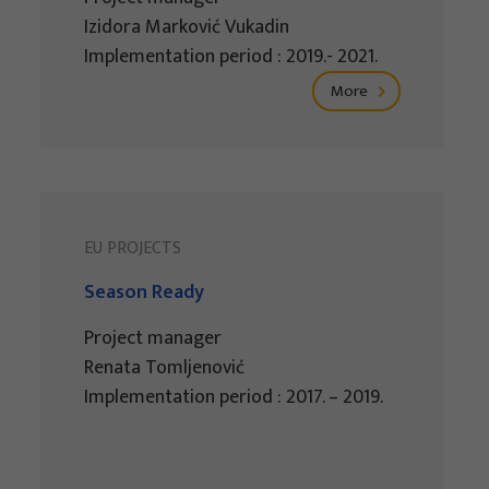
Izidora Marković Vukadin
Implementation period : 2019.- 2021.
More
EU PROJECTS
Season Ready
Project manager
Renata Tomljenović
Implementation period : 2017. – 2019.