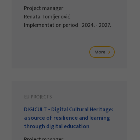
Project manager
Renata Tomljenović
Implementation period : 2024. - 2027.
More
EU PROJECTS
DIGICULT - Digital Cultural Heritage:
a source of resilience and learning
through digital education
Project manager