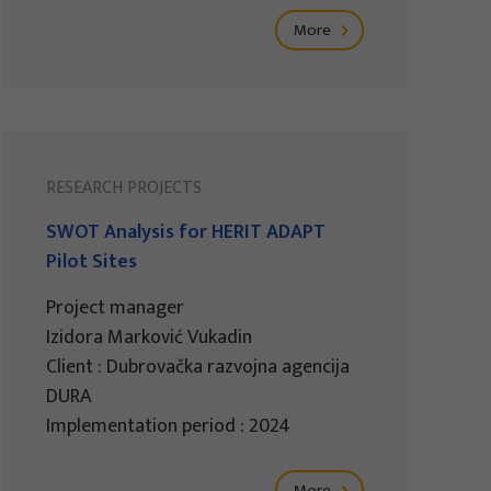
More
RESEARCH PROJECTS
SWOT Analysis for HERIT ADAPT
Pilot Sites
Project manager
Izidora Marković Vukadin
Client : Dubrovačka razvojna agencija
DURA
Implementation period : 2024
More