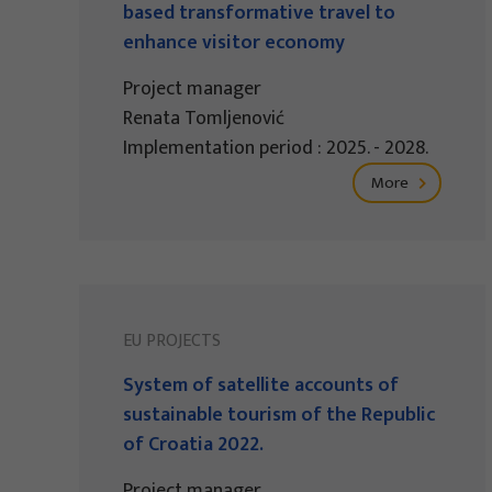
based transformative travel to
enhance visitor economy
Project manager
Renata Tomljenović
Implementation period : 2025. - 2028.
More
EU PROJECTS
System of satellite accounts of
sustainable tourism of the Republic
of Croatia 2022.
Project manager