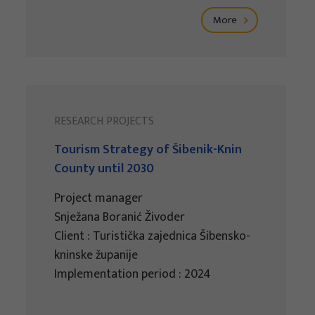
More
RESEARCH PROJECTS
Tourism Strategy of Šibenik-Knin
County until 2030
Project manager
Snježana Boranić Živoder
Client : Turistička zajednica Šibensko-
kninske županije
Implementation period : 2024