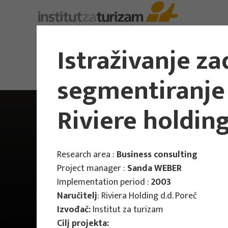
About Us
Istraživanje z
segmentiranje 
Riviere holding
Research area :
Business consulting
Project manager :
Sanda WEBER
Implementation period :
2003
Naručitelj
: Riviera Holding d.d. Poreč
Izvođač:
Institut za turizam
Cilj projekta: