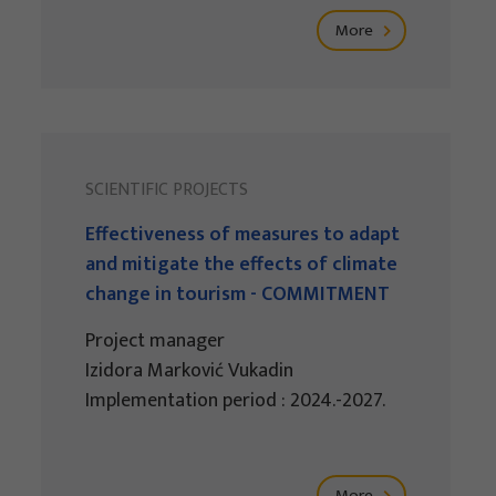
More
SCIENTIFIC PROJECTS
Effectiveness of measures to adapt
and mitigate the effects of climate
change in tourism - COMMITMENT
Project manager
Izidora Marković Vukadin
Implementation period : 2024.-2027.
More