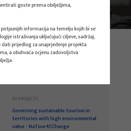
mentirati goste prema obilježjima,
 potpunijih informacija na temelju kojih bi se
ije istraživanja uključujući ciljeve, sadržaj,
te dati prijedlog za unaprjeđenje projekta
evima, a obuhvaća ocjenu zadovoljstva
ježja.
EU PROJECTS
Governing sustainable tourism in
territories with high environmental
value - NaTour4CChange