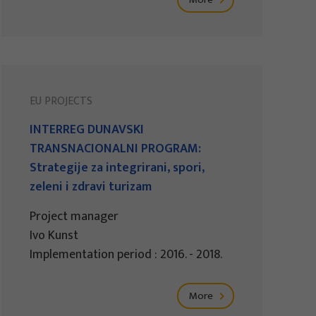
EU PROJECTS
INTERREG DUNAVSKI
TRANSNACIONALNI PROGRAM:
Strategije za integrirani, spori,
zeleni i zdravi turizam
Project manager
Ivo Kunst
Implementation period : 2016. - 2018.
More