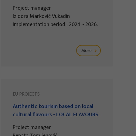
Project manager
Izidora Marković Vukadin
Implementation period : 2024. - 2026.
More
EU PROJECTS
Authentic tourism based on local
cultural flavours - LOCAL FLAVOURS
Project manager
Renata Tomljenović