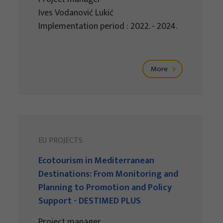
Ives Vodanović Lukić
Implementation period : 2022. - 2024.
More
EU PROJECTS
Ecotourism in Mediterranean
Destinations: From Monitoring and
Planning to Promotion and Policy
Support - DESTIMED PLUS
Project manager