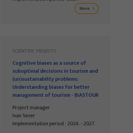
More
SCIENTIFIC PROJECTS
Cognitive biases as a source of
suboptimal decisions in tourism and
(un)sustainability problems:
Understanding biases for better
management of tourism - BIASTOUR
Project manager
Ivan Sever
Implementation period : 2024. - 2027.