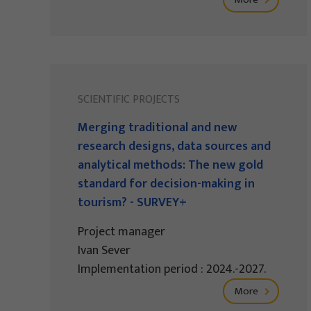
SCIENTIFIC PROJECTS
Merging traditional and new
research designs, data sources and
analytical methods: The new gold
standard for decision-making in
tourism? - SURVEY+
Project manager
Ivan Sever
Implementation period : 2024.-2027.
More