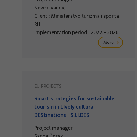
Neven Ivandić
Client : Ministarstvo turizma i sporta
RH
Implementation period : 2022. - 2026.
More
EU PROJECTS
Smart strategies for sustainable
tourism in LIvely cultural
DEStinations - S.LI.DES
Project manager
Sanda Čorak