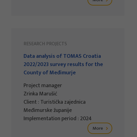
RESEARCH PROJECTS
Data analysis of TOMAS Croatia
2022/2023 survey results for the
County of Međimurje
Project manager
Zrinka Marušić
Client : Turistička zajednica
Međimurske županije
Implementation period : 2024
More