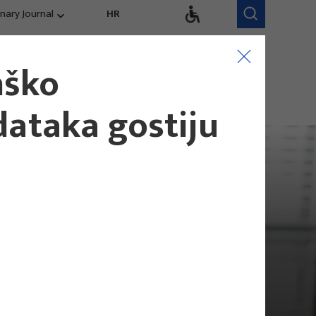
inary Journal
HR
Research Areas
Research Team
nško
Competitiveness,
trends, evaluation
dataka gostiju