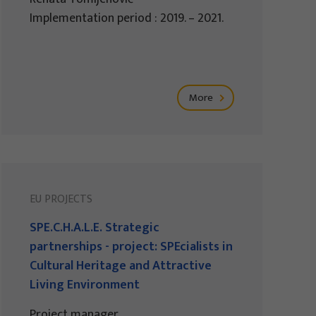
Implementation period : 2019. – 2021.
More
EU PROJECTS
SPE.C.H.A.L.E. Strategic
partnerships - project: SPEcialists in
Cultural Heritage and Attractive
Living Environment
Project manager