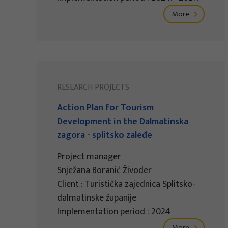
More
RESEARCH PROJECTS
Action Plan for Tourism
Development in the Dalmatinska
zagora - splitsko zaleđe
Project manager
Snježana Boranić Živoder
Client : Turistička zajednica Splitsko-
dalmatinske županije
Implementation period : 2024
More