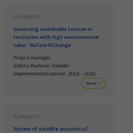
EU PROJECTS
Governing sustainable tourism in
territories with high environmental
value - NaTour4CChange
Project manager
Izidora Marković Vukadin
Implementation period : 2024. - 2026.
More
EU PROJECTS
System of satellite accounts of