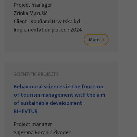
Project manager
Zrinka Marušić
Client : Kaufland Hrvatska k.d.
Implementation period : 2024
More
SCIENTIFIC PROJECTS
Behavioural sciences in the function
of tourism management with the aim
of sustainable development -
BIHEVTUR
Project manager
Snježana Boranić Živoder