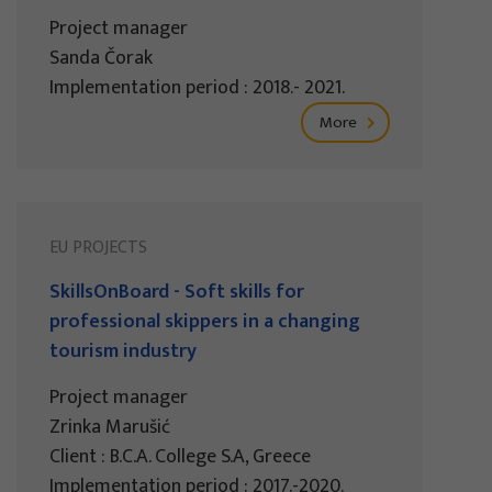
Project manager
Sanda Čorak
Implementation period : 2018.- 2021.
More
EU PROJECTS
SkillsOnBoard - Soft skills for
professional skippers in a changing
tourism industry
Project manager
Zrinka Marušić
Client : B.C.A. College S.A, Greece
Implementation period : 2017.-2020.