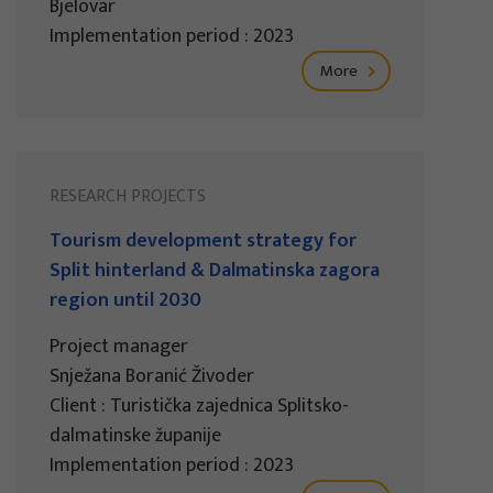
Bjelovar
Implementation period : 2023
More
RESEARCH PROJECTS
Tourism development strategy for
Split hinterland & Dalmatinska zagora
region until 2030
Project manager
Snježana Boranić Živoder
Client : Turistička zajednica Splitsko-
dalmatinske županije
Implementation period : 2023