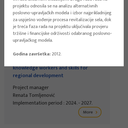
projektu odnosila se na analizu alternativnih
Implementation period : 2025. - 2028.
poslovno-upravljačkih modela i izbor najprikladnijeg
More
za uspješno vođenje procesa revitalizacije sela, dok
je treća faza rada na projektu uključivala provjeru
tržišne i financijske održivosti odabranog poslovno-
upravljačkog modela.
EU PROJECTS
Godina završetka:
2012.
REWARD - Retaining and attracting
knowledge workers and skills for
regional development
Project manager
Renata Tomljenović
Implementation period : 2024. - 2027.
More