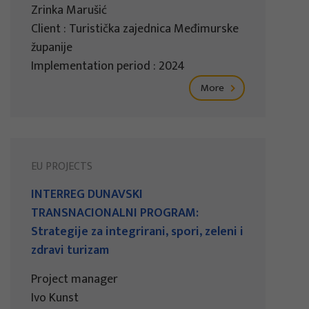
Zrinka Marušić
Client : Turistička zajednica Međimurske
županije
Implementation period : 2024
More
EU PROJECTS
INTERREG DUNAVSKI
TRANSNACIONALNI PROGRAM:
Strategije za integrirani, spori, zeleni i
zdravi turizam
Project manager
Ivo Kunst