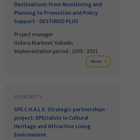
Destinations: From Monitoring and
Planning to Promotion and Policy
Support - DESTIMED PLUS
Project manager
Izidora Marković Vukadin
Implementation period : 2019.- 2021.
More
EU PROJECTS
SPE.C.H.A.L.E. Strategic partnerships -
project: SPEcialists in Cultural
Heritage and Attractive Living
Environment