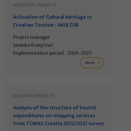
SCIENTIFIC PROJECTS
Activation of Cultural Heritage in
Croatian Tourism - AKULTUR
Project manager
Jasenka Kranjčević
Implementation period : 2024.-2027.
More
RESEARCH PROJECTS
Analysis of the structure of tourist
expenditures on shopping services
from TOMAS Croatia 2022/2023 survey