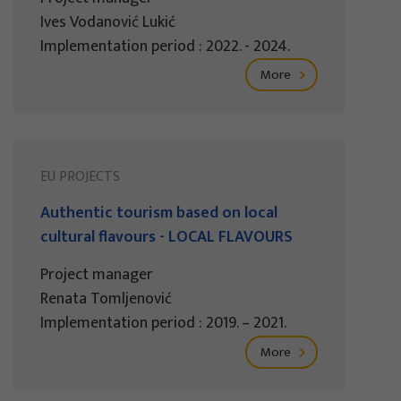
Ives Vodanović Lukić
Implementation period : 2022. - 2024.
More
EU PROJECTS
Authentic tourism based on local
cultural flavours - LOCAL FLAVOURS
Project manager
Renata Tomljenović
Implementation period : 2019. – 2021.
More