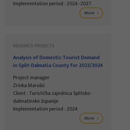
Implementation period : 2024.-2027.
More
RESEARCH PROJECTS
Analysis of Domestic Tourist Demand
in Split-Dalmatia County for 2023/2024
Project manager
Zrinka Marušić
Client : Turistička zajednica Splitsko-
dalmatinske županije
Implementation period : 2024
More