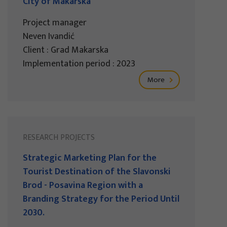
City of Makarska
Project manager
Neven Ivandić
Client : Grad Makarska
Implementation period : 2023
More
RESEARCH PROJECTS
Strategic Marketing Plan for the
Tourist Destination of the Slavonski
Brod - Posavina Region with a
Branding Strategy for the Period Until
2030.