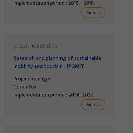
Implementation period : 2016. - 2018.
More
SCIENTIFIC PROJECTS
Research and planning of sustainable
mobility and tourism - IPOMIT
Project manager
Goran Kos
Implementation period : 2024.-2027.
More