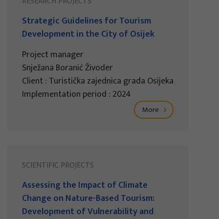
RESEARCH PROJECTS
Strategic Guidelines for Tourism
Development in the City of Osijek
Project manager
Snježana Boranić Živoder
Client : Turistička zajednica grada Osijeka
Implementation period : 2024
More
SCIENTIFIC PROJECTS
Assessing the Impact of Climate
Change on Nature-Based Tourism:
Development of Vulnerability and