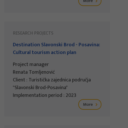
More
RESEARCH PROJECTS
Destination Slavonski Brod - Posavina:
Cultural tourism action plan
Project manager
Renata Tomljenović
Client : Turistička zajednica područja
"Slavonski Brod-Posavina"
Implementation period : 2023
More