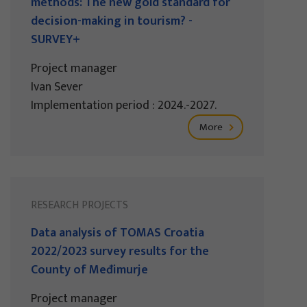
methods: The new gold standard for
decision-making in tourism? -
SURVEY+
Project manager
Ivan Sever
Implementation period : 2024.-2027.
More
RESEARCH PROJECTS
Data analysis of TOMAS Croatia
2022/2023 survey results for the
County of Međimurje
Project manager