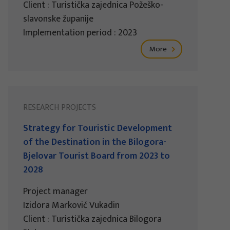
Client : Turistička zajednica Požeško-
slavonske županije
Implementation period : 2023
More
RESEARCH PROJECTS
Strategy for Touristic Development
of the Destination in the Bilogora-
Bjelovar Tourist Board from 2023 to
2028
Project manager
Izidora Marković Vukadin
Client : Turistička zajednica Bilogora