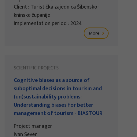
Client : Turistička zajednica Šibensko-
kninske županije
Implementation period : 2024
More
SCIENTIFIC PROJECTS
Cognitive biases as a source of
suboptimal decisions in tourism and
(un)sustainability problems:
Understanding biases for better
management of tourism - BIASTOUR
Project manager
Ivan Sever