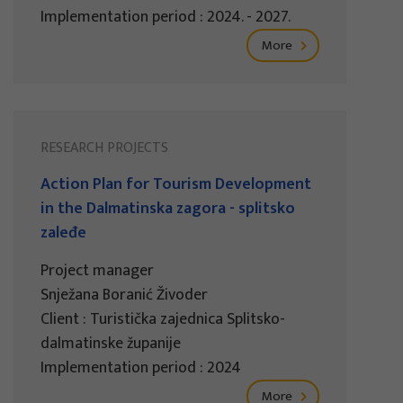
Implementation period : 2024. - 2027.
More
RESEARCH PROJECTS
Action Plan for Tourism Development
in the Dalmatinska zagora - splitsko
zaleđe
Project manager
Snježana Boranić Živoder
Client : Turistička zajednica Splitsko-
dalmatinske županije
Implementation period : 2024
More