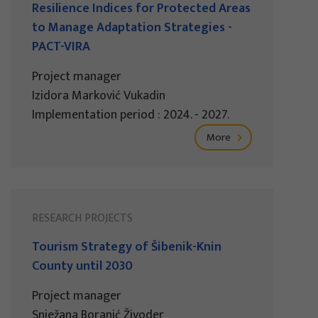
Resilience Indices for Protected Areas
to Manage Adaptation Strategies -
PACT-VIRA
Project manager
Izidora Marković Vukadin
Implementation period : 2024. - 2027.
More
RESEARCH PROJECTS
Tourism Strategy of Šibenik-Knin
County until 2030
Project manager
Snježana Boranić Živoder