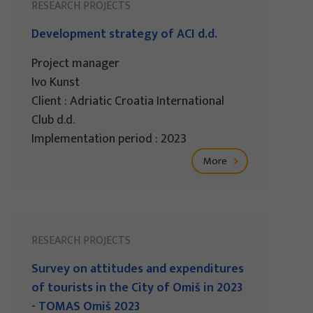
RESEARCH PROJECTS
Development strategy of ACI d.d.
Project manager
Ivo Kunst
Client : Adriatic Croatia International
Club d.d.
Implementation period : 2023
More
RESEARCH PROJECTS
Survey on attitudes and expenditures
of tourists in the City of Omiš in 2023
- TOMAS Omiš 2023