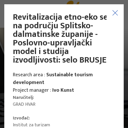
Revitalizacija etno-eko sela
na području Splitsko-
dalmatinske županije -
Poslovno-upravljački
model i studija
izvodljivosti: selo BRUSJE
Research area :
Sustainable tourism
development
Project manager :
Ivo Kunst
Naručitelj:
GRAD HVAR
Izvođač:
Main Projects
Institut za turizam