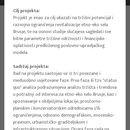
Cilj projekta:
PHOTO:
ILUSTRATIVNA FOTOGRAFIJA
Projekt je imao za cilj ukazati na tržišni potencijal i
Projects
razvojna ograničenja revitalizacije etno-eko sela
Brusje, te na osnovi studije slučajeva sagledati sve
bitne parametre tržišne održivosti i financijske
isplativosti predloženog poslovno-upravljačkog
modela.
EU PROJECTS
Sadržaj projekta:
Rad na projektu sastojao se iz tri povezane i
People Powered Tourism -
međusobno uvjetovane faze. Prva faza ili tzv. "status
empowerment of local communities
quo" analiza podrazumijeva analizu tržišta i trendova
through co-designing experience
u potražnji od interesa za etno-eko selo Brusje, kao i
based transformative travel to
upoznavanje s obilježjima lokacije, prostorno-
planskim i konzervatorskim odrednicama i/ili
enhance visitor economy
ograničenjima, odnosno demografskom, imovinsko-
Project manager
pravnom, urbanističko-graditeljskom i
Renata Tomljenović
infrastrukturnom situacijom. Druga faza rada na