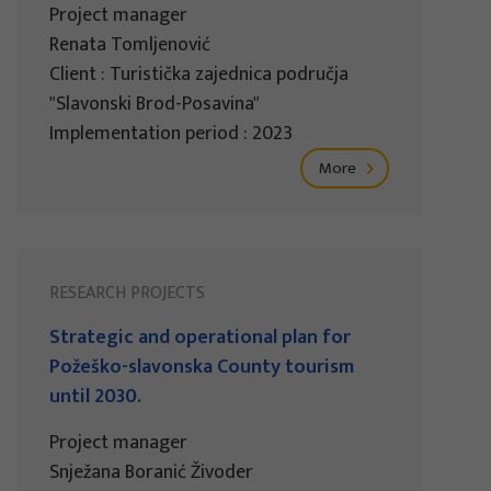
Project manager
Renata Tomljenović
Client : Turistička zajednica područja
"Slavonski Brod-Posavina"
Implementation period : 2023
More
RESEARCH PROJECTS
Strategic and operational plan for
Požeško-slavonska County tourism
until 2030.
Project manager
Snježana Boranić Živoder