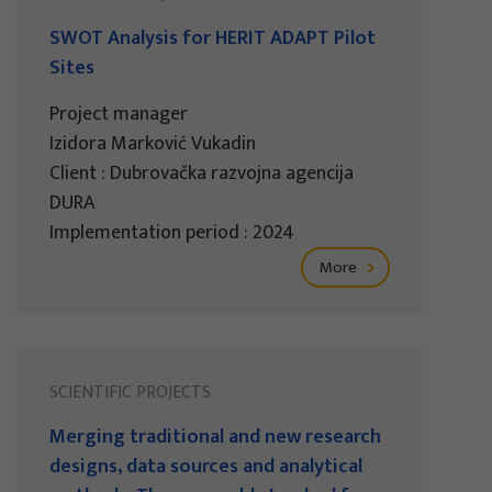
SWOT Analysis for HERIT ADAPT Pilot
Sites
Project manager
Izidora Marković Vukadin
Client : Dubrovačka razvojna agencija
DURA
Implementation period : 2024
More
SCIENTIFIC PROJECTS
Merging traditional and new research
designs, data sources and analytical