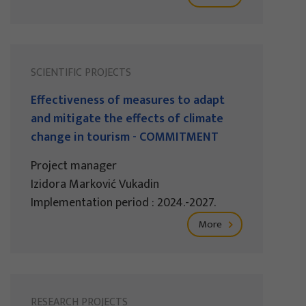
SCIENTIFIC PROJECTS
Effectiveness of measures to adapt
and mitigate the effects of climate
change in tourism - COMMITMENT
Project manager
Izidora Marković Vukadin
Implementation period : 2024.-2027.
More
RESEARCH PROJECTS