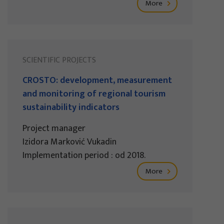
More
SCIENTIFIC PROJECTS
CROSTO: development, measurement
and monitoring of regional tourism
sustainability indicators
Project manager
Izidora Marković Vukadin
Implementation period : od 2018.
More