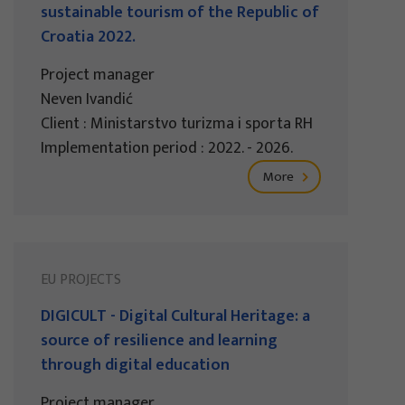
sustainable tourism of the Republic of
Croatia 2022.
Project manager
Neven Ivandić
Client : Ministarstvo turizma i sporta RH
Implementation period : 2022. - 2026.
More
EU PROJECTS
DIGICULT - Digital Cultural Heritage: a
source of resilience and learning
through digital education
Project manager