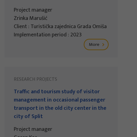
Project manager
Zrinka Marušić
Client : Turistička zajednica Grada Omiša
Implementation period : 2023
More
RESEARCH PROJECTS
Traffic and tourism study of visitor
management in occasional passenger
transport in the old city center in the
city of Split
Project manager