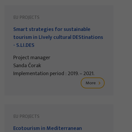
EU PROJECTS
Smart strategies for sustainable
tourism in LIvely cultural DEStinations
- S.LI.DES
Project manager
Sanda Čorak
Implementation period : 2019. – 2021.
More
EU PROJECTS
Ecotourism in Mediterranean