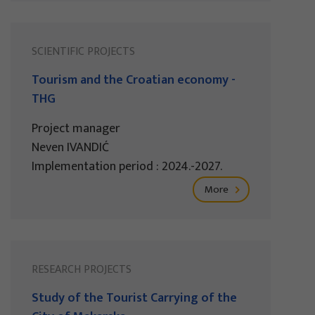
SCIENTIFIC PROJECTS
Tourism and the Croatian economy -
THG
Project manager
Neven IVANDIĆ
Implementation period : 2024.-2027.
More
RESEARCH PROJECTS
Study of the Tourist Carrying of the