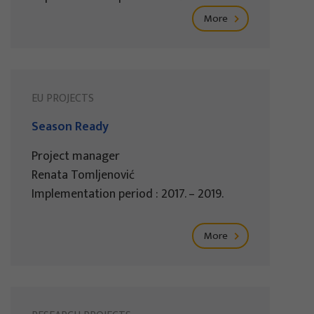
More
EU PROJECTS
Season Ready
Project manager
Renata Tomljenović
Implementation period : 2017. – 2019.
More