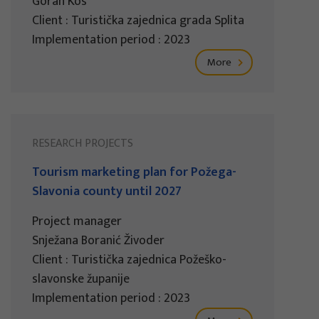
Goran Kos
Client : Turistička zajednica grada Splita
Implementation period : 2023
More
RESEARCH PROJECTS
Tourism marketing plan for Požega-
Slavonia county until 2027
Project manager
Snježana Boranić Živoder
Client : Turistička zajednica Požeško-
slavonske županije
Implementation period : 2023