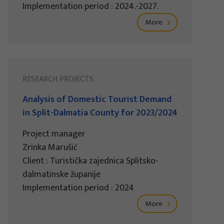
Implementation period : 2024.-2027.
More
RESEARCH PROJECTS
Analysis of Domestic Tourist Demand
in Split-Dalmatia County for 2023/2024
Project manager
Zrinka Marušić
Client : Turistička zajednica Splitsko-
dalmatinske županije
Implementation period : 2024
More