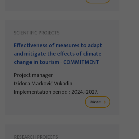
SCIENTIFIC PROJECTS
Effectiveness of measures to adapt
and mitigate the effects of climate
change in tourism - COMMITMENT
Project manager
Izidora Marković Vukadin
Implementation period : 2024.-2027.
More
RESEARCH PROJECTS