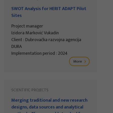
SWOT Analysis for HERIT ADAPT Pilot
Sites
Project manager
Izidora Marković Vukadin
Client : Dubrovačka razvojna agencija
DURA
Implementation period : 2024
More
SCIENTIFIC PROJECTS
Merging traditional and new research
designs, data sources and analytical