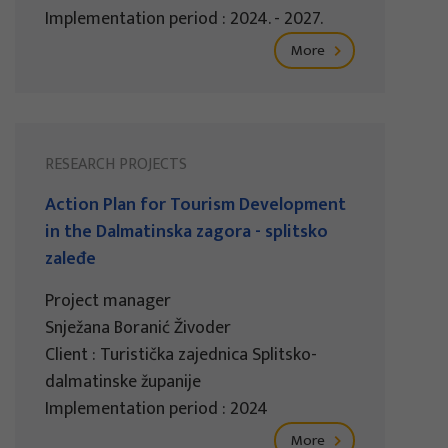
Implementation period : 2024. - 2027.
More
RESEARCH PROJECTS
Action Plan for Tourism Development
in the Dalmatinska zagora - splitsko
zaleđe
Project manager
Snježana Boranić Živoder
Client : Turistička zajednica Splitsko-
dalmatinske županije
Implementation period : 2024
More