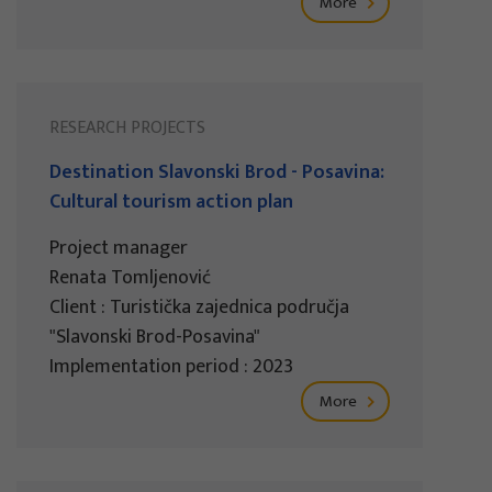
More
RESEARCH PROJECTS
Destination Slavonski Brod - Posavina:
Cultural tourism action plan
Project manager
Renata Tomljenović
Client : Turistička zajednica područja
"Slavonski Brod-Posavina"
Implementation period : 2023
More