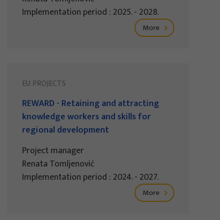
Implementation period : 2025. - 2028.
More
EU PROJECTS
REWARD - Retaining and attracting
knowledge workers and skills for
regional development
Project manager
Renata Tomljenović
Implementation period : 2024. - 2027.
More