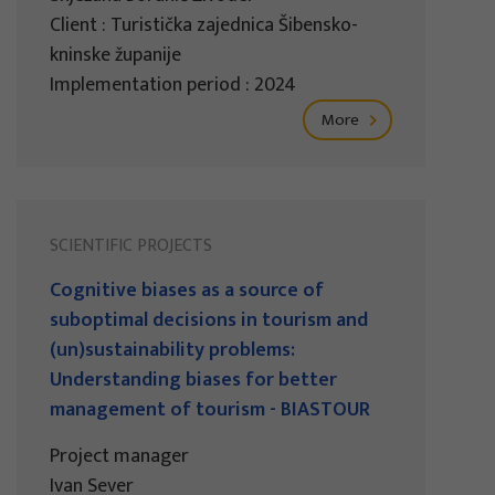
Client : Turistička zajednica Šibensko-
kninske županije
Implementation period : 2024
More
SCIENTIFIC PROJECTS
Cognitive biases as a source of
suboptimal decisions in tourism and
(un)sustainability problems:
Understanding biases for better
management of tourism - BIASTOUR
Project manager
Ivan Sever