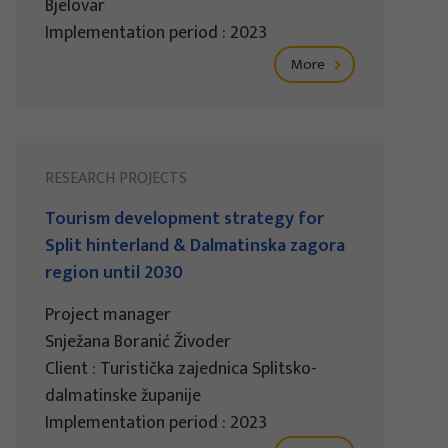
Bjelovar
Implementation period : 2023
More
RESEARCH PROJECTS
Tourism development strategy for
Split hinterland & Dalmatinska zagora
region until 2030
Project manager
Snježana Boranić Živoder
Client : Turistička zajednica Splitsko-
dalmatinske županije
Implementation period : 2023