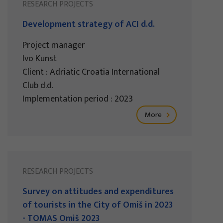
RESEARCH PROJECTS
Development strategy of ACI d.d.
Project manager
Ivo Kunst
Client : Adriatic Croatia International
Club d.d.
Implementation period : 2023
More
RESEARCH PROJECTS
Survey on attitudes and expenditures
of tourists in the City of Omiš in 2023
- TOMAS Omiš 2023