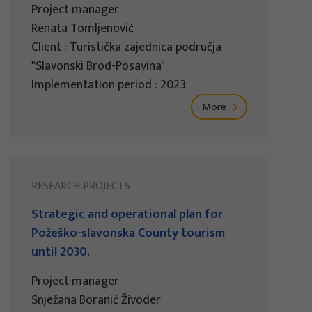
Project manager
Renata Tomljenović
Client : Turistička zajednica područja
"Slavonski Brod-Posavina"
Implementation period : 2023
More
RESEARCH PROJECTS
Strategic and operational plan for
Požeško-slavonska County tourism
until 2030.
Project manager
Snježana Boranić Živoder