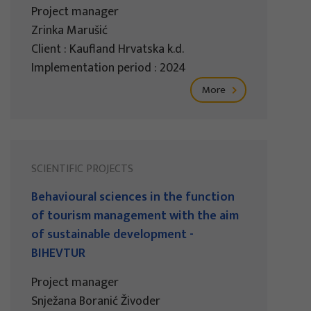
Project manager
Zrinka Marušić
Client : Kaufland Hrvatska k.d.
Implementation period : 2024
More
SCIENTIFIC PROJECTS
Behavioural sciences in the function
of tourism management with the aim
of sustainable development -
BIHEVTUR
Project manager
Snježana Boranić Živoder