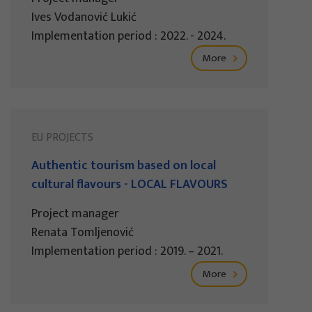
Ives Vodanović Lukić
Implementation period : 2022. - 2024.
More
EU PROJECTS
Authentic tourism based on local
cultural flavours - LOCAL FLAVOURS
Project manager
Renata Tomljenović
Implementation period : 2019. – 2021.
More