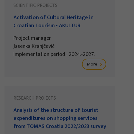
SCIENTIFIC PROJECTS
Activation of Cultural Heritage in
Croatian Tourism - AKULTUR
Project manager
Jasenka Kranjčević
Implementation period : 2024.-2027.
More
RESEARCH PROJECTS
Analysis of the structure of tourist
expenditures on shopping services
from TOMAS Croatia 2022/2023 survey