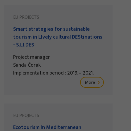
EU PROJECTS
Smart strategies for sustainable
tourism in LIvely cultural DEStinations
- S.LI.DES
Project manager
Sanda Čorak
Implementation period : 2019. – 2021.
More
EU PROJECTS
Ecotourism in Mediterranean