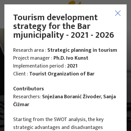
Tourism development
strategy for the Bar
mjunicipality - 2021 - 2026
Research area :
Strategic planning in tourism
Project manager :
Ph.D. Ivo Kunst
Implementation period :
2021
Client :
Tourist Organization of Bar
Contributors
Researchers:
Snježana Boranić Živoder, Sanja
Čižmar
Starting from the SWOT analysis, the key
Main Projects
strategic advantages and disadvantages