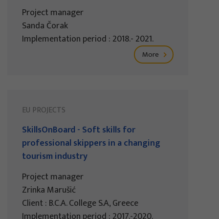
Project manager
Sanda Čorak
Implementation period : 2018.- 2021.
More
EU PROJECTS
SkillsOnBoard - Soft skills for
professional skippers in a changing
tourism industry
Project manager
Zrinka Marušić
Client : B.C.A. College S.A, Greece
Implementation period : 2017.-2020.