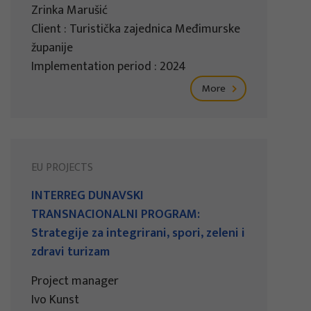
Zrinka Marušić
Client : Turistička zajednica Međimurske
županije
Implementation period : 2024
More
EU PROJECTS
INTERREG DUNAVSKI
TRANSNACIONALNI PROGRAM:
Strategije za integrirani, spori, zeleni i
zdravi turizam
Project manager
Ivo Kunst