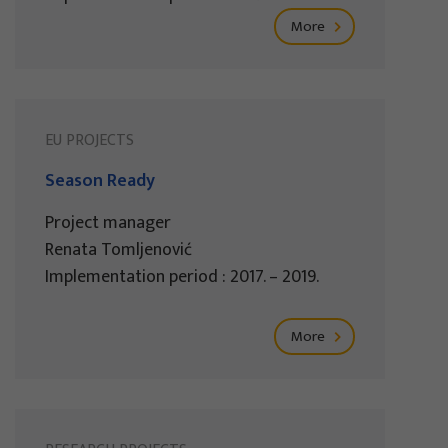
More
EU PROJECTS
Season Ready
Project manager
Renata Tomljenović
Implementation period : 2017. – 2019.
More