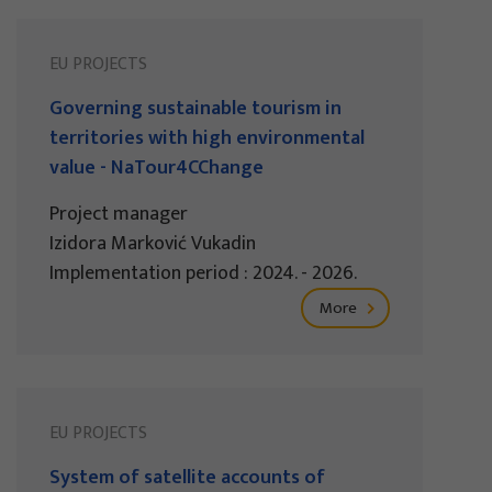
EU PROJECTS
Governing sustainable tourism in
territories with high environmental
value - NaTour4CChange
Project manager
Izidora Marković Vukadin
Implementation period : 2024. - 2026.
More
EU PROJECTS
System of satellite accounts of