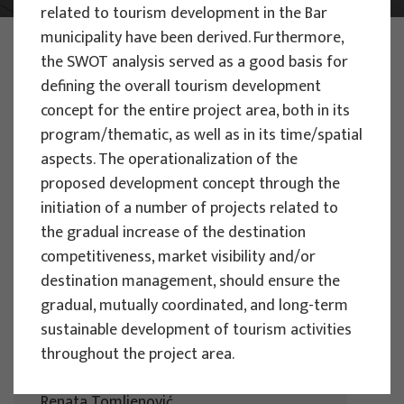
related to tourism development in the Bar
municipality have been derived. Furthermore,
PHOTO:
ILUSTRATIVNA FOTOGRAFIJA
the SWOT analysis served as a good basis for
Projects
defining the overall tourism development
concept for the entire project area, both in its
program/thematic, as well as in its time/spatial
aspects. The operationalization of the
proposed development concept through the
EU PROJECTS
initiation of a number of projects related to
the gradual increase of the destination
People Powered Tourism -
competitiveness, market visibility and/or
empowerment of local communities
destination management, should ensure the
through co-designing experience
gradual, mutually coordinated, and long-term
based transformative travel to
sustainable development of tourism activities
enhance visitor economy
throughout the project area.
Project manager
Renata Tomljenović