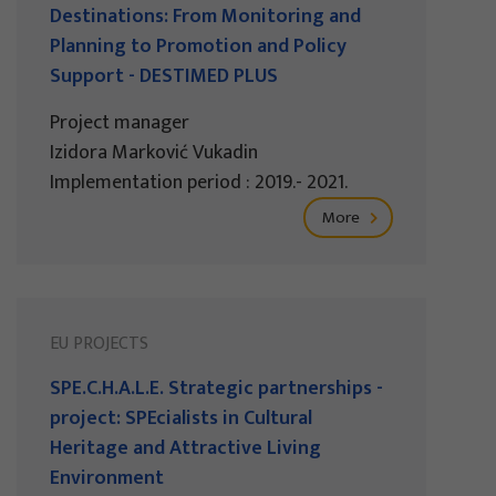
Destinations: From Monitoring and
Planning to Promotion and Policy
Support - DESTIMED PLUS
Project manager
Izidora Marković Vukadin
Implementation period : 2019.- 2021.
More
EU PROJECTS
SPE.C.H.A.L.E. Strategic partnerships -
project: SPEcialists in Cultural
Heritage and Attractive Living
Environment