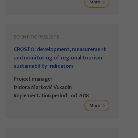
More
SCIENTIFIC PROJECTS
CROSTO: development, measurement
and monitoring of regional tourism
sustainability indicators
Project manager
Izidora Marković Vukadin
Implementation period : od 2018.
More