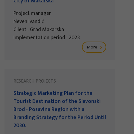
City of Makarska
Project manager
Neven Ivandić
Client : Grad Makarska
Implementation period : 2023
More
RESEARCH PROJECTS
Strategic Marketing Plan for the
Tourist Destination of the Slavonski
Brod - Posavina Region with a
Branding Strategy for the Period Until
2030.