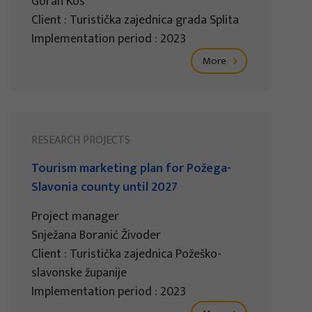
Goran Kos
Client : Turistička zajednica grada Splita
Implementation period : 2023
More
RESEARCH PROJECTS
Tourism marketing plan for Požega-
Slavonia county until 2027
Project manager
Snježana Boranić Živoder
Client : Turistička zajednica Požeško-
slavonske županije
Implementation period : 2023