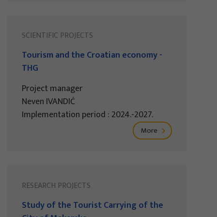
SCIENTIFIC PROJECTS
Tourism and the Croatian economy -
THG
Project manager
Neven IVANDIĆ
Implementation period : 2024.-2027.
More
RESEARCH PROJECTS
Study of the Tourist Carrying of the