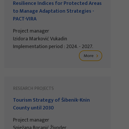
Resilience Indices for Protected Areas
to Manage Adaptation Strategies -
PACT-VIRA
Project manager
Izidora Marković Vukadin
Implementation period : 2024. - 2027.
More
RESEARCH PROJECTS
Tourism Strategy of Šibenik-Knin
County until 2030
Project manager
Snježana Boranić Živoder