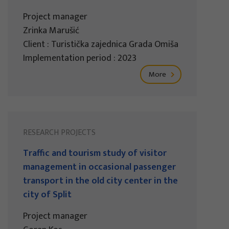
Project manager
Zrinka Marušić
Client : Turistička zajednica Grada Omiša
Implementation period : 2023
More
RESEARCH PROJECTS
Traffic and tourism study of visitor
management in occasional passenger
transport in the old city center in the
city of Split
Project manager