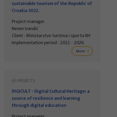
sustainable tourism of the Republic of
Croatia 2022.
Project manager
Neven Ivandić
Client : Ministarstvo turizma i sporta RH
Implementation period : 2022. - 2026.
More
EU PROJECTS
DIGICULT - Digital Cultural Heritage: a
source of resilience and learning
through digital education
Project manager