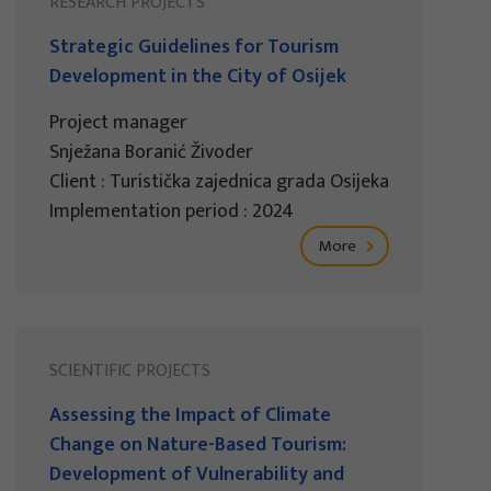
RESEARCH PROJECTS
Strategic Guidelines for Tourism
Development in the City of Osijek
Project manager
Snježana Boranić Živoder
Client : Turistička zajednica grada Osijeka
Implementation period : 2024
More
SCIENTIFIC PROJECTS
Assessing the Impact of Climate
Change on Nature-Based Tourism:
Development of Vulnerability and