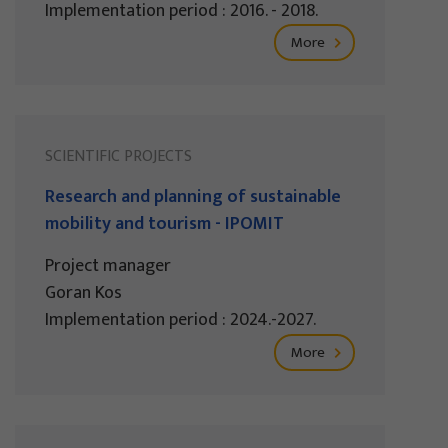
Implementation period : 2016. - 2018.
More
SCIENTIFIC PROJECTS
Research and planning of sustainable
mobility and tourism - IPOMIT
Project manager
Goran Kos
Implementation period : 2024.-2027.
More