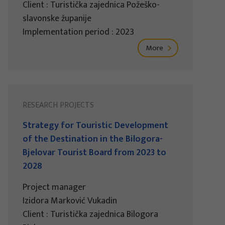
Client : Turistička zajednica Požeško-
slavonske županije
Implementation period : 2023
More
RESEARCH PROJECTS
Strategy for Touristic Development
of the Destination in the Bilogora-
Bjelovar Tourist Board from 2023 to
2028
Project manager
Izidora Marković Vukadin
Client : Turistička zajednica Bilogora