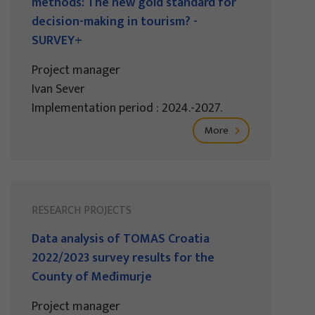
methods: The new gold standard for
decision-making in tourism? -
SURVEY+
Project manager
Ivan Sever
Implementation period : 2024.-2027.
More
RESEARCH PROJECTS
Data analysis of TOMAS Croatia
2022/2023 survey results for the
County of Međimurje
Project manager