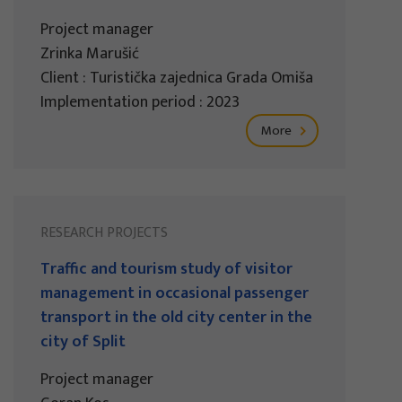
Project manager
Zrinka Marušić
Client : Turistička zajednica Grada Omiša
Implementation period : 2023
More
RESEARCH PROJECTS
Traffic and tourism study of visitor
management in occasional passenger
transport in the old city center in the
city of Split
Project manager