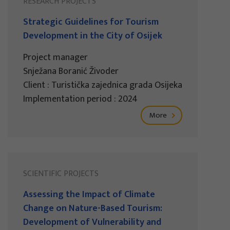
RESEARCH PROJECTS
Strategic Guidelines for Tourism
Development in the City of Osijek
Project manager
Snježana Boranić Živoder
Client : Turistička zajednica grada Osijeka
Implementation period : 2024
More
SCIENTIFIC PROJECTS
Assessing the Impact of Climate
Change on Nature-Based Tourism:
Development of Vulnerability and