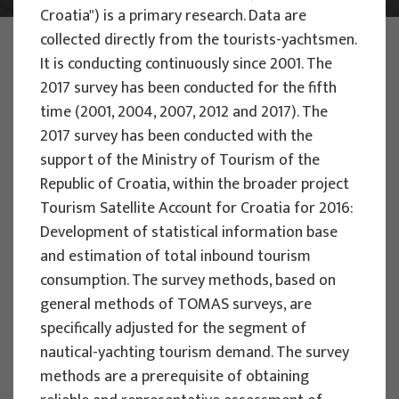
Croatia") is a primary research. Data are
collected directly from the tourists-yachtsmen.
PHOTO:
ILUSTRATIVNA FOTOGRAFIJA
Projects
It is conducting continuously since 2001. The
2017 survey has been conducted for the fifth
time (2001, 2004, 2007, 2012 and 2017). The
2017 survey has been conducted with the
support of the Ministry of Tourism of the
Republic of Croatia, within the broader project
EU PROJECTS
Tourism Satellite Account for Croatia for 2016:
Development of statistical information base
People Powered Tourism -
and estimation of total inbound tourism
empowerment of local communities
consumption. The survey methods, based on
through co-designing experience
general methods of TOMAS surveys, are
based transformative travel to
specifically adjusted for the segment of
enhance visitor economy
nautical-yachting tourism demand. The survey
Project manager
methods are a prerequisite of obtaining
Renata Tomljenović