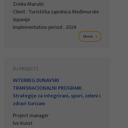
Zrinka Marušić
Client : Turistička zajednica Međimurske
županije
Implementation period : 2024
More
EU PROJECTS
INTERREG DUNAVSKI
TRANSNACIONALNI PROGRAM:
Strategije za integrirani, spori, zeleni i
zdravi turizam
Project manager
Ivo Kunst