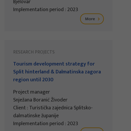
Bjelovar
Implementation period : 2023
More
RESEARCH PROJECTS
Tourism development strategy for
Split hinterland & Dalmatinska zagora
region until 2030
Project manager
Snježana Boranić Živoder
Client : Turistička zajednica Splitsko-
dalmatinske županije
Implementation period : 2023