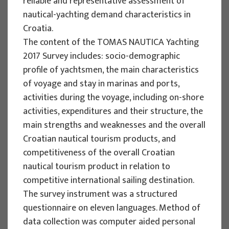
reliable and representative assessment of
Implementation period : 2025. - 2028.
nautical-yachting demand characteristics in
Croatia.
More
The content of the TOMAS NAUTICA Yachting
2017 Survey includes: socio-demographic
profile of yachtsmen, the main characteristics
of voyage and stay in marinas and ports,
EU PROJECTS
activities during the voyage, including on-shore
REWARD - Retaining and attracting
activities, expenditures and their structure, the
knowledge workers and skills for
main strengths and weaknesses and the overall
regional development
Croatian nautical tourism products, and
competitiveness of the overall Croatian
Project manager
nautical tourism product in relation to
Renata Tomljenović
competitive international sailing destination.
Implementation period : 2024. - 2027.
The survey instrument was a structured
More
questionnaire on eleven languages. Method of
data collection was computer aided personal