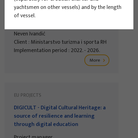
sustainable tourism of the Republic of
yachtsmen on other vessels) and by the length
Croatia 2022.
of vessel.
Project manager
Neven Ivandić
Client : Ministarstvo turizma i sporta RH
Implementation period : 2022. - 2026.
More
EU PROJECTS
DIGICULT - Digital Cultural Heritage: a
source of resilience and learning
through digital education
Project manager