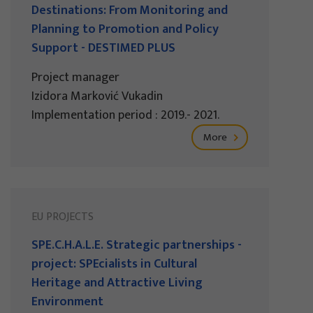
Destinations: From Monitoring and
Planning to Promotion and Policy
Support - DESTIMED PLUS
Project manager
Izidora Marković Vukadin
Implementation period : 2019.- 2021.
More
EU PROJECTS
SPE.C.H.A.L.E. Strategic partnerships -
project: SPEcialists in Cultural
Heritage and Attractive Living
Environment