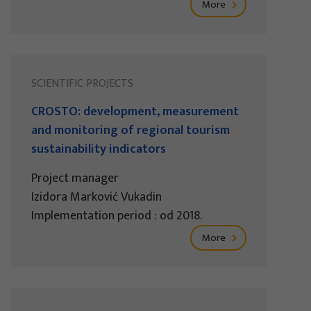
More
SCIENTIFIC PROJECTS
CROSTO: development, measurement
and monitoring of regional tourism
sustainability indicators
Project manager
Izidora Marković Vukadin
Implementation period : od 2018.
More