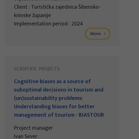
Client : Turistička zajednica Šibensko-
kninske županije
Implementation period : 2024
More
SCIENTIFIC PROJECTS
Cognitive biases as a source of
suboptimal decisions in tourism and
(un)sustainability problems:
Understanding biases for better
management of tourism - BIASTOUR
Project manager
Ivan Sever