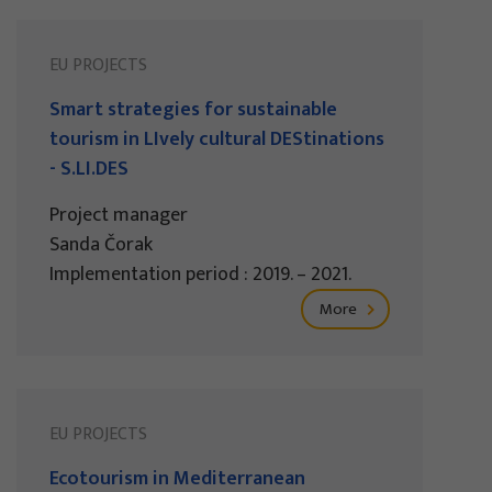
EU PROJECTS
Smart strategies for sustainable
tourism in LIvely cultural DEStinations
- S.LI.DES
Project manager
Sanda Čorak
Implementation period : 2019. – 2021.
More
EU PROJECTS
Ecotourism in Mediterranean