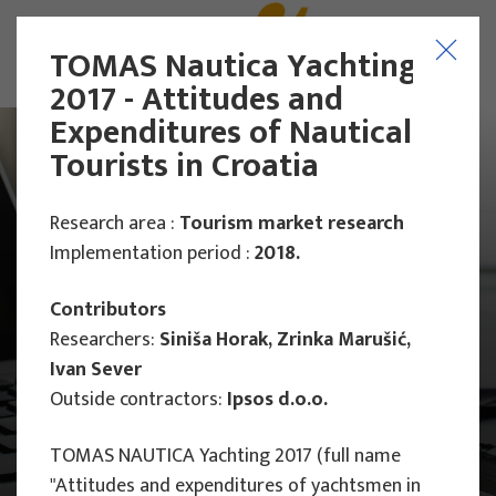
TOMAS Nautica Yachting
2017 - Attitudes and
Expenditures of Nautical
Tourists in Croatia
Research area :
Tourism market research
Implementation period :
2018.
Contributors
Researchers:
Siniša Horak, Zrinka Marušić,
Ivan Sever
Outside contractors:
Ipsos d.o.o.
TOMAS NAUTICA Yachting 2017 (full name
Main Projects
"Attitudes and expenditures of yachtsmen in