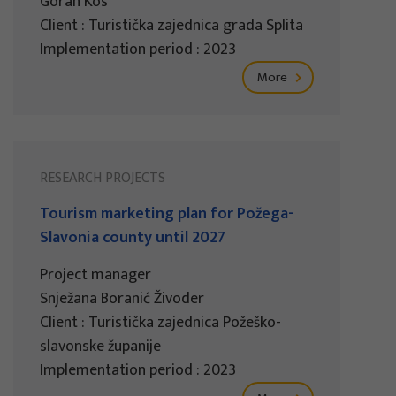
Goran Kos
Client : Turistička zajednica grada Splita
Implementation period : 2023
More
RESEARCH PROJECTS
Tourism marketing plan for Požega-
Slavonia county until 2027
Project manager
Snježana Boranić Živoder
Client : Turistička zajednica Požeško-
slavonske županije
Implementation period : 2023