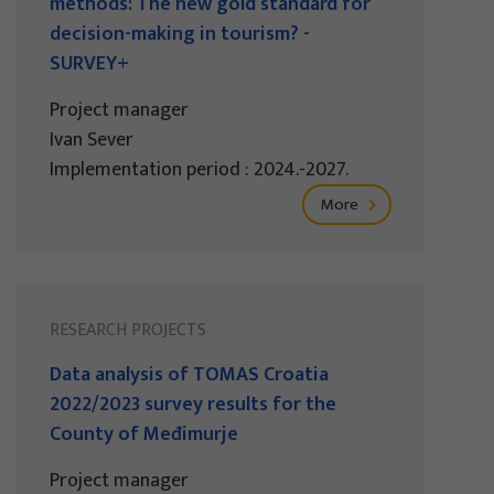
methods: The new gold standard for
decision-making in tourism? -
SURVEY+
Project manager
Ivan Sever
Implementation period : 2024.-2027.
More
RESEARCH PROJECTS
Data analysis of TOMAS Croatia
2022/2023 survey results for the
County of Međimurje
Project manager