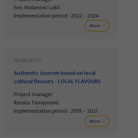
Ives Vodanović Lukić
Implementation period : 2022. - 2024.
More
EU PROJECTS
Authentic tourism based on local
cultural flavours - LOCAL FLAVOURS
Project manager
Renata Tomljenović
Implementation period : 2019. – 2021.
More