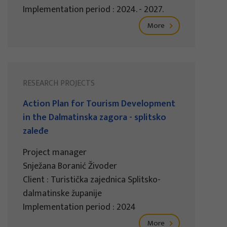
Implementation period : 2024. - 2027.
More
RESEARCH PROJECTS
Action Plan for Tourism Development
in the Dalmatinska zagora - splitsko
zaleđe
Project manager
Snježana Boranić Živoder
Client : Turistička zajednica Splitsko-
dalmatinske županije
Implementation period : 2024
More