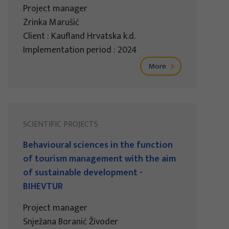
Project manager
Zrinka Marušić
Client : Kaufland Hrvatska k.d.
Implementation period : 2024
More
SCIENTIFIC PROJECTS
Behavioural sciences in the function
of tourism management with the aim
of sustainable development -
BIHEVTUR
Project manager
Snježana Boranić Živoder