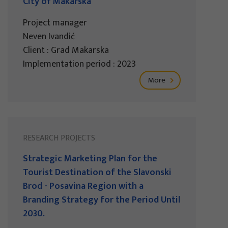
City of Makarska
Project manager
Neven Ivandić
Client : Grad Makarska
Implementation period : 2023
More
RESEARCH PROJECTS
Strategic Marketing Plan for the
Tourist Destination of the Slavonski
Brod - Posavina Region with a
Branding Strategy for the Period Until
2030.