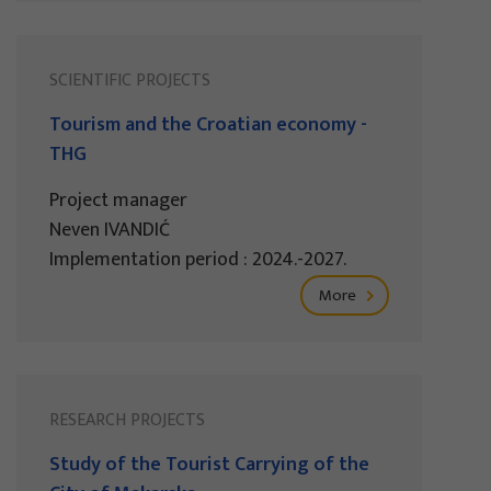
SCIENTIFIC PROJECTS
Tourism and the Croatian economy -
THG
Project manager
Neven IVANDIĆ
Implementation period : 2024.-2027.
More
RESEARCH PROJECTS
Study of the Tourist Carrying of the