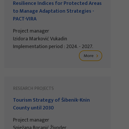
Resilience Indices for Protected Areas
to Manage Adaptation Strategies -
PACT-VIRA
Project manager
Izidora Marković Vukadin
Implementation period : 2024. - 2027.
More
RESEARCH PROJECTS
Tourism Strategy of Šibenik-Knin
County until 2030
Project manager
Snježana Boranić Živoder