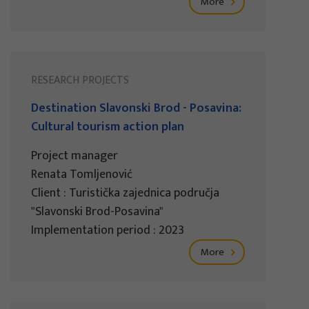
More
RESEARCH PROJECTS
Destination Slavonski Brod - Posavina:
Cultural tourism action plan
Project manager
Renata Tomljenović
Client : Turistička zajednica područja
"Slavonski Brod-Posavina"
Implementation period : 2023
More