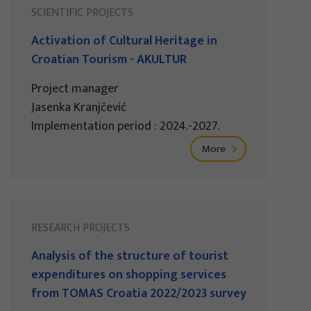
SCIENTIFIC PROJECTS
Activation of Cultural Heritage in
Croatian Tourism - AKULTUR
Project manager
Jasenka Kranjčević
Implementation period : 2024.-2027.
More
RESEARCH PROJECTS
Analysis of the structure of tourist
expenditures on shopping services
from TOMAS Croatia 2022/2023 survey