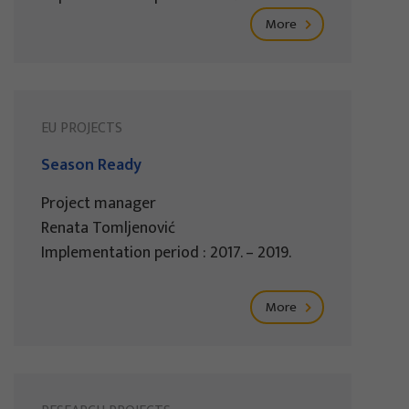
More
EU PROJECTS
Season Ready
Project manager
Renata Tomljenović
Implementation period : 2017. – 2019.
More