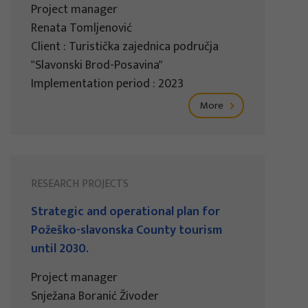
Project manager
Renata Tomljenović
Client : Turistička zajednica područja
"Slavonski Brod-Posavina"
Implementation period : 2023
More
RESEARCH PROJECTS
Strategic and operational plan for
Požeško-slavonska County tourism
until 2030.
Project manager
Snježana Boranić Živoder