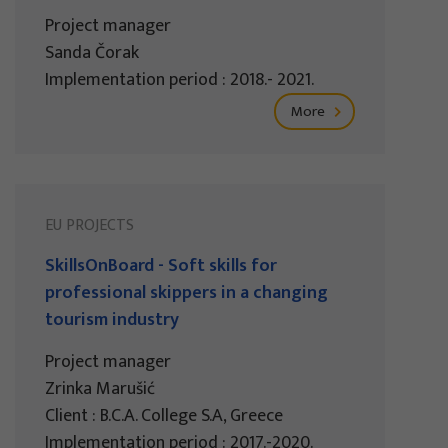
Project manager
Sanda Čorak
Implementation period : 2018.- 2021.
More
EU PROJECTS
SkillsOnBoard - Soft skills for
professional skippers in a changing
tourism industry
Project manager
Zrinka Marušić
Client : B.C.A. College S.A, Greece
Implementation period : 2017.-2020.