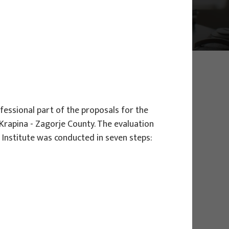
fessional part of the proposals for the
Krapina - Zagorje County. The evaluation
Institute was conducted in seven steps:
EU PROJECTS
Governing sustainable tourism in
territories with high environmental
value - NaTour4CChange