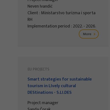
Neven Ivandić
Client : Ministarstvo turizma i sporta
RH
Implementation period : 2022. - 2026.
More
EU PROJECTS
Smart strategies for sustainable
tourism in LIvely cultural
DEStinations - S.LI.DES
Project manager
Sanda Čorak