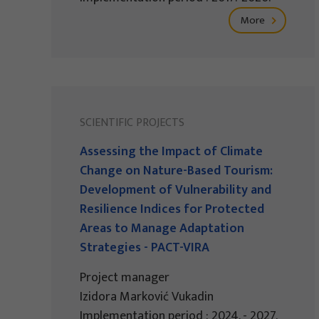
More
SCIENTIFIC PROJECTS
Assessing the Impact of Climate
Change on Nature-Based Tourism:
Development of Vulnerability and
Resilience Indices for Protected
Areas to Manage Adaptation
Strategies - PACT-VIRA
Project manager
Izidora Marković Vukadin
Implementation period : 2024. - 2027.