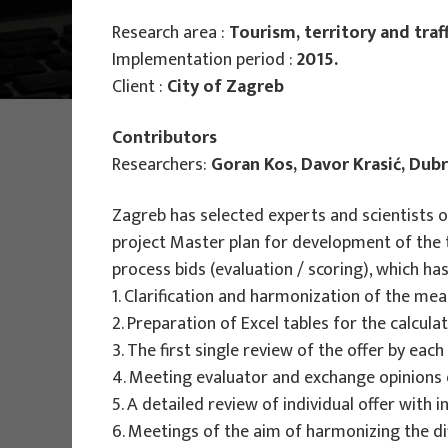
Research area :
Tourism, territory and traff
Main Projects
Implementation period :
2015.
Client :
City of Zagreb
PHOTO:
ILUSTRATIVNA FOTOGRAFIJA
Contributors
Projects
Researchers:
Goran Kos, Davor Krasić, Dub
Zagreb has selected experts and scientists of
project Master plan for development of the 
process bids (evaluation / scoring), which 
1. Clarification and harmonization of the mean
2. Preparation of Excel tables for the calcul
EU PROJECTS
3. The first single review of the offer by eac
4. Meeting evaluator and exchange opinions
People Powered Tourism -
5. A detailed review of individual offer with
empowerment of local communities
6. Meetings of the aim of harmonizing the dif
through co-designing experience