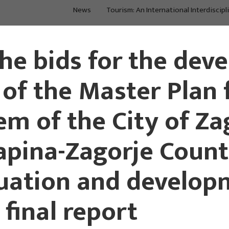
News
Tourism: An International Interdiscipl
About Us
Main Projects
the bids for the dev
 of the Master Plan 
em of the City of Za
pina-Zagorje County
tuation and develop
 final report