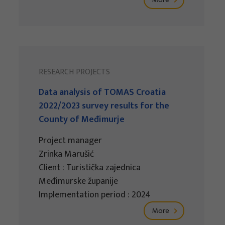
RESEARCH PROJECTS
Data analysis of TOMAS Croatia
2022/2023 survey results for the
County of Međimurje
Project manager
Zrinka Marušić
Client : Turistička zajednica
Međimurske županije
Implementation period : 2024
More