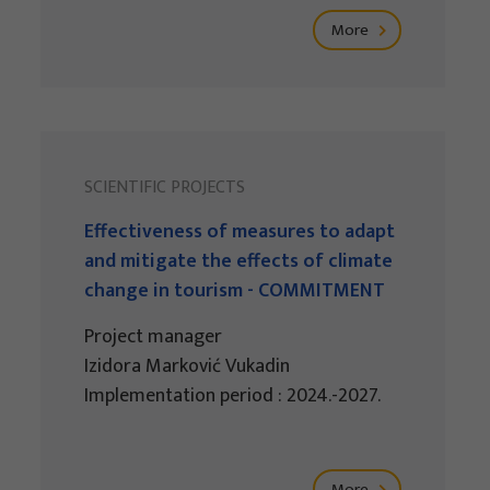
More
SCIENTIFIC PROJECTS
Effectiveness of measures to adapt
and mitigate the effects of climate
change in tourism - COMMITMENT
Project manager
Izidora Marković Vukadin
Implementation period : 2024.-2027.
More