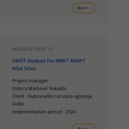
More
RESEARCH PROJECTS
SWOT Analysis for HERIT ADAPT
Pilot Sites
Project manager
Izidora Marković Vukadin
Client : Dubrovačka razvojna agencija
DURA
Implementation period : 2024
More