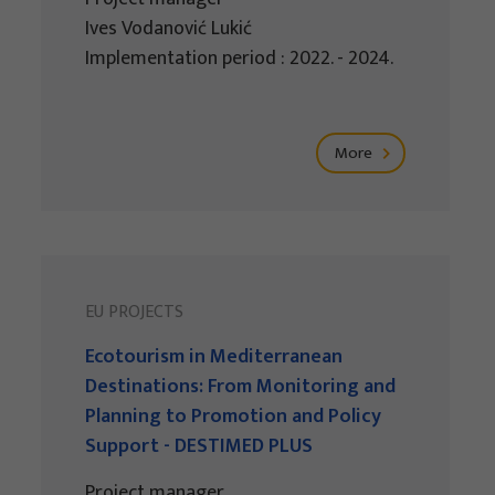
Ives Vodanović Lukić
Implementation period : 2022. - 2024.
More
EU PROJECTS
Ecotourism in Mediterranean
Destinations: From Monitoring and
Planning to Promotion and Policy
Support - DESTIMED PLUS
Project manager