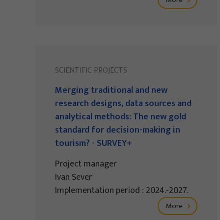
SCIENTIFIC PROJECTS
Merging traditional and new
research designs, data sources and
analytical methods: The new gold
standard for decision-making in
tourism? - SURVEY+
Project manager
Ivan Sever
Implementation period : 2024.-2027.
More