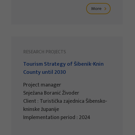
More
RESEARCH PROJECTS
Tourism Strategy of Šibenik-Knin
County until 2030
Project manager
Snježana Boranić Živoder
Client : Turistička zajednica Šibensko-
kninske županije
Implementation period : 2024