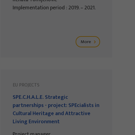
Implementation period : 2019. – 2021.
More
EU PROJECTS
SPE.C.H.A.L.E. Strategic
partnerships - project: SPEcialists in
Cultural Heritage and Attractive
Living Environment
Project manager