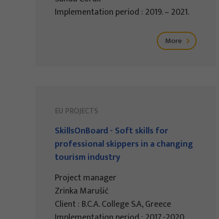
Implementation period : 2019. – 2021.
More
EU PROJECTS
SkillsOnBoard - Soft skills for
professional skippers in a changing
tourism industry
Project manager
Zrinka Marušić
Client : B.C.A. College S.A, Greece
Implementation period : 2017.-2020.