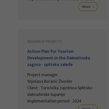
More
RESEARCH PROJECTS
Action Plan for Tourism
Development in the Dalmatinska
zagora - splitsko zaleđe
Project manager
Snježana Boranić Živoder
Client : Turistička zajednica Splitsko-
dalmatinske županije
Implementation period : 2024
More