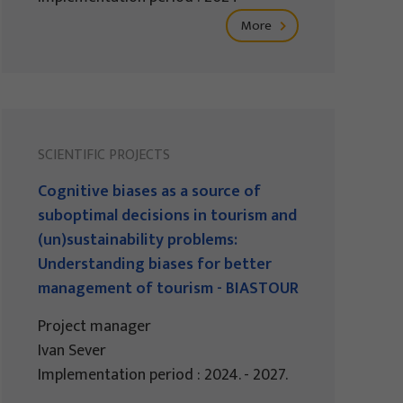
More
SCIENTIFIC PROJECTS
Cognitive biases as a source of
suboptimal decisions in tourism and
(un)sustainability problems:
Understanding biases for better
management of tourism - BIASTOUR
Project manager
Ivan Sever
Implementation period : 2024. - 2027.