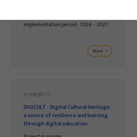
Project manager
Renata Tomljenović
Implementation period : 2024. - 2027.
More
EU PROJECTS
DIGICULT - Digital Cultural Heritage:
a source of resilience and learning
through digital education
Project manager