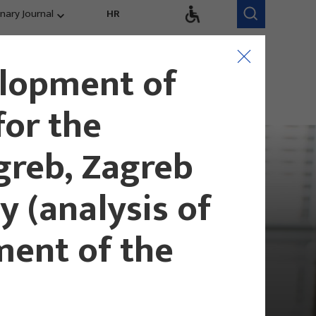
inary Journal
HR
Research Areas
Research Team
elopment of
Competitiveness,
trends, evaluation
for the
greb, Zagreb
 (analysis of
ment of the