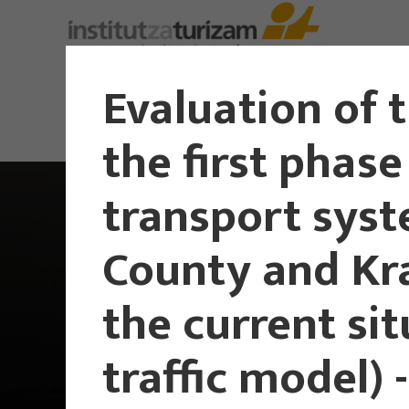
Evaluation of 
the first phase
transport syst
County and Kra
the current si
traffic model) -