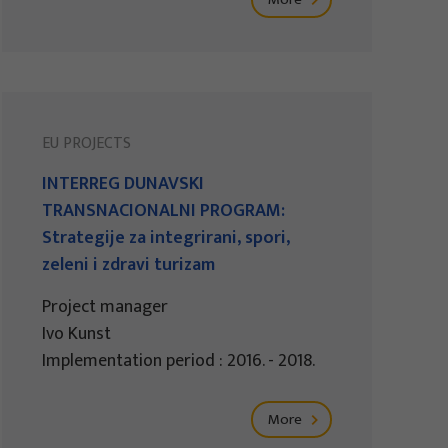
EU PROJECTS
INTERREG DUNAVSKI
TRANSNACIONALNI PROGRAM:
Strategije za integrirani, spori,
zeleni i zdravi turizam
Project manager
Ivo Kunst
Implementation period : 2016. - 2018.
More