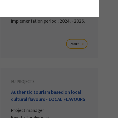
Project manager
Izidora Marković Vukadin
Implementation period : 2024. - 2026.
More
EU PROJECTS
Authentic tourism based on local
cultural flavours - LOCAL FLAVOURS
Project manager
Renata Tomljenović