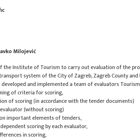
ic
ravko Milojević
 the Institute of Tourism to carry out evaluation of the pro
transport system of the City of Zagreb, Zagreb County and 
has developed and implemented a team of evaluators Tourism 
ing of criteria for scoring,
ation of scoring (in accordance with the tender documents)
EU PROJECTS
h evaluator (without scoring)
 on important elements of tenders,
REWARD - Retaining and attracting
 independent scoring by each evaluator,
knowledge workers and skills for
ferences in scoring,
regional development