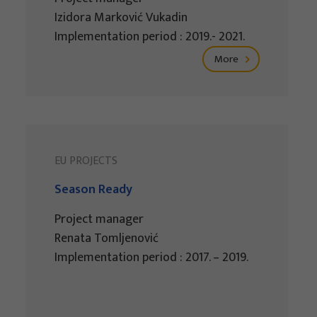
Izidora Marković Vukadin
Implementation period : 2019.- 2021.
More
EU PROJECTS
Season Ready
Project manager
Renata Tomljenović
Implementation period : 2017. – 2019.