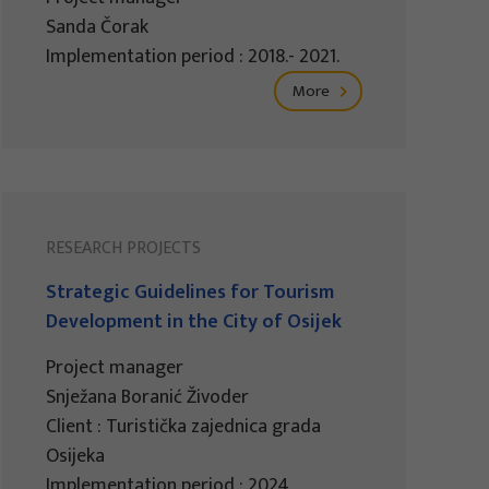
Sanda Čorak
Implementation period : 2018.- 2021.
More
RESEARCH PROJECTS
Strategic Guidelines for Tourism
Development in the City of Osijek
Project manager
Snježana Boranić Živoder
Client : Turistička zajednica grada
Osijeka
Implementation period : 2024