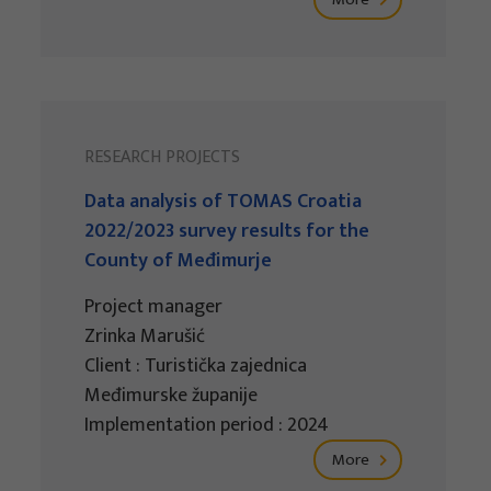
RESEARCH PROJECTS
Data analysis of TOMAS Croatia
2022/2023 survey results for the
County of Međimurje
Project manager
Zrinka Marušić
Client : Turistička zajednica
Međimurske županije
Implementation period : 2024
More