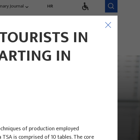
inary Journal
HR
Research Areas
Research Team
TOURISTS IN
Competitiveness,
trends, evaluation
ARTING IN
 techniques of production employed
 TSA is comprised of 10 tables. The core