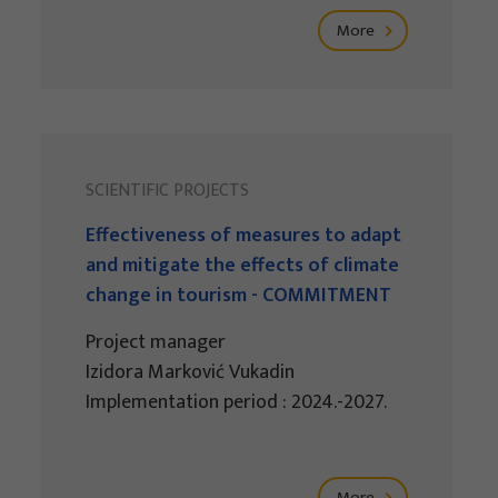
More
SCIENTIFIC PROJECTS
Effectiveness of measures to adapt
and mitigate the effects of climate
change in tourism - COMMITMENT
Project manager
Izidora Marković Vukadin
Implementation period : 2024.-2027.
More