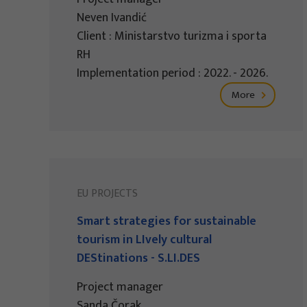
Neven Ivandić
Client : Ministarstvo turizma i sporta
RH
Implementation period : 2022. - 2026.
More
EU PROJECTS
Smart strategies for sustainable
tourism in LIvely cultural
DEStinations - S.LI.DES
Project manager
Sanda Čorak