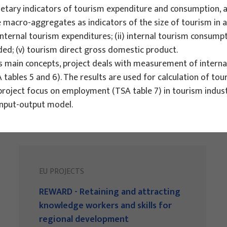
tary indicators of tourism expenditure and consumption, an
ive macro-aggregates as indicators of the size of tourism in
nternal tourism expenditures; (ii) internal tourism consumpt
dded; (v) tourism direct gross domestic product.
ts main concepts, project deals with measurement of interna
 tables 5 and 6). The results are used for calculation of t
project focus on employment (TSA table 7) in tourism indust
input-output model.
EU PROJECTS
REWARD - Retaining and attracting
knowledge workers and skills for
regional development