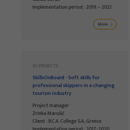
Implementation period : 2019. – 2021.
More
EU PROJECTS
SkillsOnBoard - Soft skills for
professional skippers in a changing
tourism industry
Project manager
Zrinka Marušić
Client : B.C.A. College S.A, Greece
Implementation period : 2017.-2020.