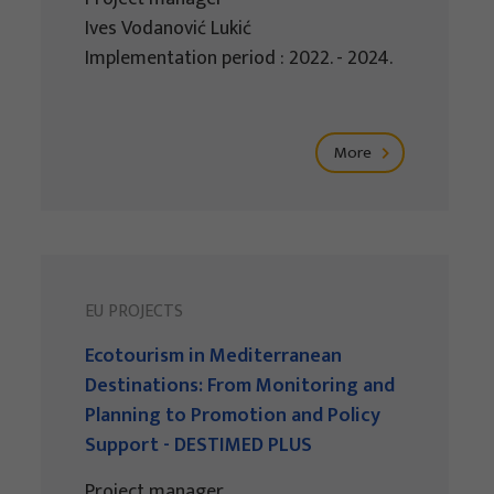
Ives Vodanović Lukić
Implementation period : 2022. - 2024.
More
EU PROJECTS
Ecotourism in Mediterranean
Destinations: From Monitoring and
Planning to Promotion and Policy
Support - DESTIMED PLUS
Project manager