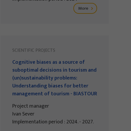
More
SCIENTIFIC PROJECTS
Cognitive biases as a source of
suboptimal decisions in tourism and
(un)sustainability problems:
Understanding biases for better
management of tourism - BIASTOUR
Project manager
Ivan Sever
Implementation period : 2024. - 2027.