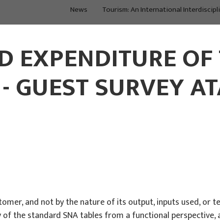
News
Tourism: An International Interdiscipl
About Us
Main Projects
D EXPENDITURE OF 
 GUEST SURVEY AT
stomer, and not by the nature of its output, inputs used, or
f the standard SNA tables from a functional perspective, a