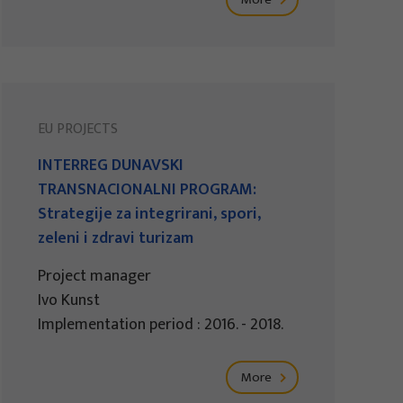
EU PROJECTS
INTERREG DUNAVSKI
TRANSNACIONALNI PROGRAM:
Strategije za integrirani, spori,
zeleni i zdravi turizam
Project manager
Ivo Kunst
Implementation period : 2016. - 2018.
More