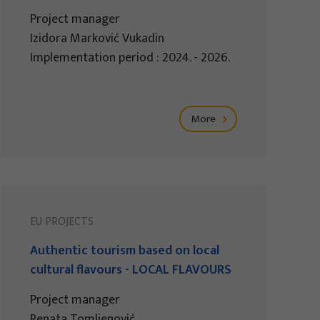
Project manager
Izidora Marković Vukadin
Implementation period : 2024. - 2026.
More
EU PROJECTS
Authentic tourism based on local
cultural flavours - LOCAL FLAVOURS
Project manager
Renata Tomljenović