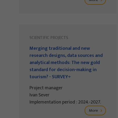
SCIENTIFIC PROJECTS
Merging traditional and new
research designs, data sources and
analytical methods: The new gold
standard for decision-making in
tourism? - SURVEY+
Project manager
Ivan Sever
Implementation period : 2024.-2027.
More