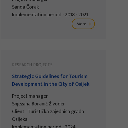
Sanda Čorak
Implementation period : 2018.- 2021.
More
RESEARCH PROJECTS
Strategic Guidelines for Tourism
Development in the City of Osijek
Project manager
Snježana Boranić Živoder
Client : Turistička zajednica grada
Osijeka
Implementation period : 2024