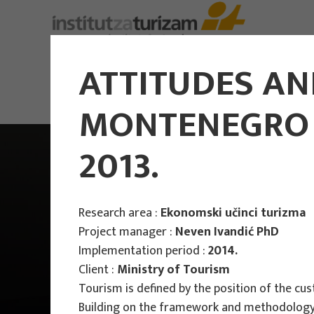
ATTITUDES AN
MONTENEGRO -
2013.
Research area :
Ekonomski učinci turizma
Project manager :
Neven Ivandić PhD
Implementation period :
2014.
Client :
Ministry of Tourism
Tourism is defined by the position of the cu
Building on the framework and methodology o