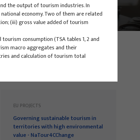
d the output of tourism industries. In
 a national economy. Two of them are related
ion; (iii) gross value added of tourism
l tourism consumption (TSA tables 1, 2 and
ourism macro aggregates and their
ries and calculation of tourism total
EU PROJECTS
Governing sustainable tourism in
territories with high environmental
value - NaTour4CChange