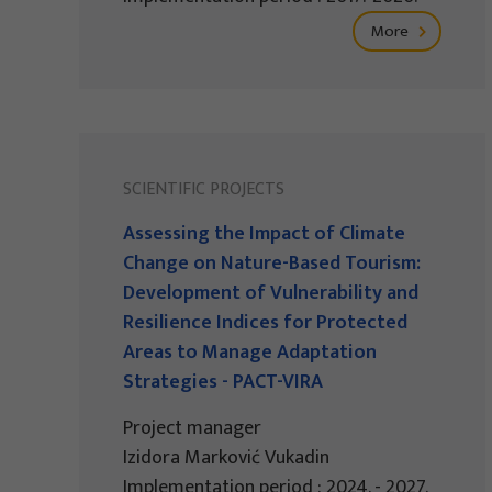
More
SCIENTIFIC PROJECTS
Assessing the Impact of Climate
Change on Nature-Based Tourism:
Development of Vulnerability and
Resilience Indices for Protected
Areas to Manage Adaptation
Strategies - PACT-VIRA
Project manager
Izidora Marković Vukadin
Implementation period : 2024. - 2027.