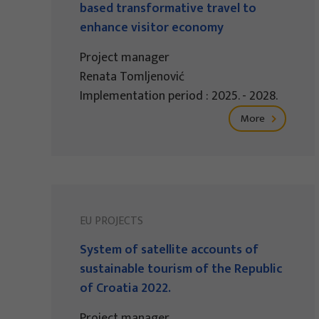
based transformative travel to
enhance visitor economy
Project manager
Renata Tomljenović
Implementation period : 2025. - 2028.
More
EU PROJECTS
System of satellite accounts of
sustainable tourism of the Republic
of Croatia 2022.
Project manager