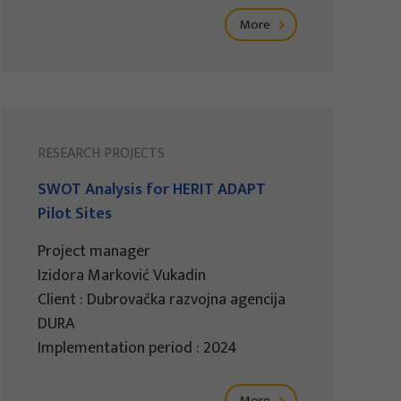
More
RESEARCH PROJECTS
SWOT Analysis for HERIT ADAPT
Pilot Sites
Project manager
Izidora Marković Vukadin
Client : Dubrovačka razvojna agencija
DURA
Implementation period : 2024
More