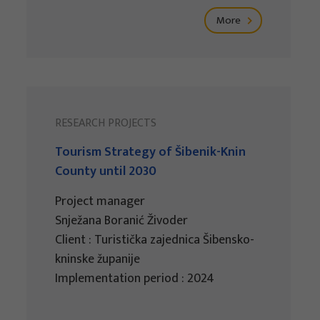
More
RESEARCH PROJECTS
Tourism Strategy of Šibenik-Knin
County until 2030
Project manager
Snježana Boranić Živoder
Client : Turistička zajednica Šibensko-
kninske županije
Implementation period : 2024