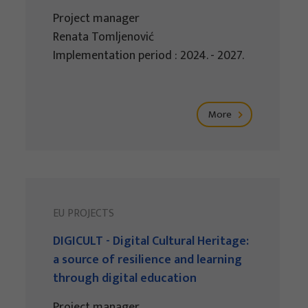
Project manager
Renata Tomljenović
Implementation period : 2024. - 2027.
More
EU PROJECTS
DIGICULT - Digital Cultural Heritage:
a source of resilience and learning
through digital education
Project manager