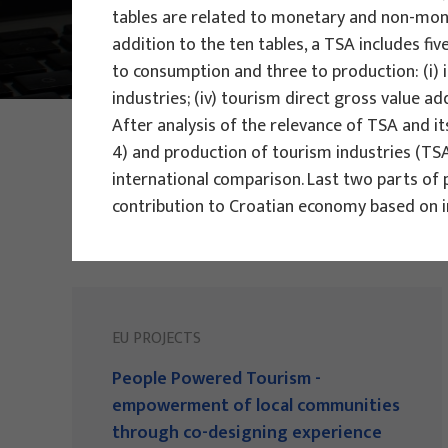
tables are related to monetary and non-mone
Main Projects
addition to the ten tables, a TSA includes f
to consumption and three to production: (i) i
industries; (iv) tourism direct gross value a
After analysis of the relevance of TSA and i
PHOTO:
ILUSTRATIVNA FOTOGRAFIJA
Projects
4) and production of tourism industries (TSA
international comparison. Last two parts of 
contribution to Croatian economy based on 
EU PROJECTS
People Powered Tourism -
empowerment of local communities
through co-designing experience