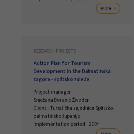
More
RESEARCH PROJECTS
Action Plan for Tourism
Development in the Dalmatinska
zagora - splitsko zaleđe
Project manager
Snježana Boranić Živoder
Client : Turistička zajednica Splitsko-
dalmatinske županije
Implementation period : 2024
More