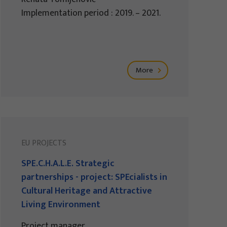
Implementation period : 2019. – 2021.
More
EU PROJECTS
SPE.C.H.A.L.E. Strategic
partnerships - project: SPEcialists in
Cultural Heritage and Attractive
Living Environment
Project manager