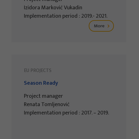
Izidora Marković Vukadin
Implementation period : 2019.- 2021.
More
EU PROJECTS
Season Ready
Project manager
Renata Tomljenović
Implementation period : 2017. – 2019.