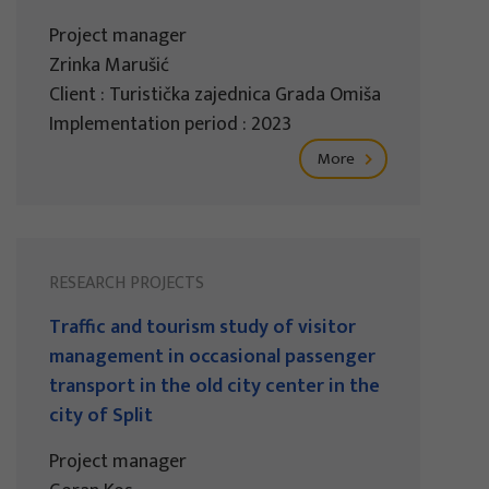
Project manager
Zrinka Marušić
Client : Turistička zajednica Grada Omiša
Implementation period : 2023
More
RESEARCH PROJECTS
Traffic and tourism study of visitor
management in occasional passenger
transport in the old city center in the
city of Split
Project manager