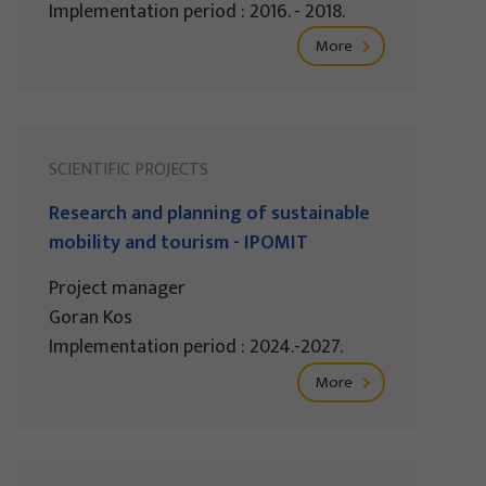
Implementation period : 2016. - 2018.
More
SCIENTIFIC PROJECTS
Research and planning of sustainable
mobility and tourism - IPOMIT
Project manager
Goran Kos
Implementation period : 2024.-2027.
More