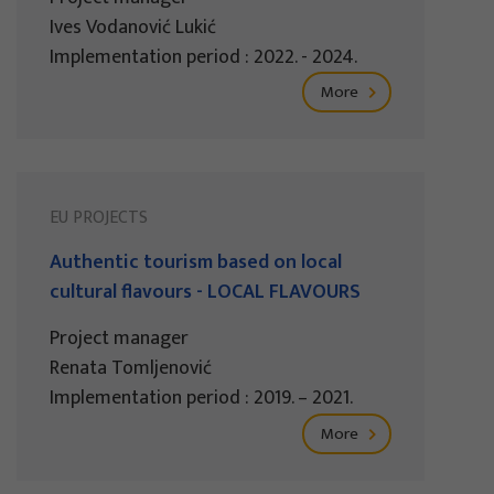
Ives Vodanović Lukić
Implementation period : 2022. - 2024.
More
EU PROJECTS
Authentic tourism based on local
cultural flavours - LOCAL FLAVOURS
Project manager
Renata Tomljenović
Implementation period : 2019. – 2021.
More