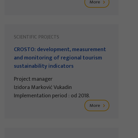
More
SCIENTIFIC PROJECTS
CROSTO: development, measurement
and monitoring of regional tourism
sustainability indicators
Project manager
Izidora Marković Vukadin
Implementation period : od 2018.
More