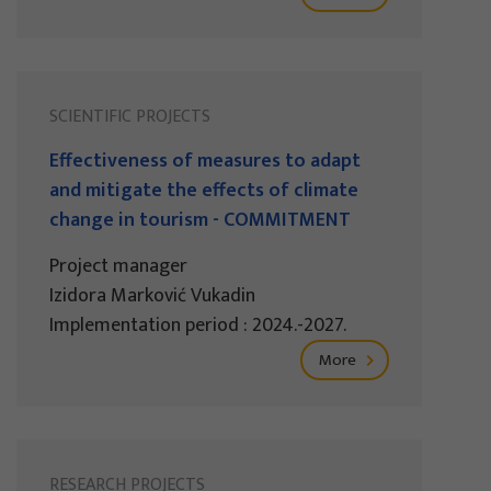
SCIENTIFIC PROJECTS
Effectiveness of measures to adapt
and mitigate the effects of climate
change in tourism - COMMITMENT
Project manager
Izidora Marković Vukadin
Implementation period : 2024.-2027.
More
RESEARCH PROJECTS