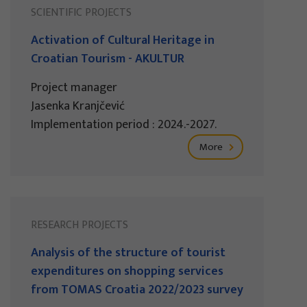
SCIENTIFIC PROJECTS
Activation of Cultural Heritage in
Croatian Tourism - AKULTUR
Project manager
Jasenka Kranjčević
Implementation period : 2024.-2027.
More
RESEARCH PROJECTS
Analysis of the structure of tourist
expenditures on shopping services
from TOMAS Croatia 2022/2023 survey