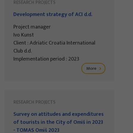
RESEARCH PROJECTS
Development strategy of ACI d.d.
Project manager
Ivo Kunst
Client : Adriatic Croatia International
Club d.d.
Implementation period : 2023
More
RESEARCH PROJECTS
Survey on attitudes and expenditures
of tourists in the City of Omiš in 2023
- TOMAS Omiš 2023