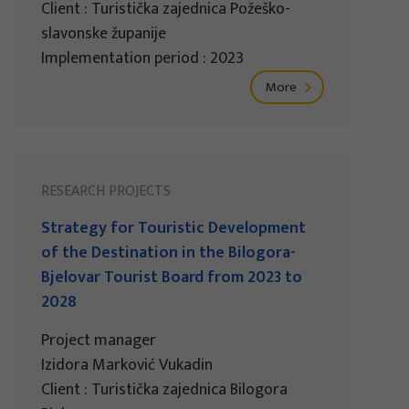
Client : Turistička zajednica Požeško-
slavonske županije
Implementation period : 2023
More
RESEARCH PROJECTS
Strategy for Touristic Development
of the Destination in the Bilogora-
Bjelovar Tourist Board from 2023 to
2028
Project manager
Izidora Marković Vukadin
Client : Turistička zajednica Bilogora