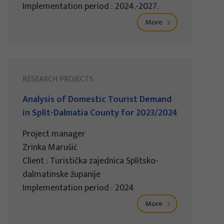
Implementation period : 2024.-2027.
More
RESEARCH PROJECTS
Analysis of Domestic Tourist Demand
in Split-Dalmatia County for 2023/2024
Project manager
Zrinka Marušić
Client : Turistička zajednica Splitsko-
dalmatinske županije
Implementation period : 2024
More