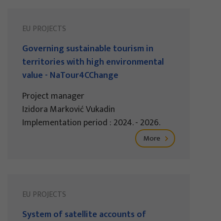
EU PROJECTS
Governing sustainable tourism in
territories with high environmental
value - NaTour4CChange
Project manager
Izidora Marković Vukadin
Implementation period : 2024. - 2026.
More
EU PROJECTS
System of satellite accounts of