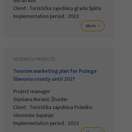
Goran Kos
Client : Turistička zajednica grada Splita
Implementation period : 2023
More
RESEARCH PROJECTS
Tourism marketing plan for Požega-
Slavonia county until 2027
Project manager
Snježana Boranić Živoder
Client : Turistička zajednica Požeško-
slavonske županije
Implementation period : 2023