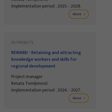
Implementation period : 2025. - 2028.
More
EU PROJECTS
REWARD - Retaining and attracting
knowledge workers and skills for
regional development
Project manager
Renata Tomljenović
Implementation period : 2024. - 2027.
More