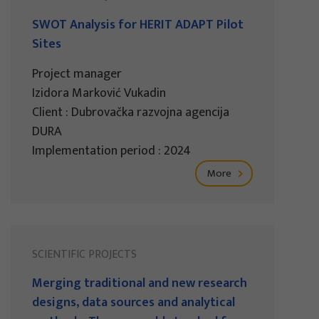
SWOT Analysis for HERIT ADAPT Pilot
Sites
Project manager
Izidora Marković Vukadin
Client : Dubrovačka razvojna agencija
DURA
Implementation period : 2024
More
SCIENTIFIC PROJECTS
Merging traditional and new research
designs, data sources and analytical