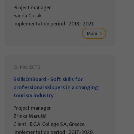
Project manager
Sanda Čorak
Implementation period : 2018.- 2021.
More
EU PROJECTS
SkillsOnBoard - Soft skills for
professional skippers in a changing
tourism industry
Project manager
Zrinka Marušić
Client : B.C.A. College S.A, Greece
Implementation period : 2017.-2020.