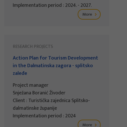
Implementation period : 2024. - 2027.
More
RESEARCH PROJECTS
Action Plan for Tourism Development
in the Dalmatinska zagora - splitsko
zaleđe
Project manager
Snježana Boranić Živoder
Client : Turistička zajednica Splitsko-
dalmatinske županije
Implementation period : 2024
More