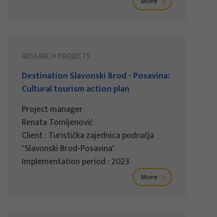
More
RESEARCH PROJECTS
Destination Slavonski Brod - Posavina:
Cultural tourism action plan
Project manager
Renata Tomljenović
Client : Turistička zajednica područja
"Slavonski Brod-Posavina"
Implementation period : 2023
More