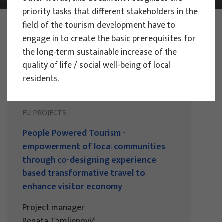
priority tasks that different stakeholders in the
PHOTO:
ILUSTRATIVNA FOTOGRAFIJA
field of the tourism development have to
Projects
engage in to create the basic prerequisites for
the long-term sustainable increase of the
quality of life / social well-being of local
residents.
EU PROJECTS
People Powered Tourism -
empowerment of local communities
through co-designing experience
based transformative travel to
enhance visitor economy
Project manager
Renata Tomljenović