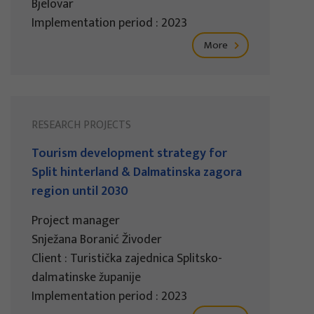
Bjelovar
Implementation period : 2023
More
RESEARCH PROJECTS
Tourism development strategy for
Split hinterland & Dalmatinska zagora
region until 2030
Project manager
Snježana Boranić Živoder
Client : Turistička zajednica Splitsko-
dalmatinske županije
Implementation period : 2023