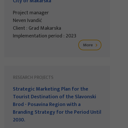
City of Makarska
Project manager
Neven Ivandić
Client : Grad Makarska
Implementation period : 2023
More
RESEARCH PROJECTS
Strategic Marketing Plan for the
Tourist Destination of the Slavonski
Brod - Posavina Region with a
Branding Strategy for the Period Until
2030.