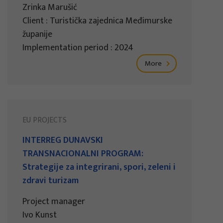
Zrinka Marušić
Client : Turistička zajednica Međimurske
županije
Implementation period : 2024
More
EU PROJECTS
INTERREG DUNAVSKI
TRANSNACIONALNI PROGRAM:
Strategije za integrirani, spori, zeleni i
zdravi turizam
Project manager
Ivo Kunst