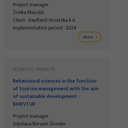
Project manager
Zrinka Marušić
Client : Kaufland Hrvatska k.d.
Implementation period : 2024
More
SCIENTIFIC PROJECTS
Behavioural sciences in the function
of tourism management with the aim
of sustainable development -
BIHEVTUR
Project manager
Snježana Boranić Živoder