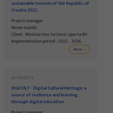
sustainable tourism of the Republic of
Croatia 2022.
Project manager
Neven Ivandić
Client : Ministarstvo turizma i sporta RH
Implementation period : 2022. - 2026.
More
EU PROJECTS
DIGICULT - Digital Cultural Heritage: a
source of resilience and learning
through digital education
Project manager