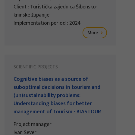
Client : Turistička zajednica Šibensko-
kninske županije
Implementation period : 2024
More
SCIENTIFIC PROJECTS
Cognitive biases as a source of
suboptimal decisions in tourism and
(un)sustainability problems:
Understanding biases for better
management of tourism - BIASTOUR
Project manager
Ivan Sever