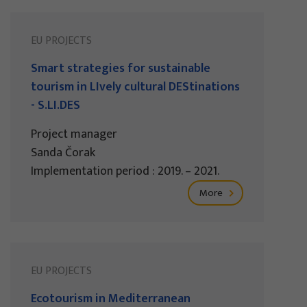
EU PROJECTS
Smart strategies for sustainable
tourism in LIvely cultural DEStinations
- S.LI.DES
Project manager
Sanda Čorak
Implementation period : 2019. – 2021.
More
EU PROJECTS
Ecotourism in Mediterranean