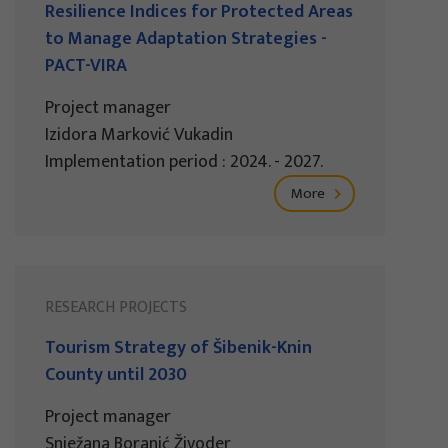
Resilience Indices for Protected Areas
to Manage Adaptation Strategies -
PACT-VIRA
Project manager
Izidora Marković Vukadin
Implementation period : 2024. - 2027.
More
RESEARCH PROJECTS
Tourism Strategy of Šibenik-Knin
County until 2030
Project manager
Snježana Boranić Živoder