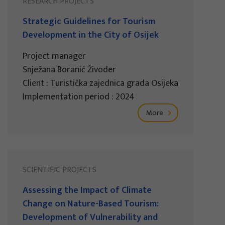
RESEARCH PROJECTS
Strategic Guidelines for Tourism
Development in the City of Osijek
Project manager
Snježana Boranić Živoder
Client : Turistička zajednica grada Osijeka
Implementation period : 2024
More
SCIENTIFIC PROJECTS
Assessing the Impact of Climate
Change on Nature-Based Tourism:
Development of Vulnerability and