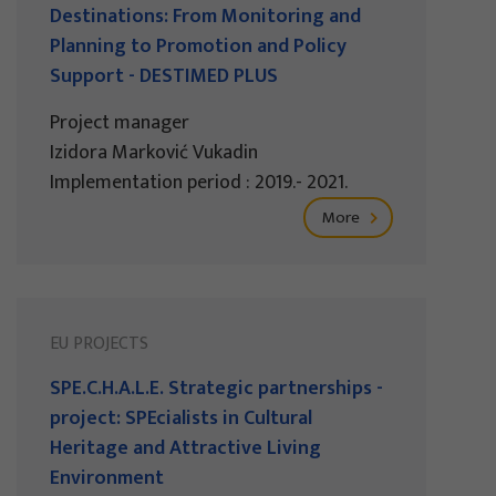
Destinations: From Monitoring and
Planning to Promotion and Policy
Support - DESTIMED PLUS
Project manager
Izidora Marković Vukadin
Implementation period : 2019.- 2021.
More
EU PROJECTS
SPE.C.H.A.L.E. Strategic partnerships -
project: SPEcialists in Cultural
Heritage and Attractive Living
Environment