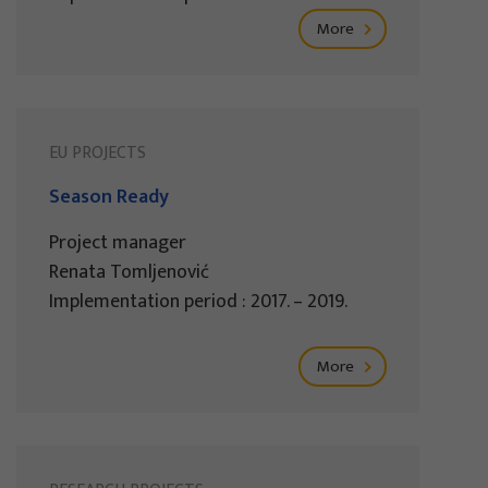
More
EU PROJECTS
Season Ready
Project manager
Renata Tomljenović
Implementation period : 2017. – 2019.
More