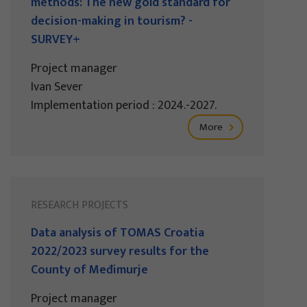
methods: The new gold standard for
decision-making in tourism? -
SURVEY+
Project manager
Ivan Sever
Implementation period : 2024.-2027.
More
RESEARCH PROJECTS
Data analysis of TOMAS Croatia
2022/2023 survey results for the
County of Međimurje
Project manager