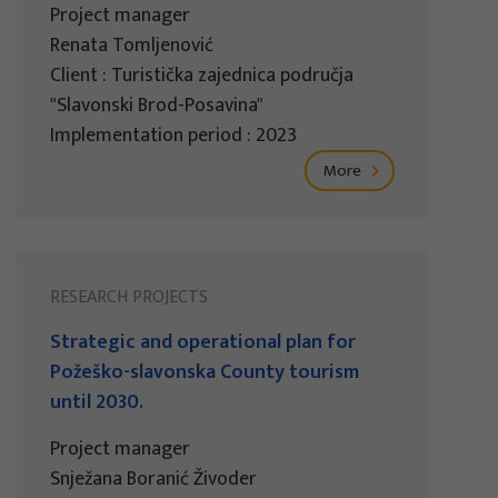
Project manager
Renata Tomljenović
Client : Turistička zajednica područja
"Slavonski Brod-Posavina"
Implementation period : 2023
More
RESEARCH PROJECTS
Strategic and operational plan for
Požeško-slavonska County tourism
until 2030.
Project manager
Snježana Boranić Živoder