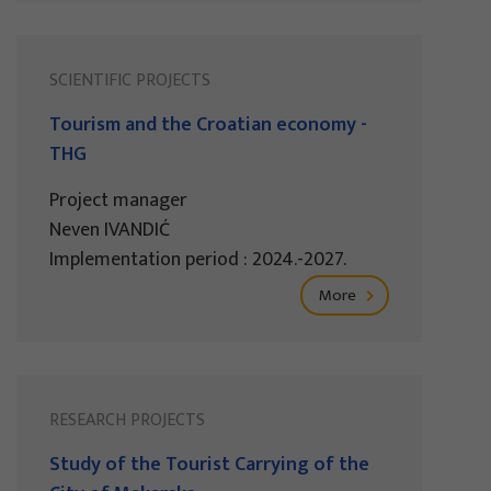
SCIENTIFIC PROJECTS
Tourism and the Croatian economy -
THG
Project manager
Neven IVANDIĆ
Implementation period : 2024.-2027.
More
RESEARCH PROJECTS
Study of the Tourist Carrying of the