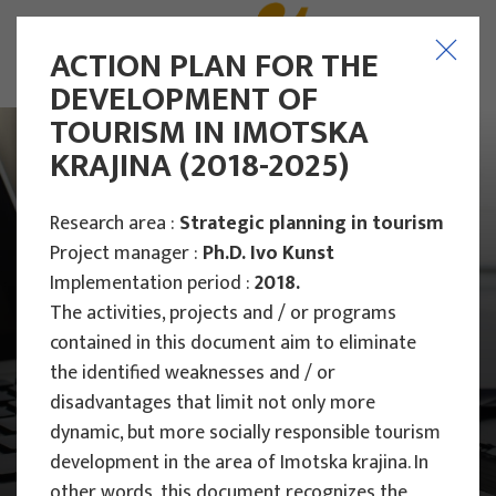
ACTION PLAN FOR THE
DEVELOPMENT OF
TOURISM IN IMOTSKA
KRAJINA (2018-2025)
Research area :
Strategic planning in tourism
Project manager :
Ph.D. Ivo Kunst
Implementation period :
2018.
The activities, projects and / or programs
contained in this document aim to eliminate
the identified weaknesses and / or
disadvantages that limit not only more
dynamic, but more socially responsible tourism
Main Projects
development in the area of ​​Imotska krajina. In
other words, this document recognizes the