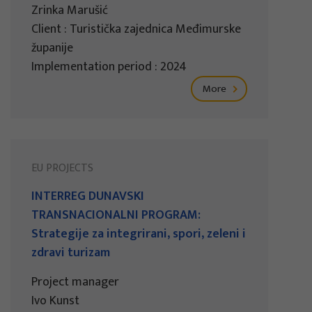
Zrinka Marušić
Client : Turistička zajednica Međimurske
županije
Implementation period : 2024
More
EU PROJECTS
INTERREG DUNAVSKI
TRANSNACIONALNI PROGRAM:
Strategije za integrirani, spori, zeleni i
zdravi turizam
Project manager
Ivo Kunst