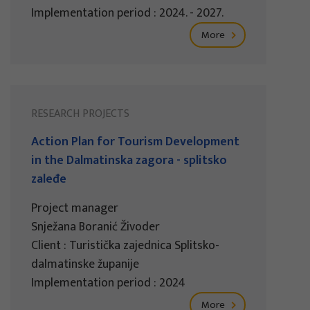
Implementation period : 2024. - 2027.
More
RESEARCH PROJECTS
Action Plan for Tourism Development
in the Dalmatinska zagora - splitsko
zaleđe
Project manager
Snježana Boranić Živoder
Client : Turistička zajednica Splitsko-
dalmatinske županije
Implementation period : 2024
More