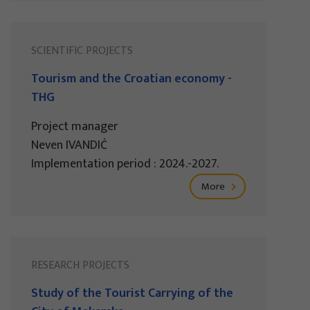
SCIENTIFIC PROJECTS
Tourism and the Croatian economy -
THG
Project manager
Neven IVANDIĆ
Implementation period : 2024.-2027.
More
RESEARCH PROJECTS
Study of the Tourist Carrying of the