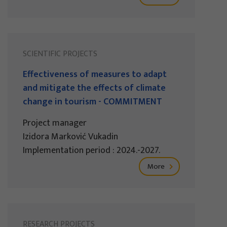
SCIENTIFIC PROJECTS
Effectiveness of measures to adapt
and mitigate the effects of climate
change in tourism - COMMITMENT
Project manager
Izidora Marković Vukadin
Implementation period : 2024.-2027.
More
RESEARCH PROJECTS