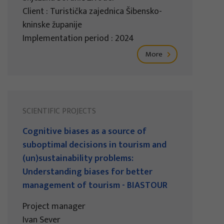
Client : Turistička zajednica Šibensko-
kninske županije
Implementation period : 2024
More
SCIENTIFIC PROJECTS
Cognitive biases as a source of
suboptimal decisions in tourism and
(un)sustainability problems:
Understanding biases for better
management of tourism - BIASTOUR
Project manager
Ivan Sever