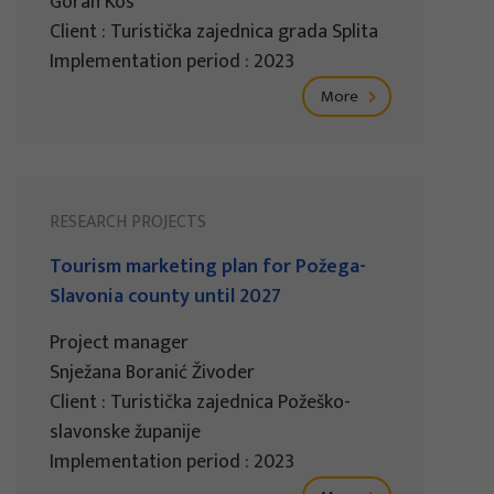
Goran Kos
Client : Turistička zajednica grada Splita
Implementation period : 2023
More
RESEARCH PROJECTS
Tourism marketing plan for Požega-
Slavonia county until 2027
Project manager
Snježana Boranić Živoder
Client : Turistička zajednica Požeško-
slavonske županije
Implementation period : 2023