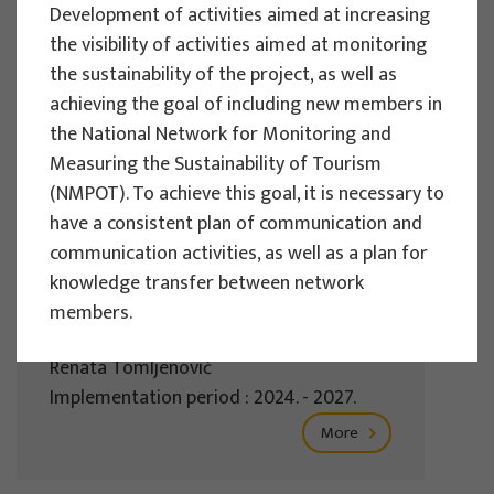
Development of activities aimed at increasing
Implementation period : 2025. - 2028.
the visibility of activities aimed at monitoring
More
the sustainability of the project, as well as
achieving the goal of including new members in
the National Network for Monitoring and
Measuring the Sustainability of Tourism
EU PROJECTS
(NMPOT). To achieve this goal, it is necessary to
have a consistent plan of communication and
REWARD - Retaining and attracting
communication activities, as well as a plan for
knowledge workers and skills for
knowledge transfer between network
regional development
members.
Project manager
Renata Tomljenović
Implementation period : 2024. - 2027.
More