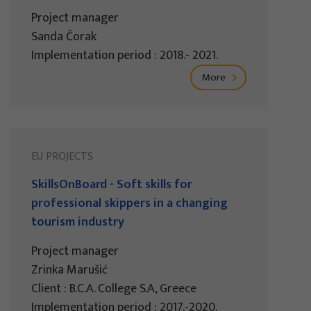
Project manager
Sanda Čorak
Implementation period : 2018.- 2021.
More
EU PROJECTS
SkillsOnBoard - Soft skills for
professional skippers in a changing
tourism industry
Project manager
Zrinka Marušić
Client : B.C.A. College S.A, Greece
Implementation period : 2017.-2020.