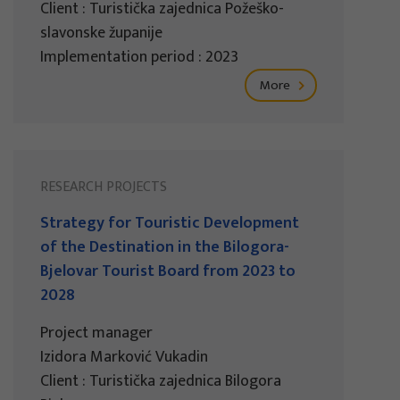
Client : Turistička zajednica Požeško-
slavonske županije
Implementation period : 2023
More
RESEARCH PROJECTS
Strategy for Touristic Development
of the Destination in the Bilogora-
Bjelovar Tourist Board from 2023 to
2028
Project manager
Izidora Marković Vukadin
Client : Turistička zajednica Bilogora