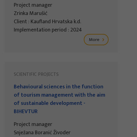
Project manager
Zrinka Marušić
Client : Kaufland Hrvatska k.d.
Implementation period : 2024
More
SCIENTIFIC PROJECTS
Behavioural sciences in the function
of tourism management with the aim
of sustainable development -
BIHEVTUR
Project manager
Snježana Boranić Živoder