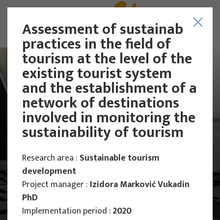
Assessment of sustainable
practices in the field of
tourism at the level of the
existing tourist system
and the establishment of a
network of destinations
involved in monitoring the
sustainability of tourism
Research area :
Sustainable tourism
development
Project manager :
Izidora Marković Vukadin
PhD
Main Projects
Implementation period :
2020