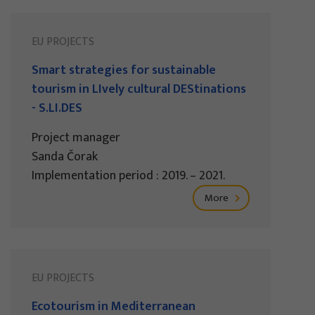
EU PROJECTS
Smart strategies for sustainable
tourism in LIvely cultural DEStinations
- S.LI.DES
Project manager
Sanda Čorak
Implementation period : 2019. – 2021.
More
EU PROJECTS
Ecotourism in Mediterranean