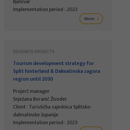
Bjelovar
Implementation period : 2023
More
RESEARCH PROJECTS
Tourism development strategy for
Split hinterland & Dalmatinska zagora
region until 2030
Project manager
Snježana Boranić Živoder
Client : Turistička zajednica Splitsko-
dalmatinske županije
Implementation period : 2023