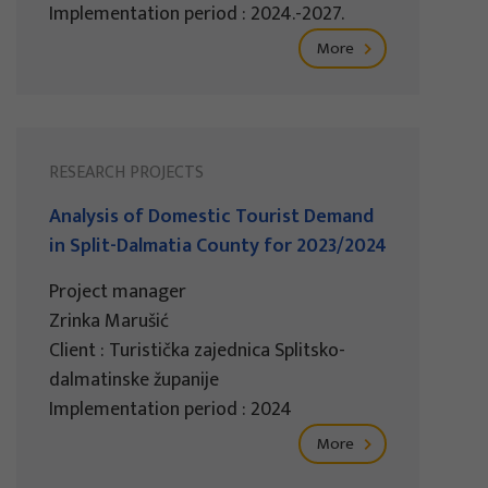
Implementation period : 2024.-2027.
More
RESEARCH PROJECTS
Analysis of Domestic Tourist Demand
in Split-Dalmatia County for 2023/2024
Project manager
Zrinka Marušić
Client : Turistička zajednica Splitsko-
dalmatinske županije
Implementation period : 2024
More