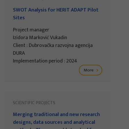
SWOT Analysis for HERIT ADAPT Pilot
Sites
Project manager
Izidora Marković Vukadin
Client : Dubrovačka razvojna agencija
DURA
Implementation period : 2024
More
SCIENTIFIC PROJECTS
Merging traditional and new research
designs, data sources and analytical