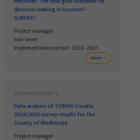
methods: The new gold standard for
decision-making in tourism? -
SURVEY+
Project manager
Ivan Sever
Implementation period : 2024.-2027.
More
RESEARCH PROJECTS
Data analysis of TOMAS Croatia
2022/2023 survey results for the
County of Međimurje
Project manager