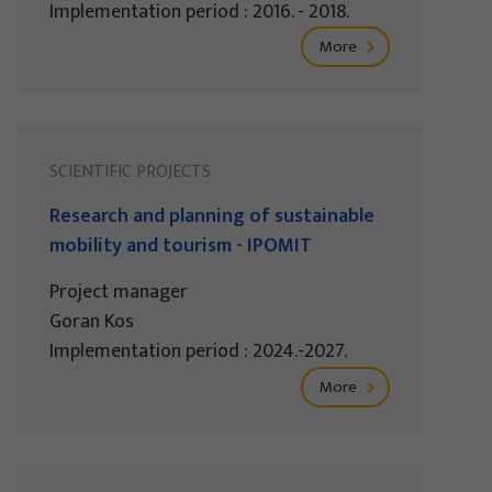
Implementation period : 2016. - 2018.
More
SCIENTIFIC PROJECTS
Research and planning of sustainable
mobility and tourism - IPOMIT
Project manager
Goran Kos
Implementation period : 2024.-2027.
More