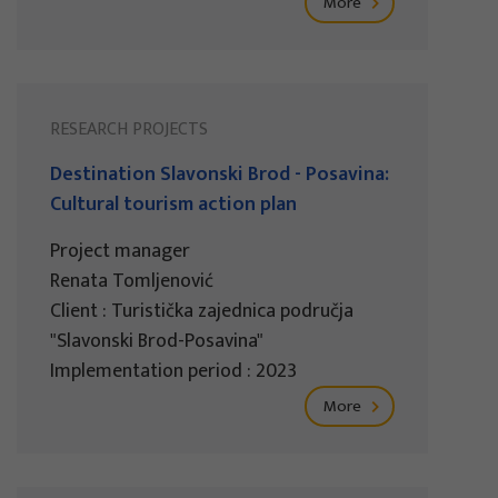
More
RESEARCH PROJECTS
Destination Slavonski Brod - Posavina:
Cultural tourism action plan
Project manager
Renata Tomljenović
Client : Turistička zajednica područja
"Slavonski Brod-Posavina"
Implementation period : 2023
More