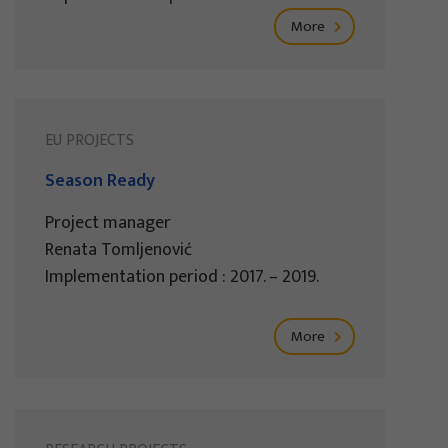
More
EU PROJECTS
Season Ready
Project manager
Renata Tomljenović
Implementation period : 2017. – 2019.
More