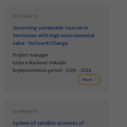
EU PROJECTS
Governing sustainable tourism in
territories with high environmental
value - NaTour4CChange
Project manager
Izidora Marković Vukadin
Implementation period : 2024. - 2026.
More
EU PROJECTS
System of satellite accounts of