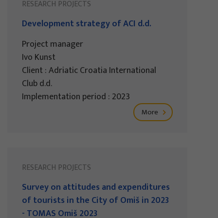
RESEARCH PROJECTS
Development strategy of ACI d.d.
Project manager
Ivo Kunst
Client : Adriatic Croatia International
Club d.d.
Implementation period : 2023
More
RESEARCH PROJECTS
Survey on attitudes and expenditures
of tourists in the City of Omiš in 2023
- TOMAS Omiš 2023