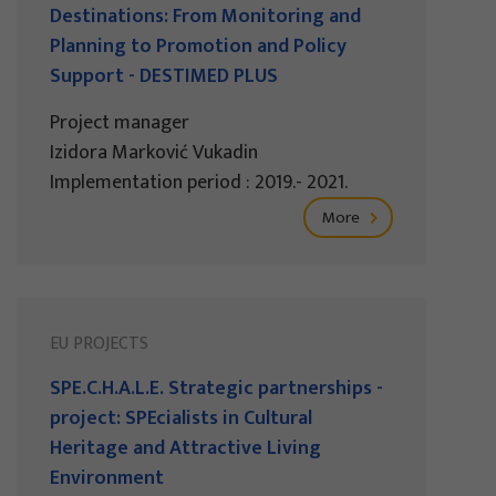
Destinations: From Monitoring and
Planning to Promotion and Policy
Support - DESTIMED PLUS
Project manager
Izidora Marković Vukadin
Implementation period : 2019.- 2021.
More
EU PROJECTS
SPE.C.H.A.L.E. Strategic partnerships -
project: SPEcialists in Cultural
Heritage and Attractive Living
Environment