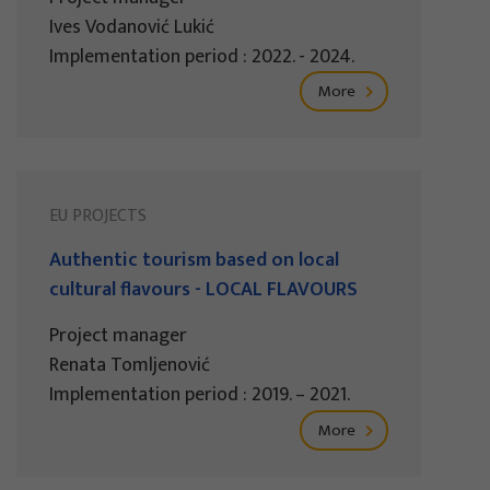
Ives Vodanović Lukić
Implementation period : 2022. - 2024.
More
EU PROJECTS
Authentic tourism based on local
cultural flavours - LOCAL FLAVOURS
Project manager
Renata Tomljenović
Implementation period : 2019. – 2021.
More