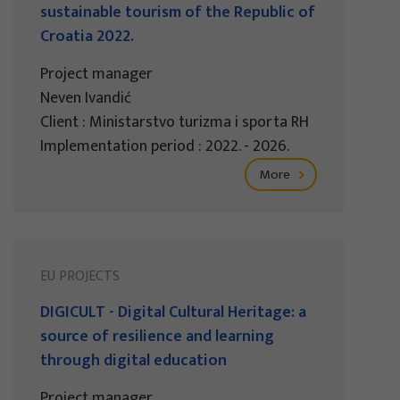
sustainable tourism of the Republic of
Croatia 2022.
Project manager
Neven Ivandić
Client : Ministarstvo turizma i sporta RH
Implementation period : 2022. - 2026.
More
EU PROJECTS
DIGICULT - Digital Cultural Heritage: a
source of resilience and learning
through digital education
Project manager