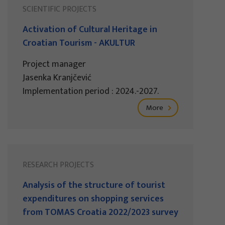
SCIENTIFIC PROJECTS
Activation of Cultural Heritage in
Croatian Tourism - AKULTUR
Project manager
Jasenka Kranjčević
Implementation period : 2024.-2027.
More
RESEARCH PROJECTS
Analysis of the structure of tourist
expenditures on shopping services
from TOMAS Croatia 2022/2023 survey