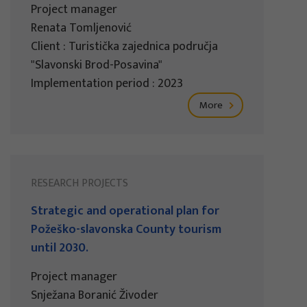
Project manager
Renata Tomljenović
Client : Turistička zajednica područja
"Slavonski Brod-Posavina"
Implementation period : 2023
More
RESEARCH PROJECTS
Strategic and operational plan for
Požeško-slavonska County tourism
until 2030.
Project manager
Snježana Boranić Živoder