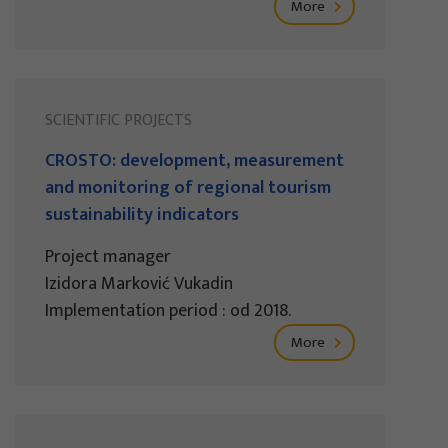
More
SCIENTIFIC PROJECTS
CROSTO: development, measurement
and monitoring of regional tourism
sustainability indicators
Project manager
Izidora Marković Vukadin
Implementation period : od 2018.
More