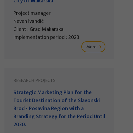
City of Makarska
Project manager
Neven Ivandić
Client : Grad Makarska
Implementation period : 2023
More
RESEARCH PROJECTS
Strategic Marketing Plan for the
Tourist Destination of the Slavonski
Brod - Posavina Region with a
Branding Strategy for the Period Until
2030.