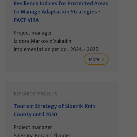
Resilience Indices for Protected Areas
to Manage Adaptation Strategies -
PACT-VIRA
Project manager
Izidora Marković Vukadin
Implementation period : 2024. - 2027.
More
RESEARCH PROJECTS
Tourism Strategy of Šibenik-Knin
County until 2030
Project manager
Snježana Boranić Živoder