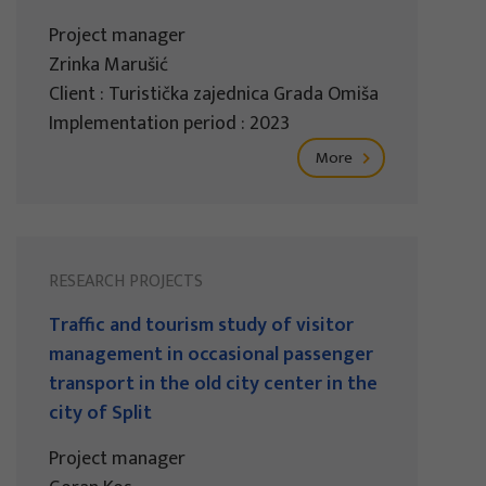
Project manager
Zrinka Marušić
Client : Turistička zajednica Grada Omiša
Implementation period : 2023
More
RESEARCH PROJECTS
Traffic and tourism study of visitor
management in occasional passenger
transport in the old city center in the
city of Split
Project manager