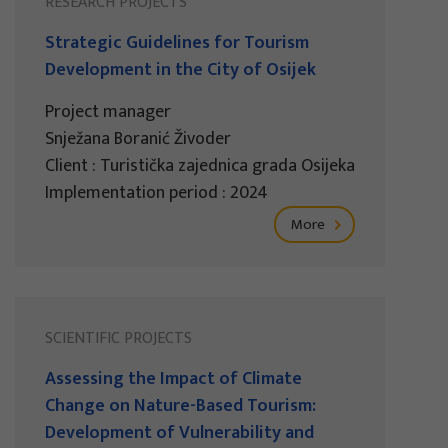
RESEARCH PROJECTS
Strategic Guidelines for Tourism
Development in the City of Osijek
Project manager
Snježana Boranić Živoder
Client : Turistička zajednica grada Osijeka
Implementation period : 2024
More
SCIENTIFIC PROJECTS
Assessing the Impact of Climate
Change on Nature-Based Tourism:
Development of Vulnerability and