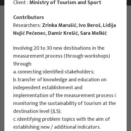
Client :
Ministry of Tourism and Sport
PHOTO:
ILUSTRATIVNA FOTOGRAFIJA
Contributors
Projects
Researchers:
Zrinka Marušić, Ivo Beroš, Lidija
Nujić Pečenec, Damir Krešić, Sara Melkić
Involving 20 to 30 new destinations in the
measurement process (through workshops)
through:
EU PROJECTS
a. connecting identified stakeholders;
People Powered Tourism -
b. transfer of knowledge and education on
empowerment of local communities
independent establishment and
through co-designing experience
implementation of the measurement process i
based transformative travel to
monitoring the sustainability of tourism at the
enhance visitor economy
destination level (JLS);
c. identifying problem topics with the aim of
Project manager
establishing new / additional indicators.
Renata Tomljenović