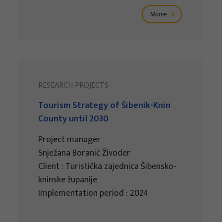
More
RESEARCH PROJECTS
Tourism Strategy of Šibenik-Knin
County until 2030
Project manager
Snježana Boranić Živoder
Client : Turistička zajednica Šibensko-
kninske županije
Implementation period : 2024