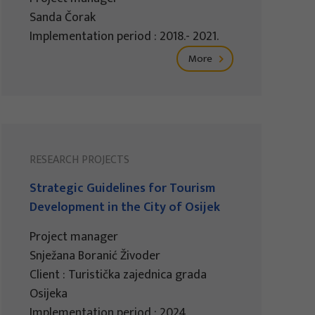
Sanda Čorak
Implementation period : 2018.- 2021.
More
RESEARCH PROJECTS
Strategic Guidelines for Tourism
Development in the City of Osijek
Project manager
Snježana Boranić Živoder
Client : Turistička zajednica grada
Osijeka
Implementation period : 2024