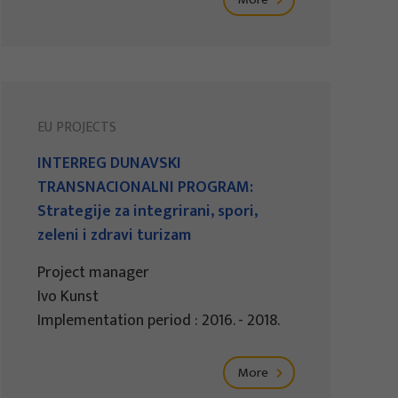
EU PROJECTS
INTERREG DUNAVSKI
TRANSNACIONALNI PROGRAM:
Strategije za integrirani, spori,
zeleni i zdravi turizam
Project manager
Ivo Kunst
Implementation period : 2016. - 2018.
More