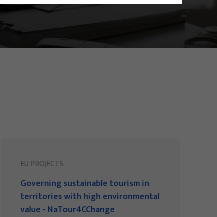
EU PROJECTS
Governing sustainable tourism in
territories with high environmental
value - NaTour4CChange