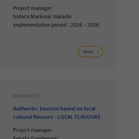
Project manager
Izidora Marković Vukadin
Implementation period : 2024. - 2026.
More
EU PROJECTS
Authentic tourism based on local
cultural flavours - LOCAL FLAVOURS
Project manager
Renata Tomljenović