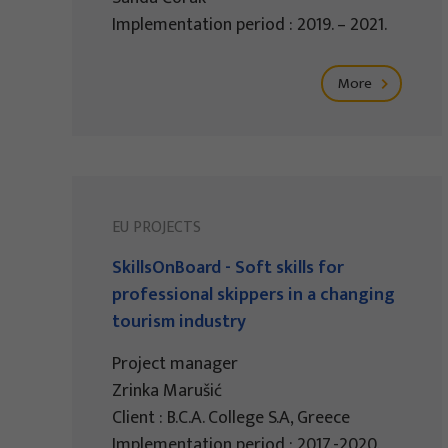
Implementation period : 2019. – 2021.
More
EU PROJECTS
SkillsOnBoard - Soft skills for
professional skippers in a changing
tourism industry
Project manager
Zrinka Marušić
Client : B.C.A. College S.A, Greece
Implementation period : 2017.-2020.