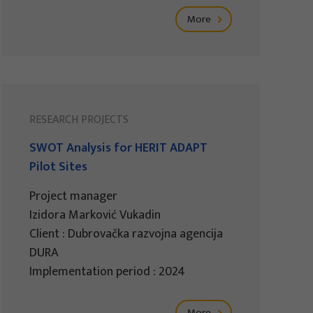
More
RESEARCH PROJECTS
SWOT Analysis for HERIT ADAPT
Pilot Sites
Project manager
Izidora Marković Vukadin
Client : Dubrovačka razvojna agencija
DURA
Implementation period : 2024
More