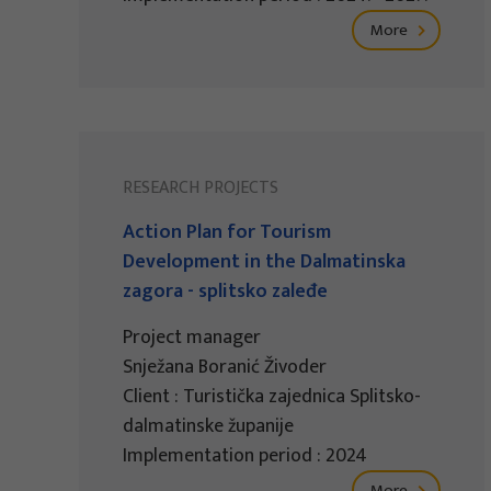
More
RESEARCH PROJECTS
Action Plan for Tourism
Development in the Dalmatinska
zagora - splitsko zaleđe
Project manager
Snježana Boranić Živoder
Client : Turistička zajednica Splitsko-
dalmatinske županije
Implementation period : 2024
More