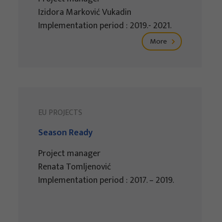
Izidora Marković Vukadin
Implementation period : 2019.- 2021.
More
EU PROJECTS
Season Ready
Project manager
Renata Tomljenović
Implementation period : 2017. – 2019.