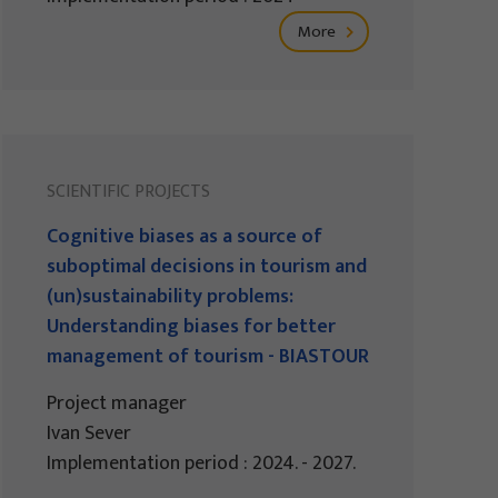
More
SCIENTIFIC PROJECTS
Cognitive biases as a source of
suboptimal decisions in tourism and
(un)sustainability problems:
Understanding biases for better
management of tourism - BIASTOUR
Project manager
Ivan Sever
Implementation period : 2024. - 2027.