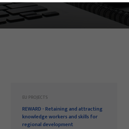
EU PROJECTS
REWARD - Retaining and attracting
knowledge workers and skills for
regional development