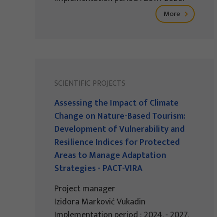
More
SCIENTIFIC PROJECTS
Assessing the Impact of Climate
Change on Nature-Based Tourism:
Development of Vulnerability and
Resilience Indices for Protected
Areas to Manage Adaptation
Strategies - PACT-VIRA
Project manager
Izidora Marković Vukadin
Implementation period : 2024. - 2027.