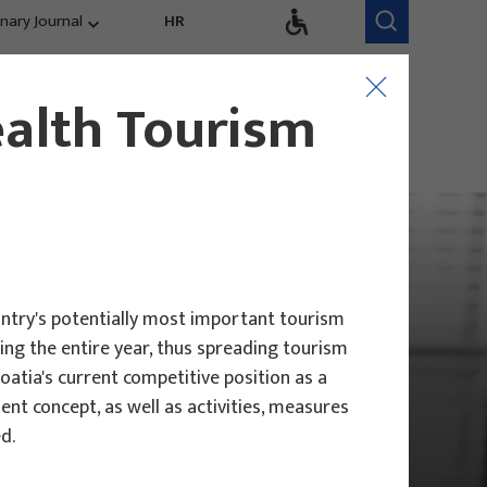
inary Journal
HR
Research Areas
Research Team
ealth Tourism
Competitiveness,
trends, evaluation
untry's potentially most important tourism
uring the entire year, thus spreading tourism
roatia's current competitive position as a
nt concept, as well as activities, measures
d.