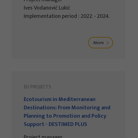
Ives Vodanović Lukić
Implementation period : 2022. - 2024.
More
EU PROJECTS
Ecotourism in Mediterranean
Destinations: From Monitoring and
Planning to Promotion and Policy
Support - DESTIMED PLUS
Project manager