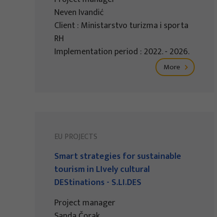
Neven Ivandić
Client : Ministarstvo turizma i sporta
RH
Implementation period : 2022. - 2026.
More
EU PROJECTS
Smart strategies for sustainable
tourism in LIvely cultural
DEStinations - S.LI.DES
Project manager
Sanda Čorak