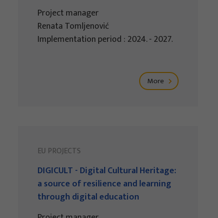
Project manager
Renata Tomljenović
Implementation period : 2024. - 2027.
More
EU PROJECTS
DIGICULT - Digital Cultural Heritage:
a source of resilience and learning
through digital education
Project manager