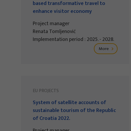
based transformative travel to
enhance visitor economy
Project manager
Renata Tomljenović
Implementation period : 2025. - 2028.
More
EU PROJECTS
System of satellite accounts of
sustainable tourism of the Republic
of Croatia 2022.
Project manager