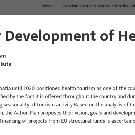
News
Tourism: An International Interdiscipl
About Us
Main Projects
r Development of H
ism
ošuta
tia until 2020. positioned health tourism as one of the co
lified by the fact it is offered throughout the country and d
g seasonality of tourism activity. Based on the analysis of C
, the Action Plan proposes their vision, goals and developme
inancing of projects from EU structural funds is ascertaine