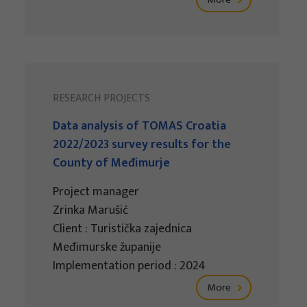
RESEARCH PROJECTS
Data analysis of TOMAS Croatia
2022/2023 survey results for the
County of Međimurje
Project manager
Zrinka Marušić
Client : Turistička zajednica
Međimurske županije
Implementation period : 2024
More