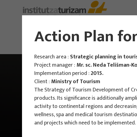
Action Plan fo
Research area :
Strategic planning in tour
Project manager :
Mr. sc. Neda Telišman-K
Implementation period :
2015.
Client :
Ministry of Tourism
The Strategy of Tourism Development of Croa
products. Its significance is additionally amp
activity to continental regions and decreasin
wellness, spa and medical tourism destination
and projects which need to be implemented. F