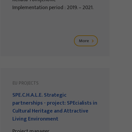
Implementation period : 2019. – 2021.
More
EU PROJECTS
SPE.C.H.A.L.E. Strategic
partnerships - project: SPEcialists in
Cultural Heritage and Attractive
Living Environment
Project manager