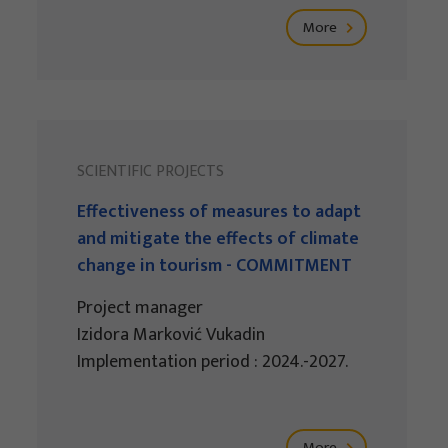
More
SCIENTIFIC PROJECTS
Effectiveness of measures to adapt
and mitigate the effects of climate
change in tourism - COMMITMENT
Project manager
Izidora Marković Vukadin
Implementation period : 2024.-2027.
More