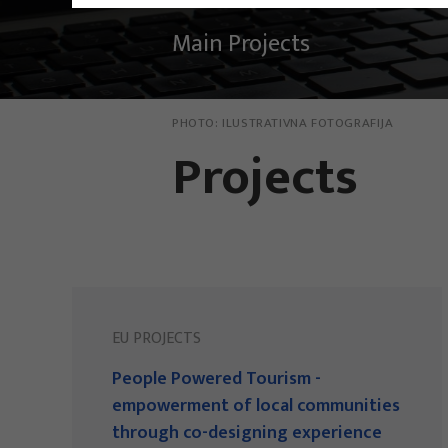
Main Projects
PHOTO:
ILUSTRATIVNA FOTOGRAFIJA
Projects
EU PROJECTS
People Powered Tourism -
empowerment of local communities
through co-designing experience