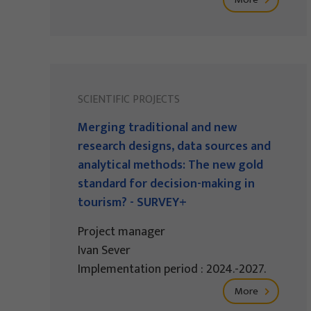
SCIENTIFIC PROJECTS
Merging traditional and new
research designs, data sources and
analytical methods: The new gold
standard for decision-making in
tourism? - SURVEY+
Project manager
Ivan Sever
Implementation period : 2024.-2027.
More