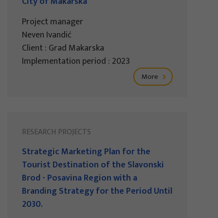
City of Makarska
Project manager
Neven Ivandić
Client : Grad Makarska
Implementation period : 2023
More
RESEARCH PROJECTS
Strategic Marketing Plan for the
Tourist Destination of the Slavonski
Brod - Posavina Region with a
Branding Strategy for the Period Until
2030.