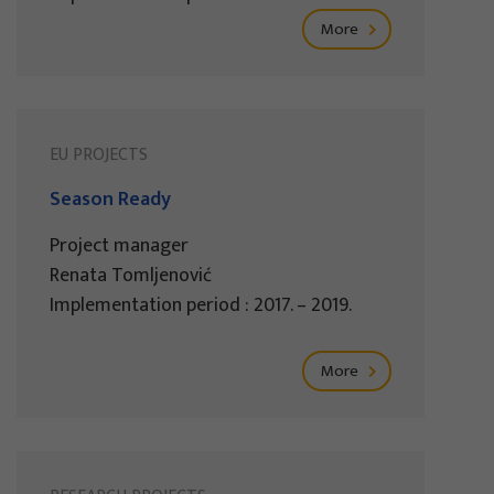
More
EU PROJECTS
Season Ready
Project manager
Renata Tomljenović
Implementation period : 2017. – 2019.
More