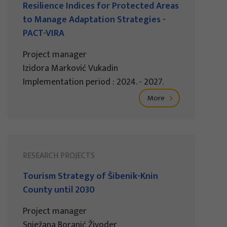
Resilience Indices for Protected Areas
to Manage Adaptation Strategies -
PACT-VIRA
Project manager
Izidora Marković Vukadin
Implementation period : 2024. - 2027.
More
RESEARCH PROJECTS
Tourism Strategy of Šibenik-Knin
County until 2030
Project manager
Snježana Boranić Živoder