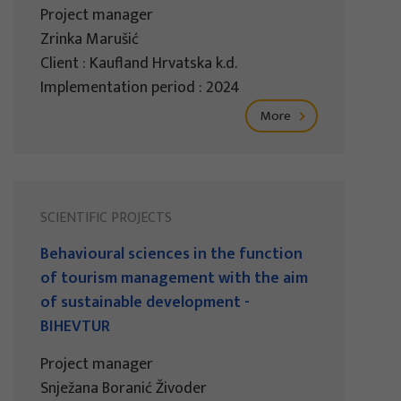
Project manager
Zrinka Marušić
Client : Kaufland Hrvatska k.d.
Implementation period : 2024
More
SCIENTIFIC PROJECTS
Behavioural sciences in the function
of tourism management with the aim
of sustainable development -
BIHEVTUR
Project manager
Snježana Boranić Živoder