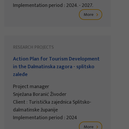
Implementation period : 2024. - 2027.
More
RESEARCH PROJECTS
Action Plan for Tourism Development
in the Dalmatinska zagora - splitsko
zaleđe
Project manager
Snježana Boranić Živoder
Client : Turistička zajednica Splitsko-
dalmatinske županije
Implementation period : 2024
More