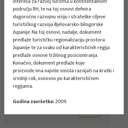
interesa za razvoj turizma u kontitentalnom
Implementation period : 2025. - 2028.
području RH, te na toj osnovi definira
dugoročnu razvojnu viziju i strateške ciljeve
More
turističkog razvoja Bjelovarsko-bilogorske
županije. Na toj osnovi, nadalje, dokument
predlaže turističku regionalizaciju prostora
županije te za svaku od karakterističnih regija
EU PROJECTS
predlaže osnove tržišnog pozicioniranja.
REWARD - Retaining and attracting
Konačno, dokument predlaže koje
knowledge workers and skills for
proizvode ima najviše smisla razvijati na kratki i
regional development
srednji rok, osnosno po karakterističnim
regijama.
Project manager
Renata Tomljenović
Godina završetka:
2009.
Implementation period : 2024. - 2027.
More