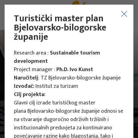
Turistički master plan
Bjelovarsko-bilogorske
županije
Research area :
Sustainable tourism
development
Project manager :
Ph.D. Ivo Kunst
Naručitelj
: TZ Bjelovarsko-bilogorske županije
Izvođač:
Institut za turizam
Cilj projekta:
Glavni cilj izrade turističkog master
plana Bjelovarsko-bilogorske županije odnosi se
na stvaranje dugoročno održivih tržišnih i
institucionalnih preduvjeta za kontinuirano
Main Projects
povećavanje razine kako blagostanja, tako i