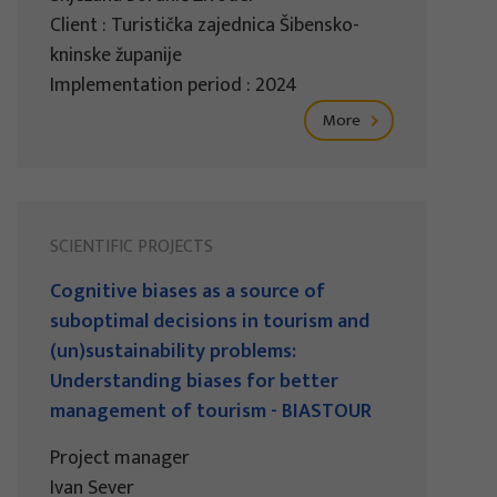
Client : Turistička zajednica Šibensko-
kninske županije
Implementation period : 2024
More
SCIENTIFIC PROJECTS
Cognitive biases as a source of
suboptimal decisions in tourism and
(un)sustainability problems:
Understanding biases for better
management of tourism - BIASTOUR
Project manager
Ivan Sever