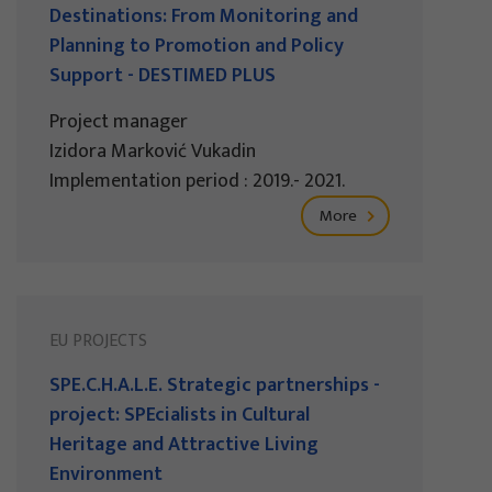
Destinations: From Monitoring and
Planning to Promotion and Policy
Support - DESTIMED PLUS
Project manager
Izidora Marković Vukadin
Implementation period : 2019.- 2021.
More
EU PROJECTS
SPE.C.H.A.L.E. Strategic partnerships -
project: SPEcialists in Cultural
Heritage and Attractive Living
Environment