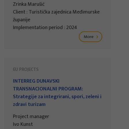
Zrinka Marušić
Client : Turistička zajednica Međimurske
županije
Implementation period : 2024
More
EU PROJECTS
INTERREG DUNAVSKI
TRANSNACIONALNI PROGRAM:
Strategije za integrirani, spori, zeleni i
zdravi turizam
Project manager
Ivo Kunst