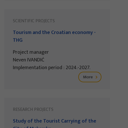
SCIENTIFIC PROJECTS
Tourism and the Croatian economy -
THG
Project manager
Neven IVANDIĆ
Implementation period : 2024.-2027.
More
RESEARCH PROJECTS
Study of the Tourist Carrying of the