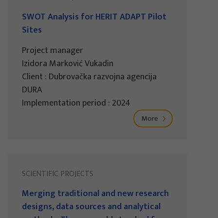
SWOT Analysis for HERIT ADAPT Pilot
Sites
Project manager
Izidora Marković Vukadin
Client : Dubrovačka razvojna agencija
DURA
Implementation period : 2024
More
SCIENTIFIC PROJECTS
Merging traditional and new research
designs, data sources and analytical