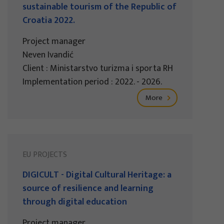
sustainable tourism of the Republic of
Croatia 2022.
Project manager
Neven Ivandić
Client : Ministarstvo turizma i sporta RH
Implementation period : 2022. - 2026.
More
EU PROJECTS
DIGICULT - Digital Cultural Heritage: a
source of resilience and learning
through digital education
Project manager