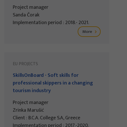
Project manager
Sanda Čorak
Implementation period : 2018.- 2021.
More
EU PROJECTS
SkillsOnBoard - Soft skills for
professional skippers in a changing
tourism industry
Project manager
Zrinka Marušić
Client : B.C.A. College S.A, Greece
Implementation period : 2017.-2020.