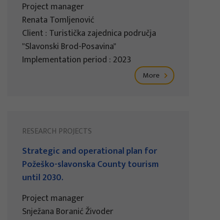
Project manager
Renata Tomljenović
Client : Turistička zajednica područja
"Slavonski Brod-Posavina"
Implementation period : 2023
More
RESEARCH PROJECTS
Strategic and operational plan for
Požeško-slavonska County tourism
until 2030.
Project manager
Snježana Boranić Živoder