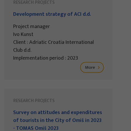
RESEARCH PROJECTS
Development strategy of ACI d.d.
Project manager
Ivo Kunst
Client : Adriatic Croatia International
Club d.d.
Implementation period : 2023
More
RESEARCH PROJECTS
Survey on attitudes and expenditures
of tourists in the City of Omiš in 2023
- TOMAS Omiš 2023