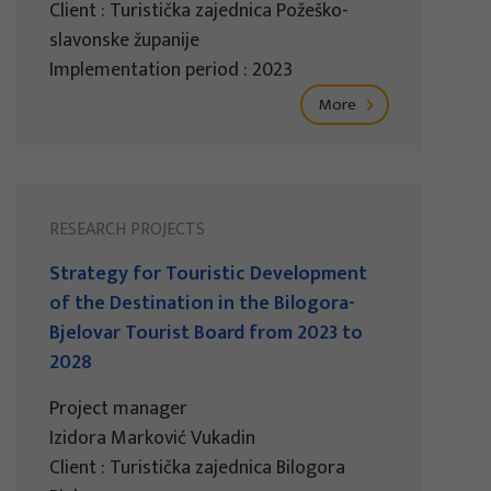
Client : Turistička zajednica Požeško-
slavonske županije
Implementation period : 2023
More
RESEARCH PROJECTS
Strategy for Touristic Development
of the Destination in the Bilogora-
Bjelovar Tourist Board from 2023 to
2028
Project manager
Izidora Marković Vukadin
Client : Turistička zajednica Bilogora