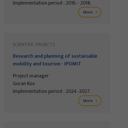
Implementation period : 2016. - 2018.
More
SCIENTIFIC PROJECTS
Research and planning of sustainable
mobility and tourism - IPOMIT
Project manager
Goran Kos
Implementation period : 2024.-2027.
More