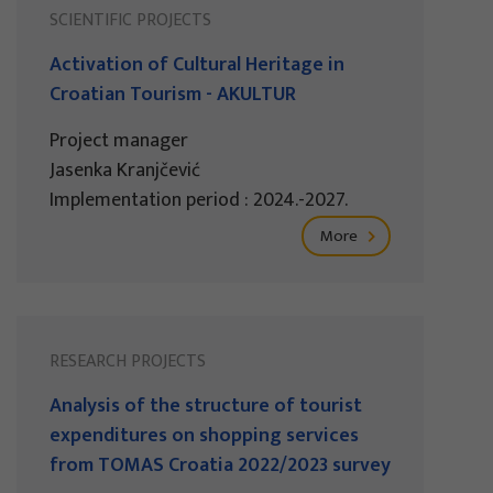
SCIENTIFIC PROJECTS
Activation of Cultural Heritage in
Croatian Tourism - AKULTUR
Project manager
Jasenka Kranjčević
Implementation period : 2024.-2027.
More
RESEARCH PROJECTS
Analysis of the structure of tourist
expenditures on shopping services
from TOMAS Croatia 2022/2023 survey