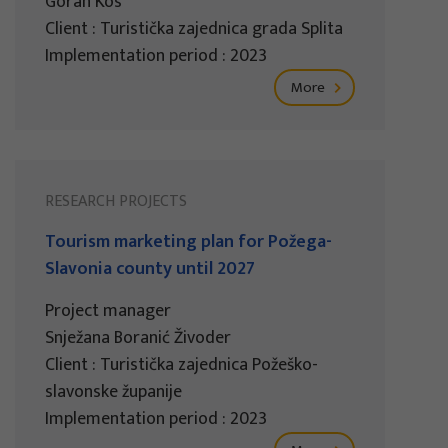
Goran Kos
Client : Turistička zajednica grada Splita
Implementation period : 2023
More
RESEARCH PROJECTS
Tourism marketing plan for Požega-
Slavonia county until 2027
Project manager
Snježana Boranić Živoder
Client : Turistička zajednica Požeško-
slavonske županije
Implementation period : 2023