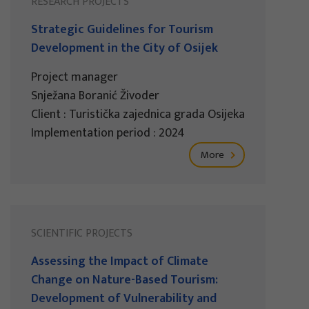
RESEARCH PROJECTS
Strategic Guidelines for Tourism
Development in the City of Osijek
Project manager
Snježana Boranić Živoder
Client : Turistička zajednica grada Osijeka
Implementation period : 2024
More
SCIENTIFIC PROJECTS
Assessing the Impact of Climate
Change on Nature-Based Tourism:
Development of Vulnerability and