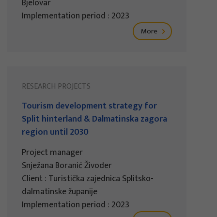
Bjelovar
Implementation period : 2023
More
RESEARCH PROJECTS
Tourism development strategy for
Split hinterland & Dalmatinska zagora
region until 2030
Project manager
Snježana Boranić Živoder
Client : Turistička zajednica Splitsko-
dalmatinske županije
Implementation period : 2023