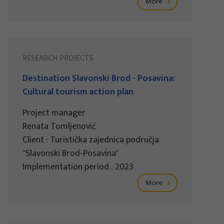
More
RESEARCH PROJECTS
Destination Slavonski Brod - Posavina:
Cultural tourism action plan
Project manager
Renata Tomljenović
Client : Turistička zajednica područja
"Slavonski Brod-Posavina"
Implementation period : 2023
More