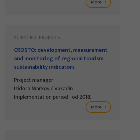
More
SCIENTIFIC PROJECTS
CROSTO: development, measurement
and monitoring of regional tourism
sustainability indicators
Project manager
Izidora Marković Vukadin
Implementation period : od 2018.
More