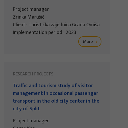
Project manager
Zrinka Marušić
Client : Turistička zajednica Grada Omiša
Implementation period : 2023
More
RESEARCH PROJECTS
Traffic and tourism study of visitor
management in occasional passenger
transport in the old city center in the
city of Split
Project manager