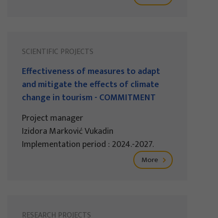
SCIENTIFIC PROJECTS
Effectiveness of measures to adapt
and mitigate the effects of climate
change in tourism - COMMITMENT
Project manager
Izidora Marković Vukadin
Implementation period : 2024.-2027.
More
RESEARCH PROJECTS