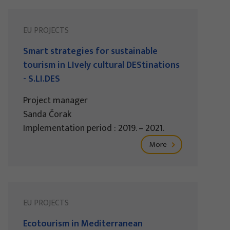
EU PROJECTS
Smart strategies for sustainable
tourism in LIvely cultural DEStinations
- S.LI.DES
Project manager
Sanda Čorak
Implementation period : 2019. – 2021.
More
EU PROJECTS
Ecotourism in Mediterranean