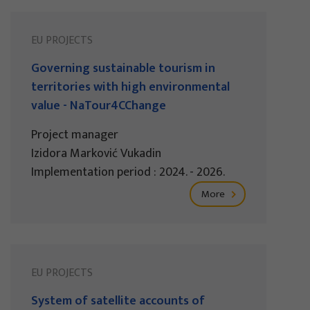
EU PROJECTS
Governing sustainable tourism in
territories with high environmental
value - NaTour4CChange
Project manager
Izidora Marković Vukadin
Implementation period : 2024. - 2026.
More
EU PROJECTS
System of satellite accounts of