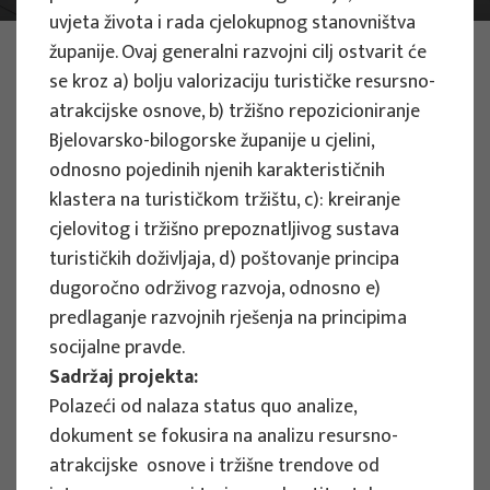
uvjeta života i rada cjelokupnog stanovništva
PHOTO:
ILUSTRATIVNA FOTOGRAFIJA
županije. Ovaj generalni razvojni cilj ostvarit će
Projects
se kroz a) bolju valorizaciju turističke resursno-
atrakcijske osnove, b) tržišno repozicioniranje
Bjelovarsko-bilogorske županije u cjelini,
odnosno pojedinih njenih karakterističnih
klastera na turističkom tržištu, c): kreiranje
cjelovitog i tržišno prepoznatljivog sustava
EU PROJECTS
turističkih doživljaja, d) poštovanje principa
dugoročno održivog razvoja, odnosno e)
People Powered Tourism -
predlaganje razvojnih rješenja na principima
empowerment of local communities
socijalne pravde.
through co-designing experience
Sadržaj projekta:
based transformative travel to
Polazeći od nalaza status quo analize,
enhance visitor economy
dokument se fokusira na analizu resursno-
Project manager
atrakcijske osnove i tržišne trendove od
Renata Tomljenović