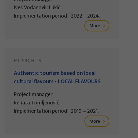
Ives Vodanović Lukić
Implementation period : 2022. - 2024.
More
EU PROJECTS
Authentic tourism based on local
cultural flavours - LOCAL FLAVOURS
Project manager
Renata Tomljenović
Implementation period : 2019. – 2021.
More