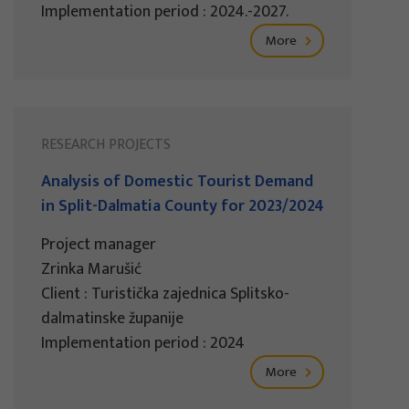
Implementation period : 2024.-2027.
More
RESEARCH PROJECTS
Analysis of Domestic Tourist Demand
in Split-Dalmatia County for 2023/2024
Project manager
Zrinka Marušić
Client : Turistička zajednica Splitsko-
dalmatinske županije
Implementation period : 2024
More