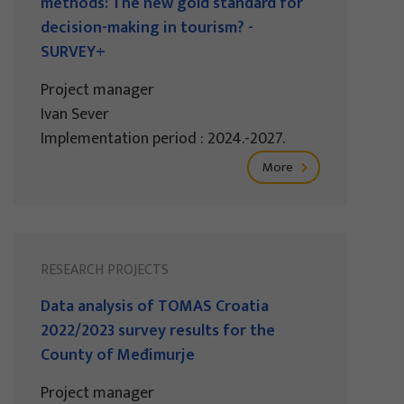
methods: The new gold standard for
decision-making in tourism? -
SURVEY+
Project manager
Ivan Sever
Implementation period : 2024.-2027.
More
RESEARCH PROJECTS
Data analysis of TOMAS Croatia
2022/2023 survey results for the
County of Međimurje
Project manager